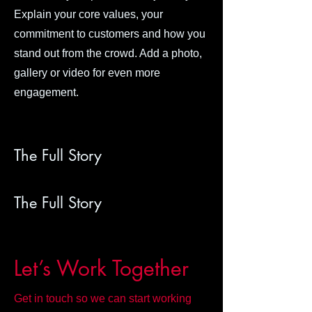
Explain your core values, your
commitment to customers and how you
stand out from the crowd. Add a photo,
gallery or video for even more
engagement.
The Full Story
The Full Story
Let’s Work Together
Get in touch so we can start working