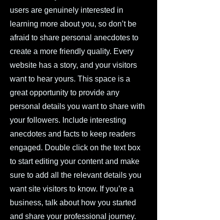
users are genuinely interested in
learning more about you, so don’t be
afraid to share personal anecdotes to
create a more friendly quality. Every
website has a story, and your visitors
want to hear yours. This space is a
great opportunity to provide any
personal details you want to share with
your followers. Include interesting
anecdotes and facts to keep readers
engaged. Double click on the text box
to start editing your content and make
sure to add all the relevant details you
want site visitors to know. If you’re a
business, talk about how you started
and share your professional journey.