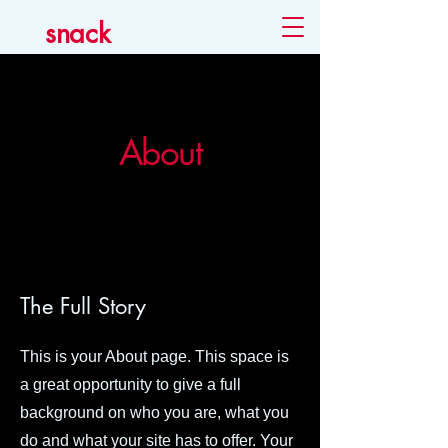
snack
About
The Full Story
This is your About page. This space is
a great opportunity to give a full
background on who you are, what you
do and what your site has to offer. Your