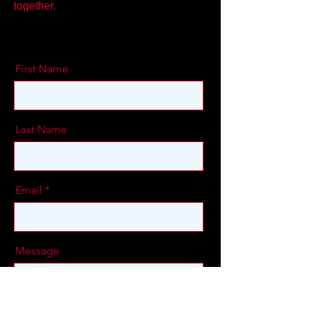
together.
First Name
Last Name
Email
Message