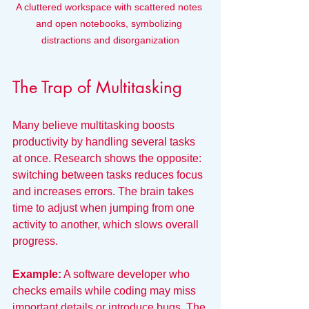
A cluttered workspace with scattered notes 
and open notebooks, symbolizing 
distractions and disorganization
The Trap of Multitasking
Many believe multitasking boosts 
productivity by handling several tasks 
at once. Research shows the opposite: 
switching between tasks reduces focus 
and increases errors. The brain takes 
time to adjust when jumping from one 
activity to another, which slows overall 
progress.
Example:
 A software developer who 
checks emails while coding may miss 
important details or introduce bugs. The 