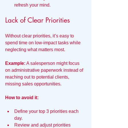
refresh your mind.
Lack of Clear Priorities
Without clear priorities, it’s easy to 
spend time on low-impact tasks while 
neglecting what matters most.
Example:
 A salesperson might focus 
on administrative paperwork instead of 
reaching out to potential clients, 
missing sales opportunities.
How to avoid it:
Define your top 3 priorities each 
day.
Review and adjust priorities 