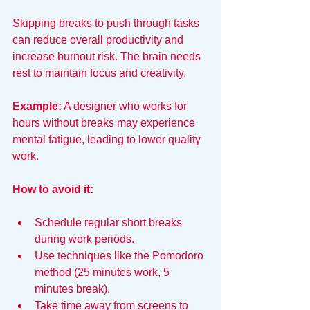
Skipping breaks to push through tasks 
can reduce overall productivity and 
increase burnout risk. The brain needs 
rest to maintain focus and creativity.
Example:
 A designer who works for 
hours without breaks may experience 
mental fatigue, leading to lower quality 
work.
How to avoid it:
Schedule regular short breaks 
during work periods.
Use techniques like the Pomodoro 
method (25 minutes work, 5 
minutes break).
Take time away from screens to 