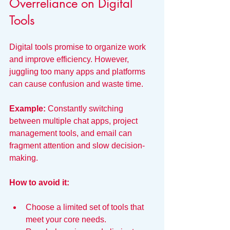
Overreliance on Digital 
Tools
Digital tools promise to organize work 
and improve efficiency. However, 
juggling too many apps and platforms 
can cause confusion and waste time.
Example:
 Constantly switching 
between multiple chat apps, project 
management tools, and email can 
fragment attention and slow decision-
making.
How to avoid it:
Choose a limited set of tools that 
meet your core needs.