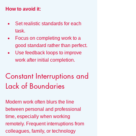
How to avoid it:
Set realistic standards for each 
task.
Focus on completing work to a 
good standard rather than perfect.
Use feedback loops to improve 
work after initial completion.
Constant Interruptions and 
Lack of Boundaries
Modern work often blurs the line 
between personal and professional 
time, especially when working 
remotely. Frequent interruptions from 
colleagues, family, or technology 