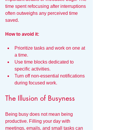
time spent refocusing after interruptions 
often outweighs any perceived time 
saved.
How to avoid it:
Prioritize tasks and work on one at 
a time.
Use time blocks dedicated to 
specific activities.
Turn off non-essential notifications 
during focused work.
The Illusion of Busyness
Being busy does not mean being 
productive. Filling your day with 
meetings, emails, and small tasks can 