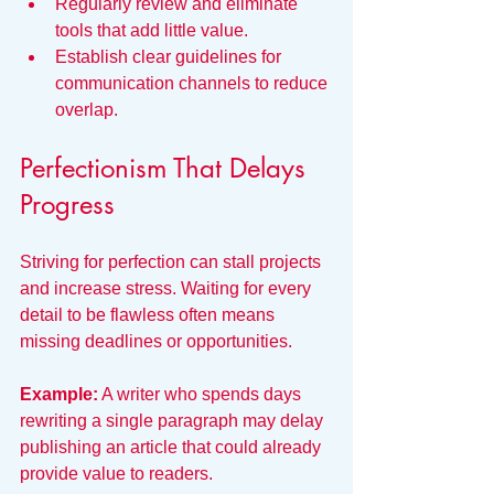
Regularly review and eliminate 
tools that add little value.
Establish clear guidelines for 
communication channels to reduce 
overlap.
Perfectionism That Delays 
Progress
Striving for perfection can stall projects 
and increase stress. Waiting for every 
detail to be flawless often means 
missing deadlines or opportunities.
Example:
 A writer who spends days 
rewriting a single paragraph may delay 
publishing an article that could already 
provide value to readers.