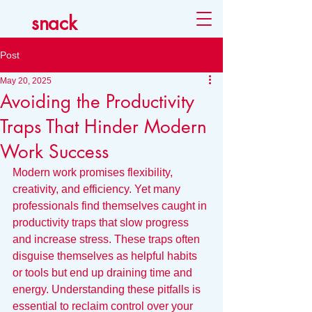
snack
Post
May 20, 2025
Avoiding the Productivity
Traps That Hinder Modern
Work Success
Modern work promises flexibility, 
creativity, and efficiency. Yet many 
professionals find themselves caught in 
productivity traps that slow progress 
and increase stress. These traps often 
disguise themselves as helpful habits 
or tools but end up draining time and 
energy. Understanding these pitfalls is 
essential to reclaim control over your 