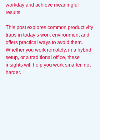
workday and achieve meaningful 
results.
This post explores common productivity 
traps in today’s work environment and 
offers practical ways to avoid them. 
Whether you work remotely, in a hybrid 
setup, or a traditional office, these 
insights will help you work smarter, not 
harder.