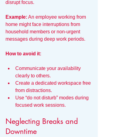
disrupt focus.
Example:
 An employee working from 
home might face interruptions from 
household members or non-urgent 
messages during deep work periods.
How to avoid it:
Communicate your availability 
clearly to others.
Create a dedicated workspace free 
from distractions.
Use “do not disturb” modes during 
focused work sessions.
Neglecting Breaks and 
Downtime