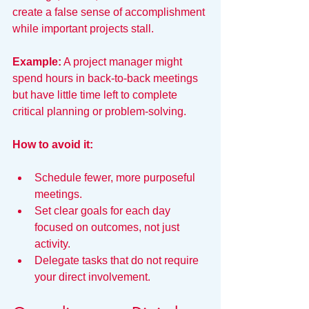
create a false sense of accomplishment 
while important projects stall.
Example:
 A project manager might 
spend hours in back-to-back meetings 
but have little time left to complete 
critical planning or problem-solving.
How to avoid it:
Schedule fewer, more purposeful 
meetings.
Set clear goals for each day 
focused on outcomes, not just 
activity.
Delegate tasks that do not require 
your direct involvement.