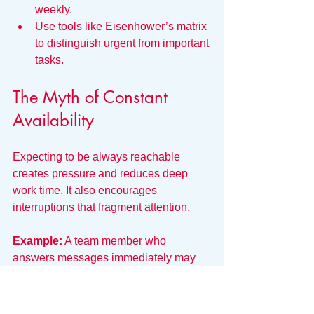
weekly.
Use tools like Eisenhower’s matrix 
to distinguish urgent from important 
tasks.
The Myth of Constant 
Availability
Expecting to be always reachable 
creates pressure and reduces deep 
work time. It also encourages 
interruptions that fragment attention.
Example:
 A team member who 
answers messages immediately may 
struggle to complete complex work 
requiring concentration.