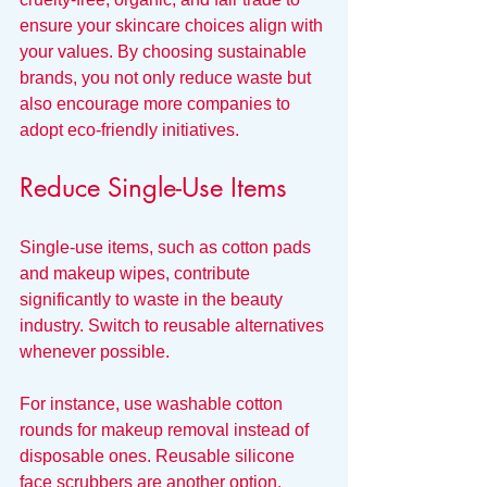
ensure your skincare choices align with 
your values. By choosing sustainable 
brands, you not only reduce waste but 
also encourage more companies to 
adopt eco-friendly initiatives.
Reduce Single-Use Items
Single-use items, such as cotton pads 
and makeup wipes, contribute 
significantly to waste in the beauty 
industry. Switch to reusable alternatives 
whenever possible. 
For instance, use washable cotton 
rounds for makeup removal instead of 
disposable ones. Reusable silicone 
face scrubbers are another option, 