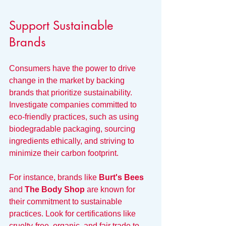
Support Sustainable 
Brands
Consumers have the power to drive 
change in the market by backing 
brands that prioritize sustainability. 
Investigate companies committed to 
eco-friendly practices, such as using 
biodegradable packaging, sourcing 
ingredients ethically, and striving to 
minimize their carbon footprint.
For instance, brands like 
Burt's Bees
and 
The Body Shop
 are known for 
their commitment to sustainable 
practices. Look for certifications like 
cruelty-free, organic, and fair trade to 