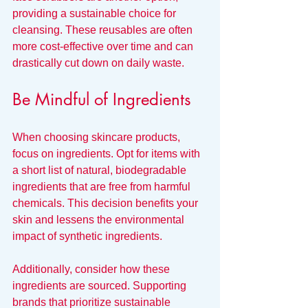
providing a sustainable choice for 
cleansing. These reusables are often 
more cost-effective over time and can 
drastically cut down on daily waste.
Be Mindful of Ingredients
When choosing skincare products, 
focus on ingredients. Opt for items with 
a short list of natural, biodegradable 
ingredients that are free from harmful 
chemicals. This decision benefits your 
skin and lessens the environmental 
impact of synthetic ingredients.
Additionally, consider how these 
ingredients are sourced. Supporting 
brands that prioritize sustainable 