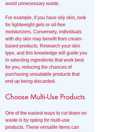
avoid unnecessary waste.
For example, if you have oily skin, look 
for lightweight gels or oil-free 
moisturizers. Conversely, individuals 
with dry skin may benefit from cream-
based products. Research your skin 
type, and this knowledge will guide you 
in selecting ingredients that work best 
for you, reducing the chances of 
purchasing unsuitable products that 
end up being discarded.
Choose Multi-Use Products
One of the easiest ways to cut down on 
waste is by opting for multi-use 
products. These versatile items can 