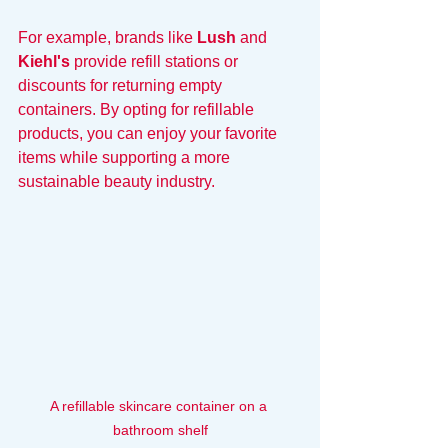
For example, brands like 
Lush
 and 
Kiehl's
 provide refill stations or 
discounts for returning empty 
containers. By opting for refillable 
products, you can enjoy your favorite 
items while supporting a more 
sustainable beauty industry.
A refillable skincare container on a 
bathroom shelf