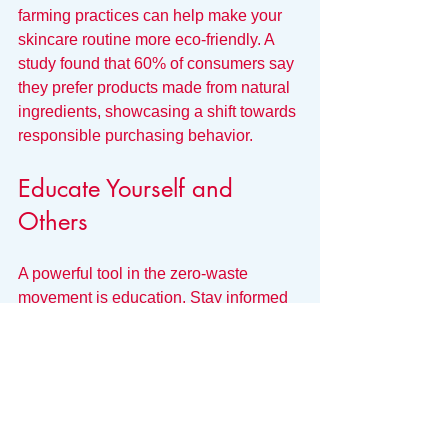
farming practices can help make your 
skincare routine more eco-friendly. A 
study found that 60% of consumers say 
they prefer products made from natural 
ingredients, showcasing a shift towards 
responsible purchasing behavior.
Educate Yourself and 
Others
A powerful tool in the zero-waste 
movement is education. Stay informed 
about the beauty industry's 
environmental impact and share your 
knowledge with friends and family. 
By spreading awareness about zero-
waste skincare, you can inspire others 