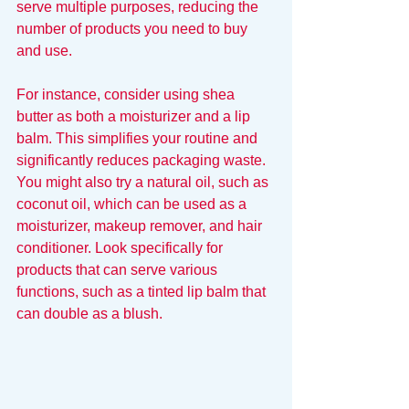
serve multiple purposes, reducing the 
number of products you need to buy 
and use.
For instance, consider using shea 
butter as both a moisturizer and a lip 
balm. This simplifies your routine and 
significantly reduces packaging waste. 
You might also try a natural oil, such as 
coconut oil, which can be used as a 
moisturizer, makeup remover, and hair 
conditioner. Look specifically for 
products that can serve various 
functions, such as a tinted lip balm that 
can double as a blush.