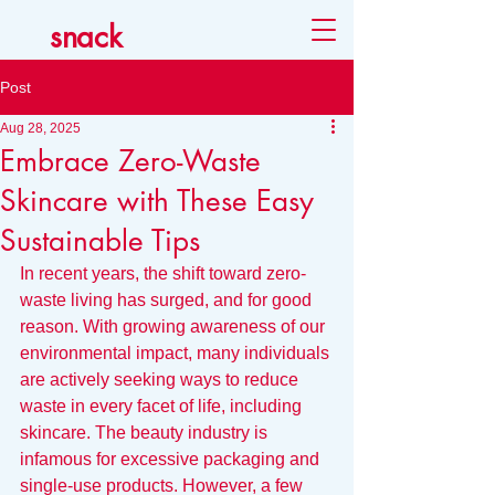
snack
Post
Aug 28, 2025
Embrace Zero-Waste
Skincare with These Easy
Sustainable Tips
In recent years, the shift toward zero-
waste living has surged, and for good 
reason. With growing awareness of our 
environmental impact, many individuals 
are actively seeking ways to reduce 
waste in every facet of life, including 
skincare. The beauty industry is 
infamous for excessive packaging and 
single-use products. However, a few 