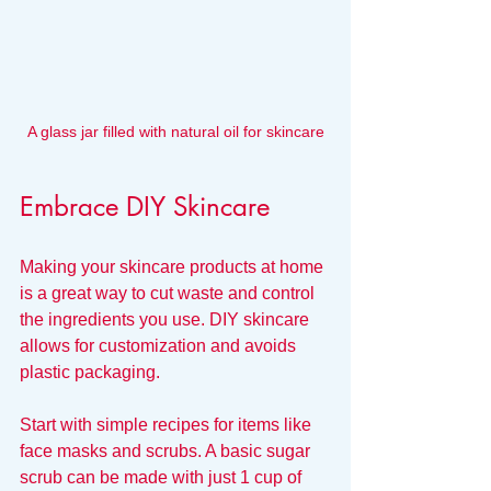
A glass jar filled with natural oil for skincare
Embrace DIY Skincare
Making your skincare products at home 
is a great way to cut waste and control 
the ingredients you use. DIY skincare 
allows for customization and avoids 
plastic packaging.
Start with simple recipes for items like 
face masks and scrubs. A basic sugar 
scrub can be made with just 1 cup of 