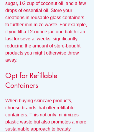
sugar, 1/2 cup of coconut oil, and a few 
drops of essential oil. Store your 
creations in reusable glass containers 
to further minimize waste. For example, 
if you fill a 12-ounce jar, one batch can 
last for several weeks, significantly 
reducing the amount of store-bought 
products you might otherwise throw 
away.
Opt for Refillable 
Containers
When buying skincare products, 
choose brands that offer refillable 
containers. This not only minimizes 
plastic waste but also promotes a more 
sustainable approach to beauty.