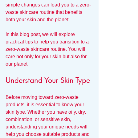
simple changes can lead you to a zero-
waste skincare routine that benefits 
both your skin and the planet.
In this blog post, we will explore 
practical tips to help you transition to a 
zero-waste skincare routine. You will 
care not only for your skin but also for 
our planet.
Understand Your Skin Type
Before moving toward zero-waste 
products, it is essential to know your 
skin type. Whether you have oily, dry, 
combination, or sensitive skin, 
understanding your unique needs will 
help you choose suitable products and 