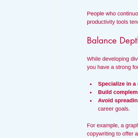
People who continuo
productivity tools t
Balance Dept
While developing dive
you have a strong fo
Specialize in a 
Build compleme
Avoid spreading
career goals.
For example, a graph
copywriting to offer 