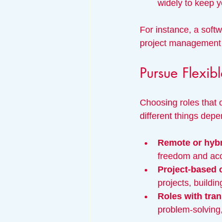
widely to keep 
For instance, a soft
project management 
Pursue Flexi
Choosing roles that o
different things dep
Remote or hyb
freedom and acc
Project-based 
projects, buildin
Roles with tran
problem-solving