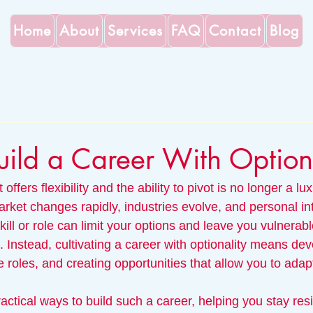
Home
About
Services
FAQ
Contact
Blog
ild a Career With Optiona
 offers flexibility and the ability to pivot is no longer a lu
rket changes rapidly, industries evolve, and personal inte
kill or role can limit your options and leave you vulnerabl
Instead, cultivating a career with optionality means dev
ble roles, and creating opportunities that allow you to adap
actical ways to build such a career, helping you stay res