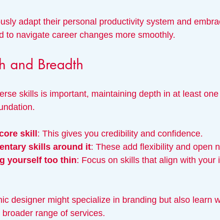
usly adapt their personal productivity system and embr
end to navigate career changes more smoothly.
h and Breadth
rse skills is important, maintaining depth in at least on
undation.
core skill
: This gives you credibility and confidence.
ntary skills around it
: These add flexibility and open 
 yourself too thin
: Focus on skills that align with your 
ic designer might specialize in branding but also learn 
a broader range of services.