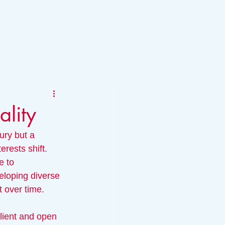
lity
xury but a 
rests shift. 
e to 
eloping diverse 
t over time.
ilient and open 