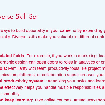
erse Skill Set
ways to build optionality in your career is by expanding yo
alty. Diverse skills make you valuable in different cont
elated fields
: For example, if you work in marketing, lea
 graphic design can open doors to roles in analytics or c
ools
: Familiarity with team productivity tools like projec
ication platforms, or collaboration apps increases your 
al productivity system
: Organizing your tasks and lear
 effectively helps you handle multiple responsibilities a
s smoothly.
nd keep learning
: Take online courses, attend workshops