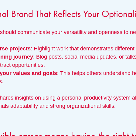
nal Brand That Reflects Your Optionali
 should communicate your versatility and openness to n
se projects
: Highlight work that demonstrates different s
rning journey
: Blog posts, social media updates, or talk
ttract opportunities.
 your values and goals
: This helps others understand h
s.
hares insights on using a personal productivity system 
nals adaptability and strong organizational skills.