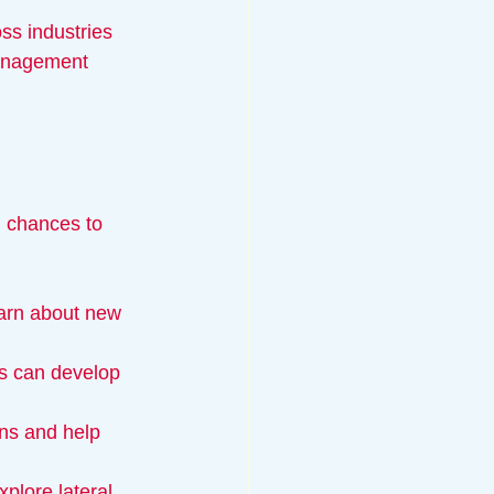
ss industries 
management 
g chances to 
earn about new 
ts can develop 
ns and help 
xplore lateral 