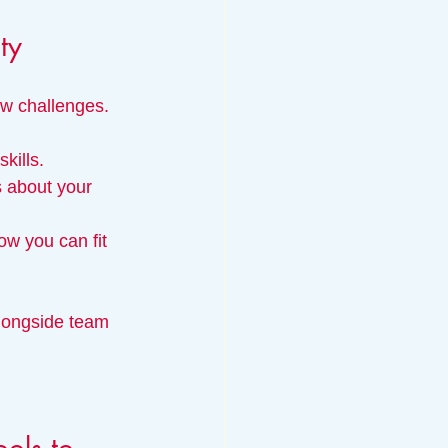
ty
ew challenges.
kills.
s about your 
ow you can fit 
alongside team 