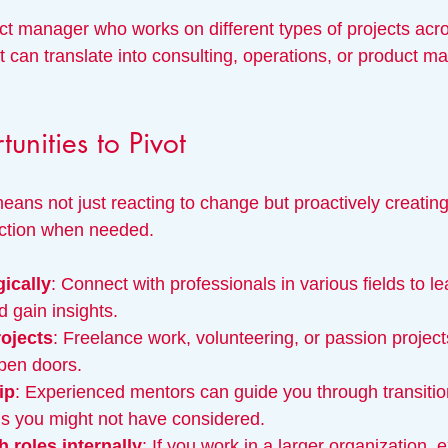
ct manager who works on different types of projects acro
t can translate into consulting, operations, or product 
unities to Pivot
means not just reacting to change but proactively creatin
rection when needed.
ically
: Connect with professionals in various fields to l
d gain insights.
rojects
: Freelance work, volunteering, or passion projec
open doors.
ip
: Experienced mentors can guide you through transitio
hs you might not have considered.
 roles internally
: If you work in a larger organization, e