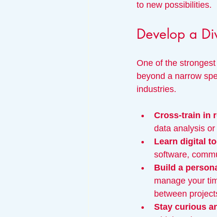
to new possibilities.
Develop a Div
One of the strongest 
beyond a narrow speci
industries.
Cross-train in r
data analysis or
Learn digital t
software, commun
Build a person
manage your time
between project
Stay curious a