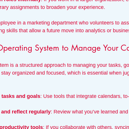
ary assignments to broaden your experience.
loyee in a marketing department who volunteers to assi
ng skills that allow a future move into analytics or busine
perating System to Manage Your Ca
tem is a structured approach to managing your tasks, go
u stay organized and focused, which is essential when jug
r tasks and goals
: Use tools that integrate calendars, to-
and reflect regularly
: Review what you’ve learned and 
productivity tools
: If you collaborate with others, synci