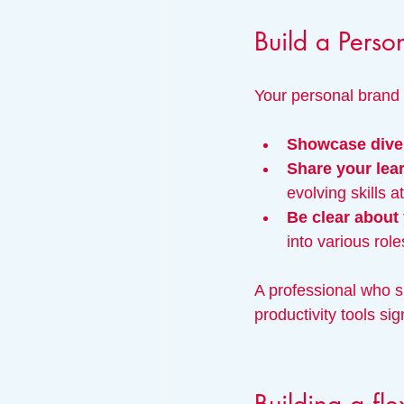
Build a Perso
Your personal brand
Showcase diver
Share your lea
evolving skills a
Be clear about
into various role
A professional who s
productivity tools sig