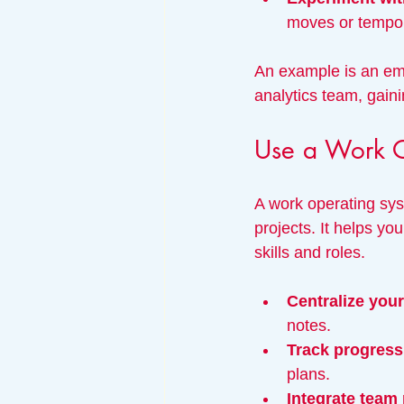
moves or tempor
An example is an emp
analytics team, gaini
Use a Work O
A work operating sys
projects. It helps yo
skills and roles.
Centralize you
notes.
Track progress 
plans.
Integrate team 