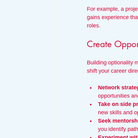
For example, a proje
gains experience tha
roles.
Create Opport
Building optionality 
shift your career di
Network strateg
opportunities an
Take on side p
new skills and 
Seek mentorsh
you identify pat
Experiment with