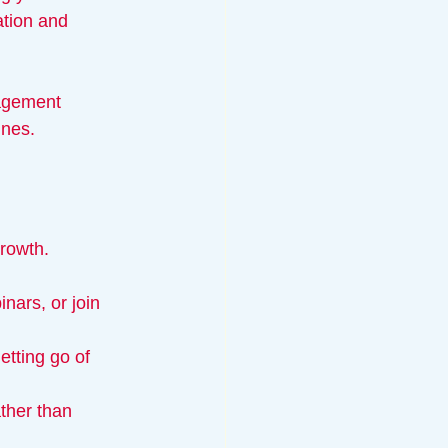
tion and 
nagement 
ines.
growth.
nars, or join 
tting go of 
ther than 