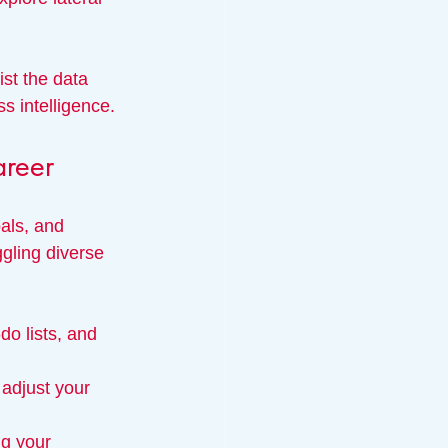
st the data 
ss intelligence.
reer
als, and 
gling diverse 
do lists, and 
adjust your 
ng your 