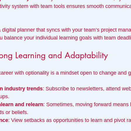
tivity system with team tools ensures smooth communica
 digital planner that syncs with your team’s project ma
u balance your individual learning goals with team deadl
ong Learning and Adaptability
career with optionality is a mindset open to change and 
n industry trends
: Subscribe to newsletters, attend webi
ups.
nlearn and relearn
: Sometimes, moving forward means le
 or beliefs.
ence
: View setbacks as opportunities to learn and pivot ra