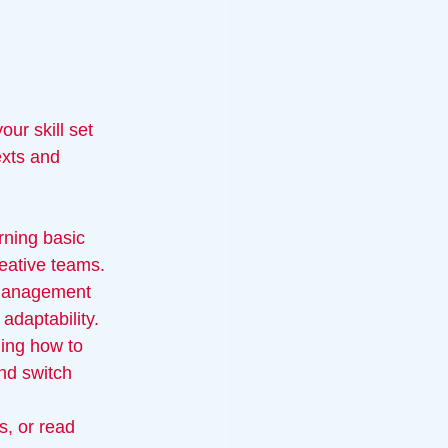
ur skill set 
exts and 
rning basic 
reative teams.
t management 
adaptability.
ning how to 
nd switch 
, or read 