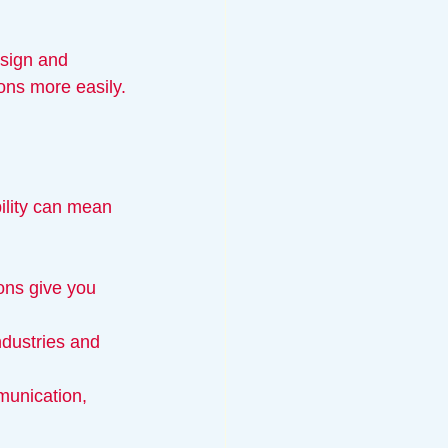
sign and 
ons more easily.
bility can mean 
ons give you 
ndustries and 
munication, 