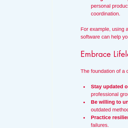
personal produc
coordination.
For example, using a
software can help yo
Embrace Lifel
The foundation of a 
Stay updated o
professional gro
Be willing to u
outdated methods
Practice resili
failures.