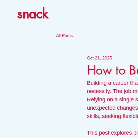
snack
All Posts
Oct 21, 2025
How to Bu
Building a career that
necessity. The job ma
Relying on a single s
unexpected changes. 
skills, seeking flexi
This post explores pr