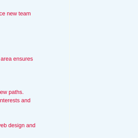
ace new team 
e area ensures 
new paths.
interests and 
web design and 