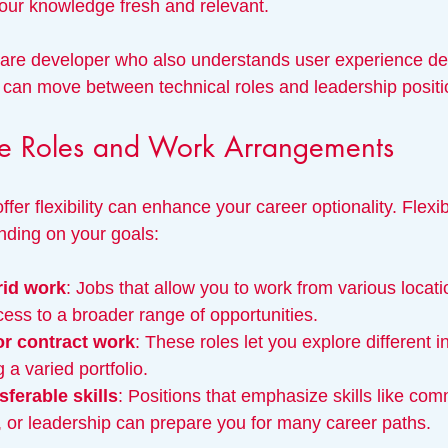
your knowledge fresh and relevant.
ware developer who also understands user experience de
can move between technical roles and leadership positi
ble Roles and Work Arrangements
ffer flexibility can enhance your career optionality. Flexi
ending on your goals:
rid work
: Jobs that allow you to work from various locati
ess to a broader range of opportunities.
or contract work
: These roles let you explore different i
g a varied portfolio.
sferable skills
: Positions that emphasize skills like com
, or leadership can prepare you for many career paths.