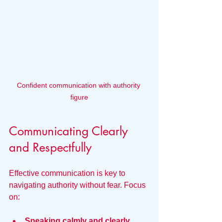
Confident communication with authority 
figure
Communicating Clearly 
and Respectfully
Effective communication is key to 
navigating authority without fear. Focus 
on:
Speaking calmly and clearly.