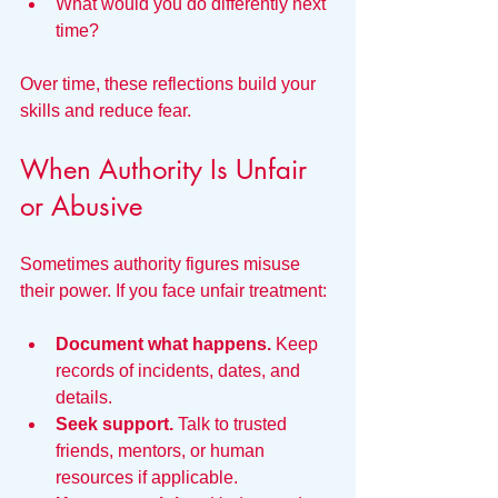
What would you do differently next 
time?
Over time, these reflections build your 
skills and reduce fear.
When Authority Is Unfair 
or Abusive
Sometimes authority figures misuse 
their power. If you face unfair treatment:
Document what happens.
 Keep 
records of incidents, dates, and 
details.
Seek support.
 Talk to trusted 
friends, mentors, or human 
resources if applicable.