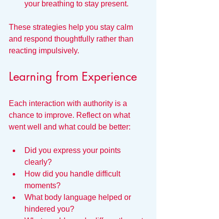
your breathing to stay present.
These strategies help you stay calm 
and respond thoughtfully rather than 
reacting impulsively.
Learning from Experience
Each interaction with authority is a 
chance to improve. Reflect on what 
went well and what could be better:
Did you express your points 
clearly?
How did you handle difficult 
moments?
What body language helped or 
hindered you?