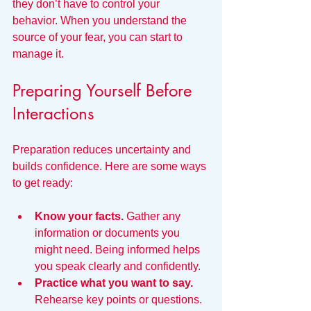
they don’t have to control your 
behavior. When you understand the 
source of your fear, you can start to 
manage it.
Preparing Yourself Before 
Interactions
Preparation reduces uncertainty and 
builds confidence. Here are some ways 
to get ready:
Know your facts.
 Gather any 
information or documents you 
might need. Being informed helps 
you speak clearly and confidently.
Practice what you want to say.
Rehearse key points or questions. 