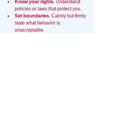
Know your rights.
 Understand 
policies or laws that protect you.
Set boundaries.
 Calmly but firmly 
state what behavior is 
unacceptable.
Navigating authority without fear does 
not mean accepting mistreatment. 
Protecting yourself is part of confident 
interaction.
Authority Respects 
Evidence
It is hard to be brave when you are 
guessing. It is easy to be brave when 
you 
know
.
Fear evaporates in the presence of 