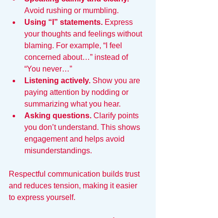
Avoid rushing or mumbling.
Using “I” statements.
 Express 
your thoughts and feelings without 
blaming. For example, “I feel 
concerned about…” instead of 
“You never…”
Listening actively.
 Show you are 
paying attention by nodding or 
summarizing what you hear.
Asking questions.
 Clarify points 
you don’t understand. This shows 
engagement and helps avoid 
misunderstandings.
Respectful communication builds trust 
and reduces tension, making it easier 
to express yourself.