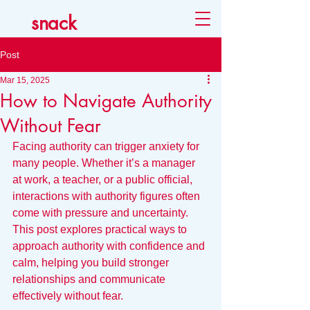
snack
Post
Mar 15, 2025
How to Navigate Authority
Without Fear
Facing authority can trigger anxiety for 
many people. Whether it’s a manager 
at work, a teacher, or a public official, 
interactions with authority figures often 
come with pressure and uncertainty. 
This post explores practical ways to 
approach authority with confidence and 
calm, helping you build stronger 
relationships and communicate 
effectively without fear.