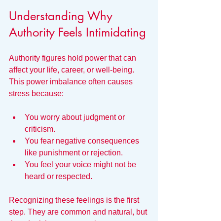
Understanding Why 
Authority Feels Intimidating
Authority figures hold power that can 
affect your life, career, or well-being. 
This power imbalance often causes 
stress because:
You worry about judgment or 
criticism.
You fear negative consequences 
like punishment or rejection.
You feel your voice might not be 
heard or respected.
Recognizing these feelings is the first 
step. They are common and natural, but 