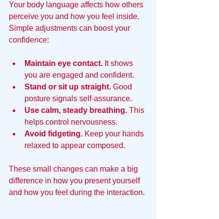
Your body language affects how others 
perceive you and how you feel inside. 
Simple adjustments can boost your 
confidence:
Maintain eye contact.
 It shows 
you are engaged and confident.
Stand or sit up straight.
 Good 
posture signals self-assurance.
Use calm, steady breathing.
 This 
helps control nervousness.
Avoid fidgeting.
 Keep your hands 
relaxed to appear composed.
These small changes can make a big 
difference in how you present yourself 
and how you feel during the interaction.