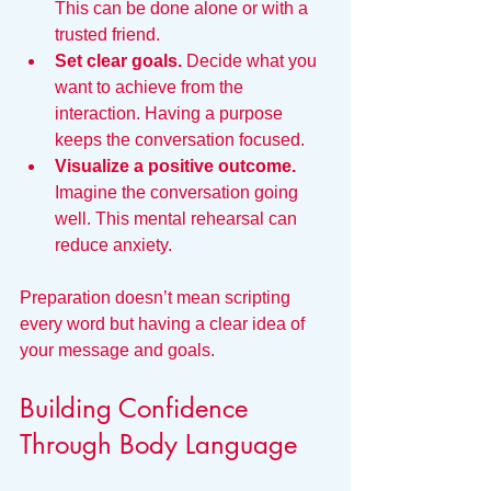
This can be done alone or with a 
trusted friend.
Set clear goals.
 Decide what you 
want to achieve from the 
interaction. Having a purpose 
keeps the conversation focused.
Visualize a positive outcome.
Imagine the conversation going 
well. This mental rehearsal can 
reduce anxiety.
Preparation doesn’t mean scripting 
every word but having a clear idea of 
your message and goals.
Building Confidence 
Through Body Language