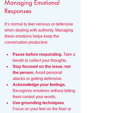
Managing Emotional 
Responses
It’s normal to feel nervous or defensive 
when dealing with authority. Managing 
these emotions helps keep the 
conversation productive:
Pause before responding.
 Take a 
breath to collect your thoughts.
Stay focused on the issue, not 
the person.
 Avoid personal 
attacks or getting defensive.
Acknowledge your feelings.
Recognize emotions without letting 
them control your words.
Use grounding techniques.
Focus on your feet on the floor or 