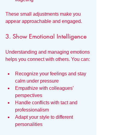
These small adjustments make you 
appear approachable and engaged.
3. Show Emotional Intelligence
Understanding and managing emotions 
helps you connect with others. You can:
Recognize your feelings and stay 
calm under pressure
Empathize with colleagues’ 
perspectives
Handle conflicts with tact and 
professionalism
Adapt your style to different 
personalities