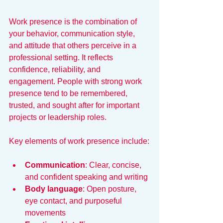
Work presence is the combination of 
your behavior, communication style, 
and attitude that others perceive in a 
professional setting. It reflects 
confidence, reliability, and 
engagement. People with strong work 
presence tend to be remembered, 
trusted, and sought after for important 
projects or leadership roles.
Key elements of work presence include:
Communication
: Clear, concise, 
and confident speaking and writing
Body language
: Open posture, 
eye contact, and purposeful 
movements