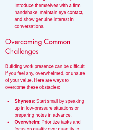
introduce themselves with a firm 
handshake, maintain eye contact, 
and show genuine interest in 
conversations.
Overcoming Common 
Challenges
Building work presence can be difficult 
if you feel shy, overwhelmed, or unsure 
of your value. Here are ways to 
overcome these obstacles:
Shyness
: Start small by speaking 
up in low-pressure situations or 
preparing notes in advance.
Overwhelm
: Prioritize tasks and 
focus on quality over quantity to 