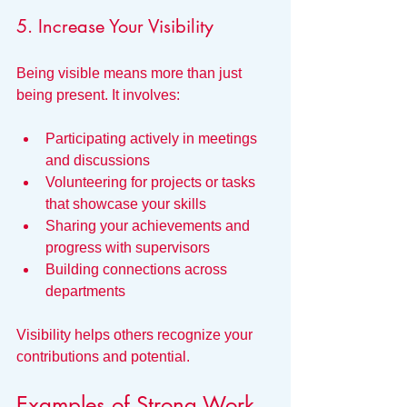
5. Increase Your Visibility
Being visible means more than just 
being present. It involves:
Participating actively in meetings 
and discussions
Volunteering for projects or tasks 
that showcase your skills
Sharing your achievements and 
progress with supervisors
Building connections across 
departments
Visibility helps others recognize your 
contributions and potential.
Examples of Strong Work 