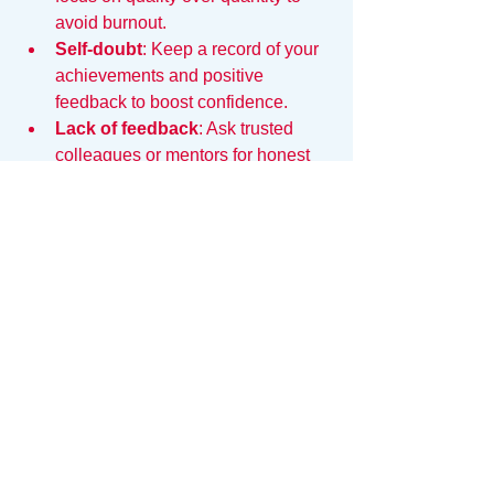
avoid burnout.
Self-doubt
: Keep a record of your 
achievements and positive 
feedback to boost confidence.
Lack of feedback
: Ask trusted 
colleagues or mentors for honest 
input on your presence and areas 
to improve.
Maintaining Work 
Presence Over Time
Work presence is not a one-time effort. 
To sustain it:
Regularly reflect on your behavior 
and communication
Seek opportunities for learning and 