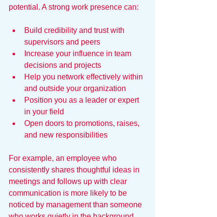
potential. A strong work presence can:
Build credibility and trust with 
supervisors and peers
Increase your influence in team 
decisions and projects
Help you network effectively within 
and outside your organization
Position you as a leader or expert 
in your field
Open doors to promotions, raises, 
and new responsibilities
For example, an employee who 
consistently shares thoughtful ideas in 
meetings and follows up with clear 
communication is more likely to be 
noticed by management than someone 
who works quietly in the background.