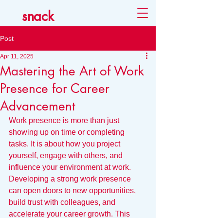
snack
Post
Apr 11, 2025
Mastering the Art of Work
Presence for Career
Advancement
Work presence is more than just 
showing up on time or completing 
tasks. It is about how you project 
yourself, engage with others, and 
influence your environment at work. 
Developing a strong work presence 
can open doors to new opportunities, 
build trust with colleagues, and 
accelerate your career growth. This 