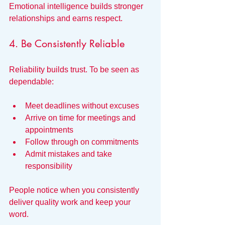
Emotional intelligence builds stronger 
relationships and earns respect.
4. Be Consistently Reliable
Reliability builds trust. To be seen as 
dependable:
Meet deadlines without excuses
Arrive on time for meetings and 
appointments
Follow through on commitments
Admit mistakes and take 
responsibility
People notice when you consistently 
deliver quality work and keep your 
word.