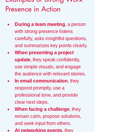
Presence in Action
During a team meeting
, a person 
with strong presence listens 
carefully, asks insightful questions, 
and summarizes key points clearly.
When presenting a project 
update
, they speak confidently, 
use simple visuals, and engage 
the audience with relevant stories.
In email communication
, they 
respond promptly, use a 
professional tone, and provide 
clear next steps.
When facing a challenge
, they 
remain calm, propose solutions, 
and seek input from others.
At networking events
, they 