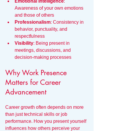
Emotional intelligence
: 
Awareness of your own emotions 
and those of others
Professionalism
: Consistency in 
behavior, punctuality, and 
respectfulness
Visibility
: Being present in 
meetings, discussions, and 
decision-making processes
Why Work Presence 
Matters for Career 
Advancement
Career growth often depends on more 
than just technical skills or job 
performance. How you present yourself 
influences how others perceive your 