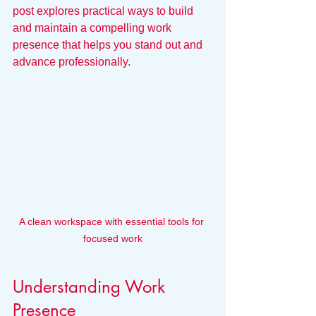
post explores practical ways to build 
and maintain a compelling work 
presence that helps you stand out and 
advance professionally.
A clean workspace with essential tools for 
focused work
Understanding Work 
Presence