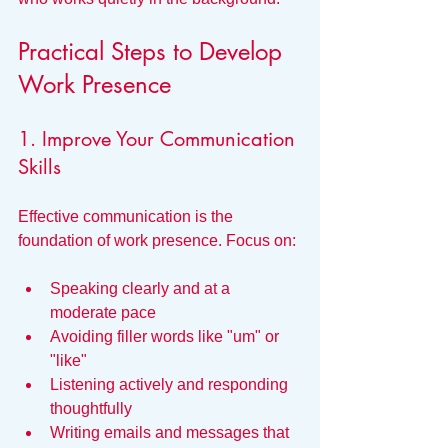
Practical Steps to Develop 
Work Presence
1. Improve Your Communication 
Skills
Effective communication is the 
foundation of work presence. Focus on:
Speaking clearly and at a 
moderate pace
Avoiding filler words like "um" or 
"like"
Listening actively and responding 
thoughtfully
Writing emails and messages that 