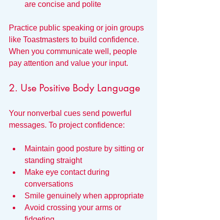
are concise and polite
Practice public speaking or join groups 
like Toastmasters to build confidence. 
When you communicate well, people 
pay attention and value your input.
2. Use Positive Body Language
Your nonverbal cues send powerful 
messages. To project confidence:
Maintain good posture by sitting or 
standing straight
Make eye contact during 
conversations
Smile genuinely when appropriate
Avoid crossing your arms or 
fidgeting