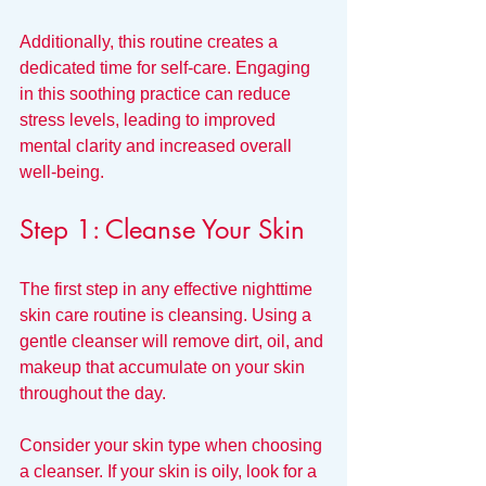
Additionally, this routine creates a 
dedicated time for self-care. Engaging 
in this soothing practice can reduce 
stress levels, leading to improved 
mental clarity and increased overall 
well-being.
Step 1: Cleanse Your Skin
The first step in any effective nighttime 
skin care routine is cleansing. Using a 
gentle cleanser will remove dirt, oil, and 
makeup that accumulate on your skin 
throughout the day. 
Consider your skin type when choosing 
a cleanser. If your skin is oily, look for a 