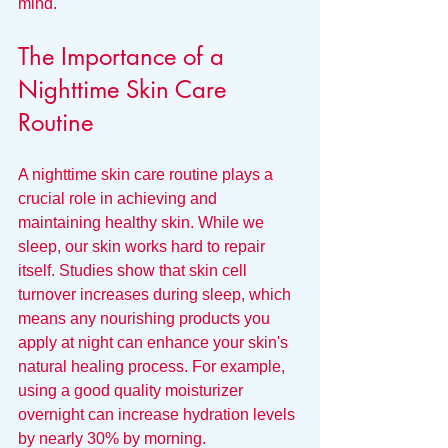
mind.
The Importance of a 
Nighttime Skin Care 
Routine
A nighttime skin care routine plays a 
crucial role in achieving and 
maintaining healthy skin. While we 
sleep, our skin works hard to repair 
itself. Studies show that skin cell 
turnover increases during sleep, which 
means any nourishing products you 
apply at night can enhance your skin's 
natural healing process. For example, 
using a good quality moisturizer 
overnight can increase hydration levels 
by nearly 30% by morning.