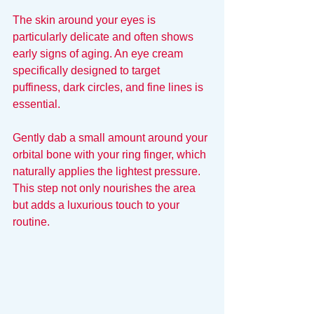
The skin around your eyes is 
particularly delicate and often shows 
early signs of aging. An eye cream 
specifically designed to target 
puffiness, dark circles, and fine lines is 
essential. 
Gently dab a small amount around your 
orbital bone with your ring finger, which 
naturally applies the lightest pressure. 
This step not only nourishes the area 
but adds a luxurious touch to your 
routine.