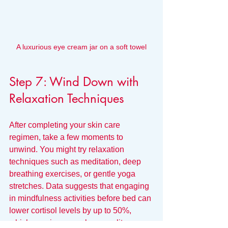
A luxurious eye cream jar on a soft towel
Step 7: Wind Down with 
Relaxation Techniques
After completing your skin care 
regimen, take a few moments to 
unwind. You might try relaxation 
techniques such as meditation, deep 
breathing exercises, or gentle yoga 
stretches. Data suggests that engaging 
in mindfulness activities before bed can 
lower cortisol levels by up to 50%, 
which may improve sleep quality.