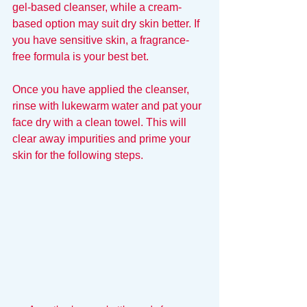
gel-based cleanser, while a cream-
based option may suit dry skin better. If 
you have sensitive skin, a fragrance-
free formula is your best bet. 
Once you have applied the cleanser, 
rinse with lukewarm water and pat your 
face dry with a clean towel. This will 
clear away impurities and prime your 
skin for the following steps.