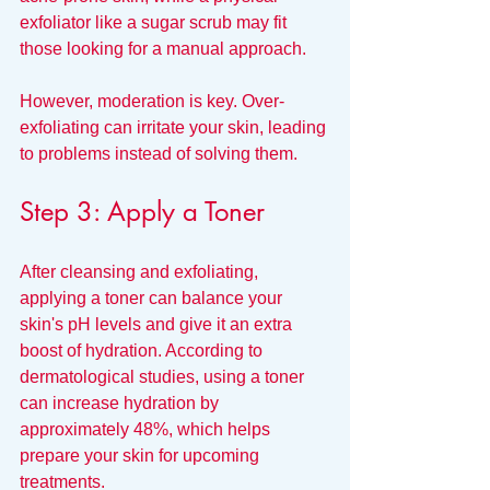
exfoliator like a sugar scrub may fit 
those looking for a manual approach. 
However, moderation is key. Over-
exfoliating can irritate your skin, leading 
to problems instead of solving them.
Step 3: Apply a Toner
After cleansing and exfoliating, 
applying a toner can balance your 
skin's pH levels and give it an extra 
boost of hydration. According to 
dermatological studies, using a toner 
can increase hydration by 
approximately 48%, which helps 
prepare your skin for upcoming 
treatments. 