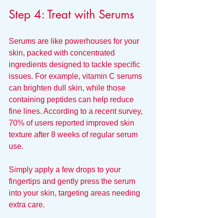
Step 4: Treat with Serums
Serums are like powerhouses for your 
skin, packed with concentrated 
ingredients designed to tackle specific 
issues. For example, vitamin C serums 
can brighten dull skin, while those 
containing peptides can help reduce 
fine lines. According to a recent survey, 
70% of users reported improved skin 
texture after 8 weeks of regular serum 
use. 
Simply apply a few drops to your 
fingertips and gently press the serum 
into your skin, targeting areas needing 
extra care.