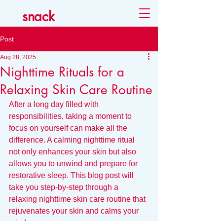
snack
Post
Aug 28, 2025
Nighttime Rituals for a
Relaxing Skin Care Routine
After a long day filled with 
responsibilities, taking a moment to 
focus on yourself can make all the 
difference. A calming nighttime ritual 
not only enhances your skin but also 
allows you to unwind and prepare for 
restorative sleep. This blog post will 
take you step-by-step through a 
relaxing nighttime skin care routine that 
rejuvenates your skin and calms your 