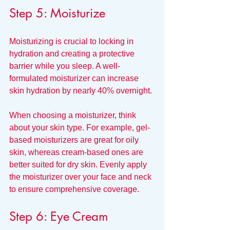
Step 5: Moisturize
Moisturizing is crucial to locking in 
hydration and creating a protective 
barrier while you sleep. A well-
formulated moisturizer can increase 
skin hydration by nearly 40% overnight. 
When choosing a moisturizer, think 
about your skin type. For example, gel-
based moisturizers are great for oily 
skin, whereas cream-based ones are 
better suited for dry skin. Evenly apply 
the moisturizer over your face and neck 
to ensure comprehensive coverage.
Step 6: Eye Cream