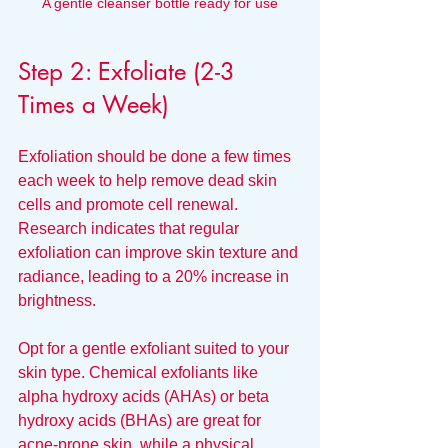
A gentle cleanser bottle ready for use
Step 2: Exfoliate (2-3 
Times a Week)
Exfoliation should be done a few times 
each week to help remove dead skin 
cells and promote cell renewal. 
Research indicates that regular 
exfoliation can improve skin texture and 
radiance, leading to a 20% increase in 
brightness. 
Opt for a gentle exfoliant suited to your 
skin type. Chemical exfoliants like 
alpha hydroxy acids (AHAs) or beta 
hydroxy acids (BHAs) are great for 
acne-prone skin, while a physical 