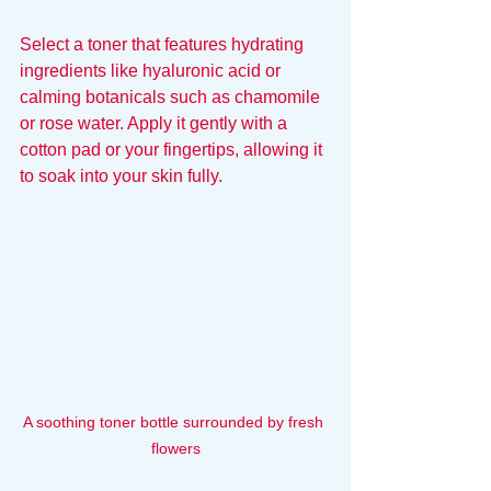
Select a toner that features hydrating 
ingredients like hyaluronic acid or 
calming botanicals such as chamomile 
or rose water. Apply it gently with a 
cotton pad or your fingertips, allowing it 
to soak into your skin fully.
A soothing toner bottle surrounded by fresh 
flowers