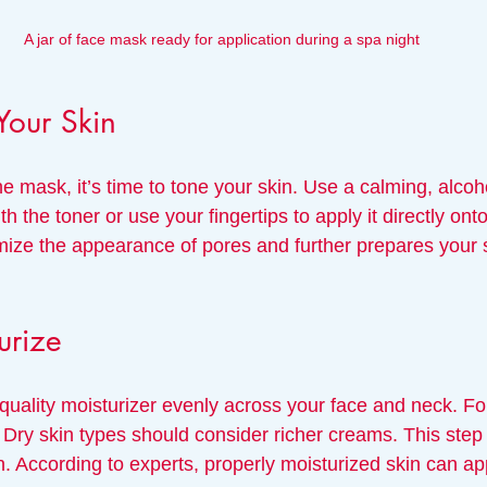
A jar of face mask ready for application during a spa night
Your Skin
 mask, it’s time to tone your skin. Use a calming, alcoho
h the toner or use your fingertips to apply it directly onto
mize the appearance of pores and further prepares your s
urize
 quality moisturizer evenly across your face and neck. For 
. Dry skin types should consider richer creams. This step i
n. According to experts, properly moisturized skin can a