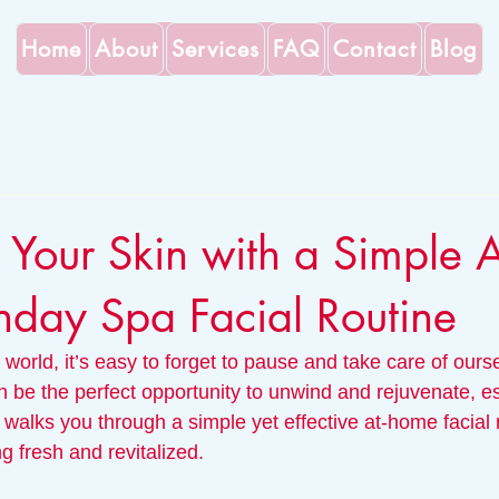
Home
About
Services
FAQ
Contact
Blog
e Your Skin with a Simple A
day Spa Facial Routine
 world, it’s easy to forget to pause and take care of ourse
 be the perfect opportunity to unwind and rejuvenate, esp
 walks you through a simple yet effective at-home facial ro
ng fresh and revitalized.