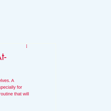
t-
lves. A 
ecially for 
utine that will 