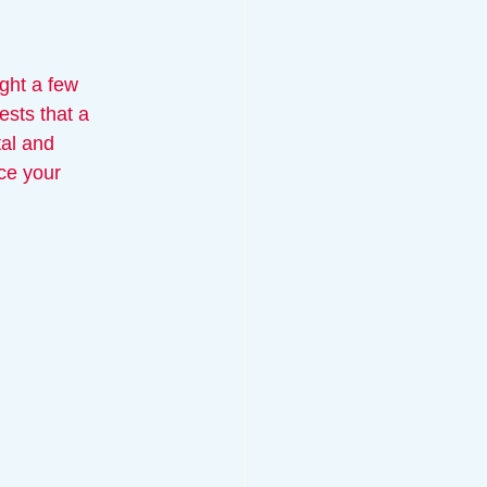
ight a few 
sts that a 
al and 
ce your 