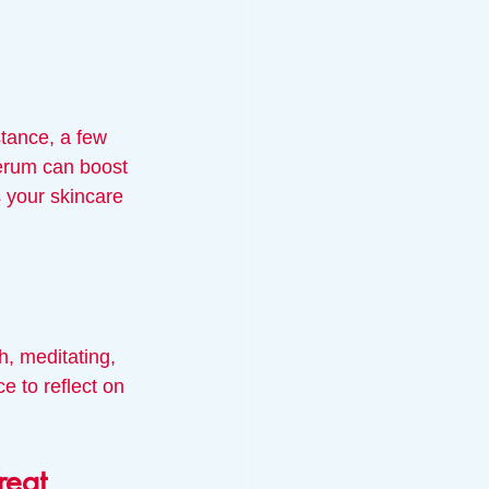
stance, a few 
serum can boost 
 your skincare 
h, meditating, 
e to reflect on 
reat