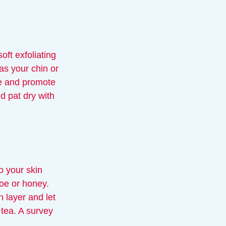
oft exfoliating 
as your chin or 
e and promote 
d pat dry with 
 your skin 
loe or honey. 
 layer and let 
 tea. A survey 