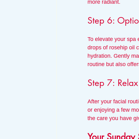
more radiant.
Step 6: Optio
To elevate your spa e
drops of rosehip oil 
hydration. Gently ma
routine but also off
Step 7: Rela
After your facial rou
or enjoying a few mom
the care you have gi
Your Sunday 