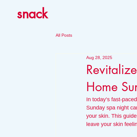
snack
All Posts
Aug 28, 2025
Revitaliz
Home Sun
In today’s fast-paced
Sunday spa night can
your skin. This guide
leave your skin feeli