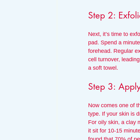
Step 2: Exfoli
Next, it’s time to exf
pad. Spend a minute a
forehead. Regular e
cell turnover, leadin
a soft towel.
Step 3: Appl
Now comes one of the
type. If your skin is
For oily skin, a clay
it sit for 10-15 minu
found that 70% of pe