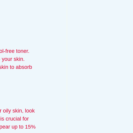
l-free toner. 
 your skin. 
kin to absorb 
oily skin, look 
s crucial for 
ppear up to 15% 