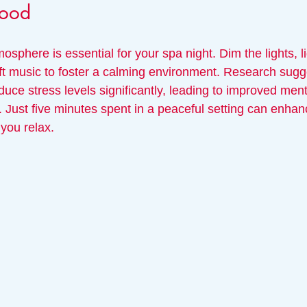
Mood
mosphere is essential for your spa night. Dim the lights, l
ft music to foster a calming environment. Research sugge
uce stress levels significantly, leading to improved ment
. Just five minutes spent in a peaceful setting can enhan
you relax.