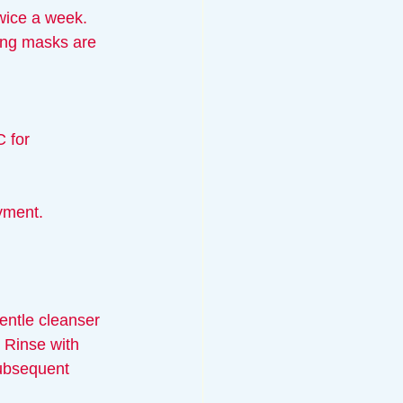
twice a week.
ing masks are 
C for 
yment.
entle cleanser 
. Rinse with 
subsequent 