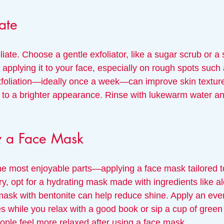
ate
oliate. Choose a gentle exfoliator, like a sugar scrub or a s
pplying it to your face, especially on rough spots such 
xfoliation—ideally once a week—can improve skin textur
g to a brighter appearance. Rinse with lukewarm water an
y a Face Mask
 most enjoyable parts—applying a face mask tailored to
 dry, opt for a hydrating mask made with ingredients like a
 mask with bentonite can help reduce shine. Apply an even
tes while you relax with a good book or sip a cup of green
ople feel more relaxed after using a face mask.