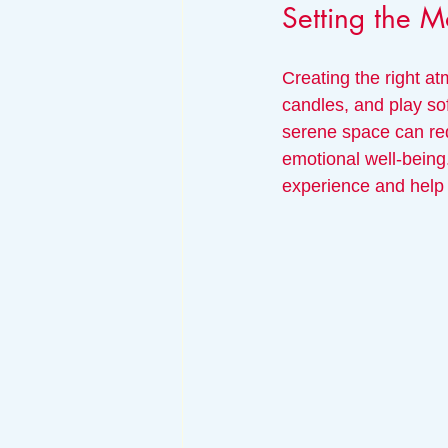
Setting the 
Creating the right at
candles, and play so
serene space can red
emotional well-being
experience and help 