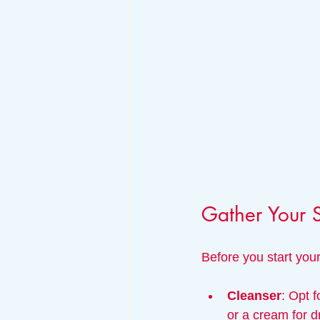
Gather Your 
Before you start your
Cleanser
: Opt f
or a cream for d