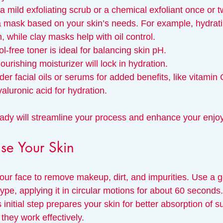
a mild exfoliating scrub or a chemical exfoliant once or 
 mask based on your skin’s needs. For example, hydrat
n, while clay masks help with oil control.
ol-free toner is ideal for balancing skin pH.
nourishing moisturizer will lock in hydration.
der facial oils or serums for added benefits, like vitamin 
yaluronic acid for hydration.
ady will streamline your process and enhance your enjo
se Your Skin
our face to remove makeup, dirt, and impurities. Use a g
 type, applying it in circular motions for about 60 seconds
initial step prepares your skin for better absorption of 
they work effectively.