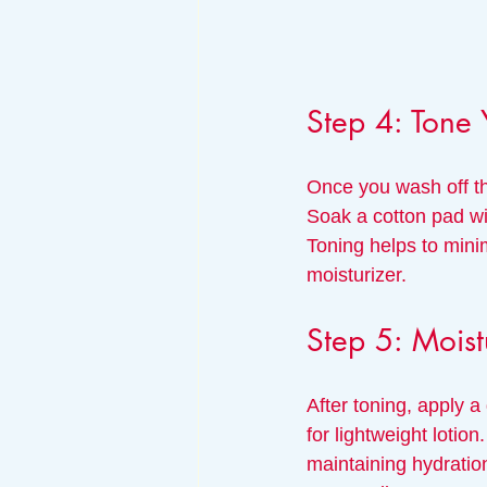
Step 4: Tone 
Once you wash off the
Soak a cotton pad wit
Toning helps to mini
moisturizer.
Step 5: Moist
After toning, apply a
for lightweight lotion
maintaining hydratio