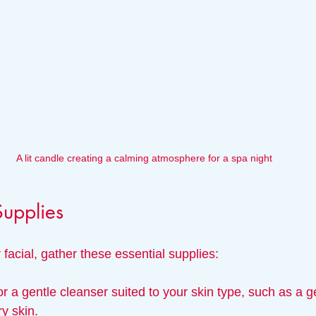
A lit candle creating a calming atmosphere for a spa night
Supplies
 facial, gather these essential supplies:
or a gentle cleanser suited to your skin type, such as a gel
ry skin.