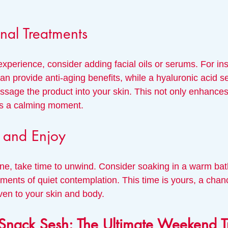
nal Treatments
xperience, consider adding facial oils or serums. For in
can provide anti-aging benefits, while a hyaluronic acid 
ssage the product into your skin. This not only enhances
ers a calming moment. 
x and Enjoy
tine, take time to unwind. Consider soaking in a warm bat
ents of quiet contemplation. This time is yours, a chanc
ven to your skin and body.
Snack Sesh: The Ultimate Weekend T