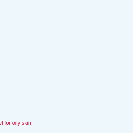
 for oily skin 