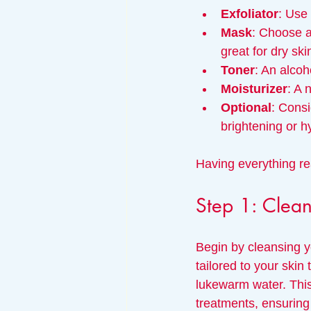
Exfoliator
: Use 
Mask
: Choose a
great for dry ski
Toner
: An alcoh
Moisturizer
: A 
Optional
: Consi
brightening or h
Having everything re
Step 1: Clean
Begin by cleansing y
tailored to your skin
lukewarm water. This 
treatments, ensuring 