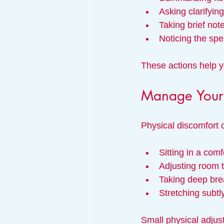
Asking clarifyin
Taking brief not
Noticing the sp
These actions help y
Manage Your 
Physical discomfort c
Sitting in a comf
Adjusting room t
Taking deep bre
Stretching subtl
Small physical adjus