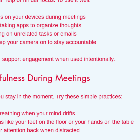
 help or hinder focus. To use it well:
ns on your devices during meetings
-taking apps to organize thoughts
ng on unrelated tasks or emails
keep your camera on to stay accountable
n support engagement when used intentionally.
fulness During Meetings
u stay in the moment. Try these simple practices:
reathing when your mind drifts
s like your feet on the floor or your hands on the table
r attention back when distracted