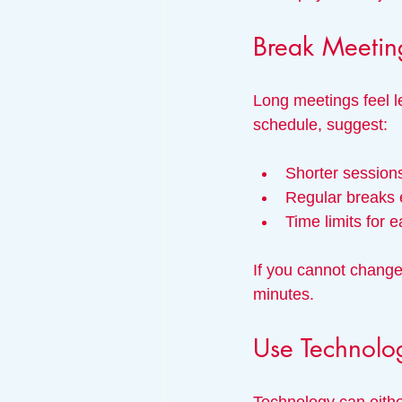
Break Meetin
Long meetings feel l
schedule, suggest:
Shorter sessions
Regular breaks 
Time limits for 
If you cannot change
minutes.
Use Technolo