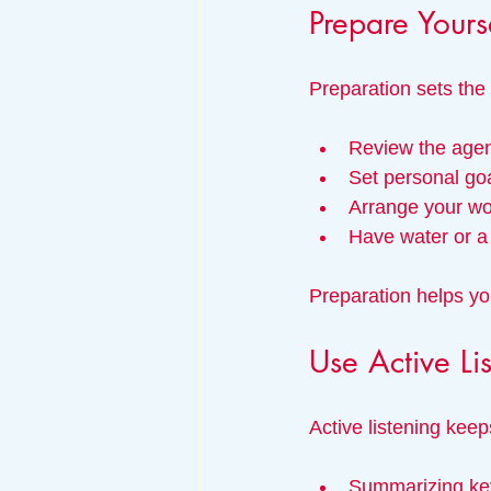
Prepare Yours
Preparation sets the 
Review the agen
Set personal goa
Arrange your wo
Have water or a 
Preparation helps you
Use Active Li
Active listening kee
Summarizing key 