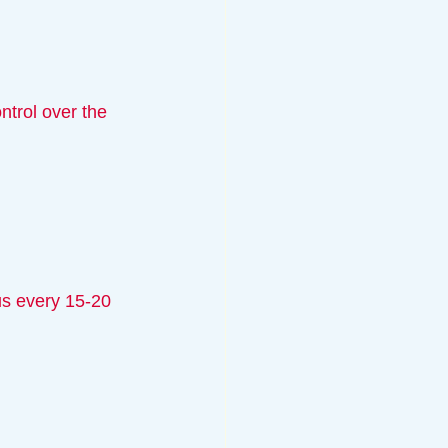
ntrol over the 
us every 15-20 