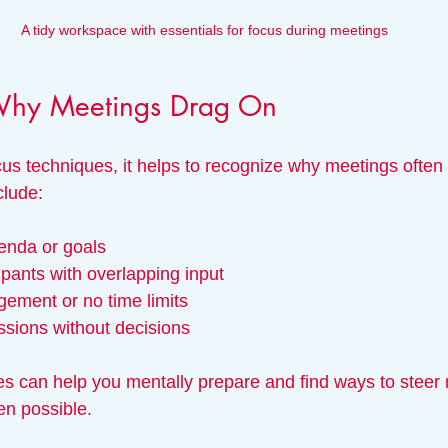
A tidy workspace with essentials for focus during meetings
Why Meetings Drag On
cus techniques, it helps to recognize why meetings often 
lude:
genda or goals
pants with overlapping input
ement or no time limits
ssions without decisions
s can help you mentally prepare and find ways to steer
en possible.