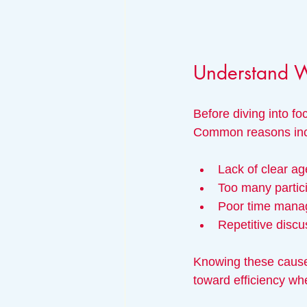
Understand 
Before diving into fo
Common reasons inc
Lack of clear a
Too many partici
Poor time manag
Repetitive discu
Knowing these cause
toward efficiency wh