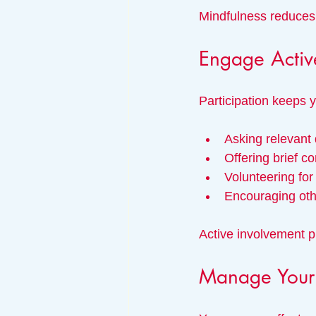
Mindfulness reduces 
Engage Activ
Participation keeps 
Asking relevant
Offering brief 
Volunteering for
Encouraging othe
Active involvement 
Manage Your 