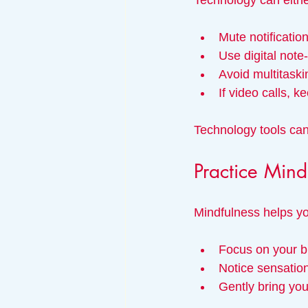
Technology can either
Mute notificatio
Use digital note
Avoid multitaski
If video calls, 
Technology tools ca
Practice Mind
Mindfulness helps yo
Focus on your b
Notice sensation
Gently bring you