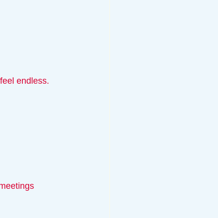
feel endless. 
 meetings 