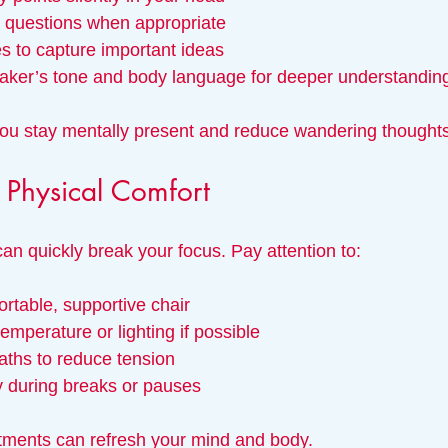
g questions when appropriate
es to capture important ideas
eaker’s tone and body language for deeper understandin
ou stay mentally present and reduce wandering thoughts
Physical Comfort
an quickly break your focus. Pay attention to:
ortable, supportive chair
emperature or lighting if possible
aths to reduce tension
y during breaks or pauses
tments can refresh your mind and body.