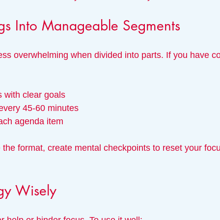
gs Into Manageable Segments
ess overwhelming when divided into parts. If you have co
 with clear goals
every 45-60 minutes
each agenda item
 the format, create mental checkpoints to reset your foc
gy Wisely