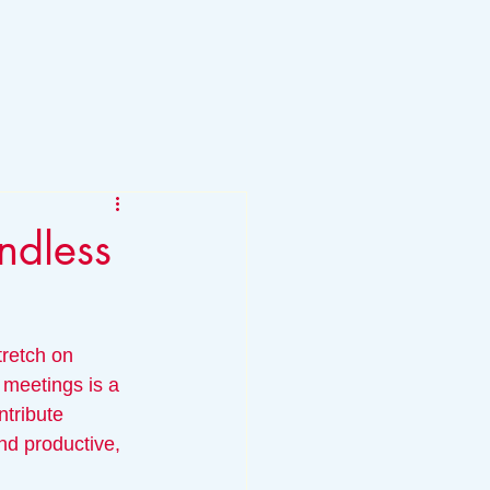
ndless
tretch on 
 meetings is a 
ntribute 
nd productive, 