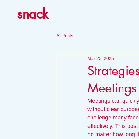
snack
All Posts
Mar 23, 2025
Strategie
Meetings
Meetings can quickly
without clear purpos
challenge many face, 
effectively. This pos
no matter how long t