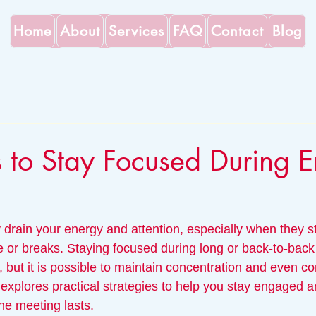
Home
About
Services
FAQ
Contact
Blog
s to Stay Focused During E
 drain your energy and attention, especially when they s
e or breaks. Staying focused during long or back-to-back
but it is possible to maintain concentration and even co
t explores practical strategies to help you stay engaged a
he meeting lasts.