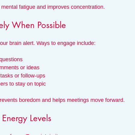
mental fatigue and improves concentration.
ely When Possible
your brain alert. Ways to engage include:
 questions
comments or ideas
 tasks or follow-ups
rs to stay on topic
prevents boredom and helps meetings move forward.
Energy Levels