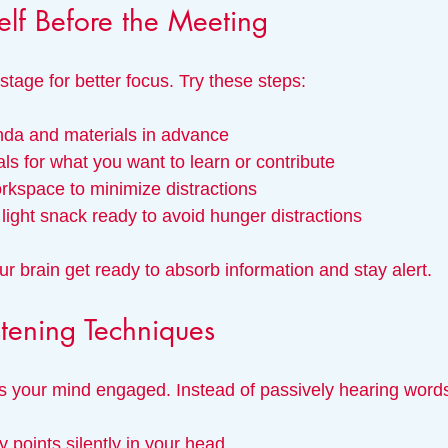
elf Before the Meeting
stage for better focus. Try these steps:
da and materials in advance
ls for what you want to learn or contribute
rkspace to minimize distractions
light snack ready to avoid hunger distractions
r brain get ready to absorb information and stay alert.
stening Techniques
ps your mind engaged. Instead of passively hearing words,
points silently in your head