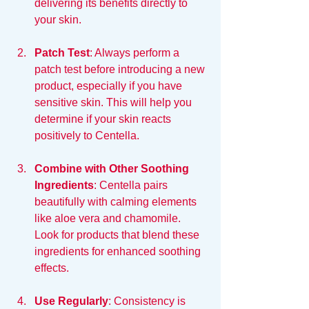
delivering its benefits directly to 
your skin.
Patch Test
: Always perform a 
patch test before introducing a new 
product, especially if you have 
sensitive skin. This will help you 
determine if your skin reacts 
positively to Centella.
Combine with Other Soothing 
Ingredients
: Centella pairs 
beautifully with calming elements 
like aloe vera and chamomile. 
Look for products that blend these 
ingredients for enhanced soothing 
effects.
Use Regularly
: Consistency is 