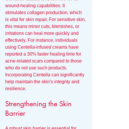
wound-healing capabilities. It 
stimulates collagen production, which 
is vital for skin repair. For sensitive skin, 
this means minor cuts, blemishes, or 
irritations can heal more quickly and 
effectively. For instance, individuals 
using Centella-infused creams have 
reported a 30% faster healing time for 
acne-related scars compared to those 
who do not use such products. 
Incorporating Centella can significantly 
help maintain the skin's integrity and 
resilience.
Strengthening the Skin 
Barrier
A robust skin barrier is essential for 