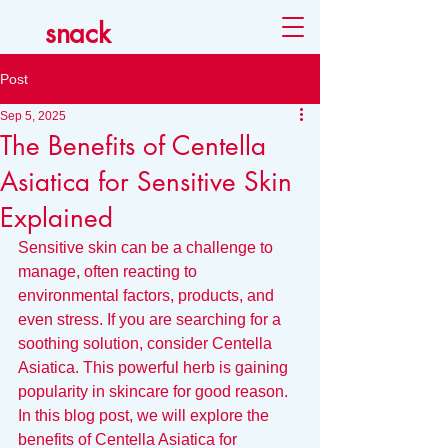
snack
Post
Sep 5, 2025
The Benefits of Centella
Asiatica for Sensitive Skin
Explained
Sensitive skin can be a challenge to 
manage, often reacting to 
environmental factors, products, and 
even stress. If you are searching for a 
soothing solution, consider Centella 
Asiatica. This powerful herb is gaining 
popularity in skincare for good reason. 
In this blog post, we will explore the 
benefits of Centella Asiatica for 