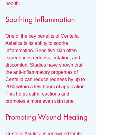
health.
Soothing Inflammation
One of the key benefits of Centella 
Asiatica is its ability to soothe 
inflammation. Sensitive skin often 
experiences redness, irritation, and 
discomfort. Studies have shown that 
the anti-inflammatory properties of 
Centella can reduce redness by up to 
20% within a few hours of application. 
This helps calm reactions and 
promotes a more even skin tone.
Promoting Wound Healing
Centella Asiatica is renowned for its 