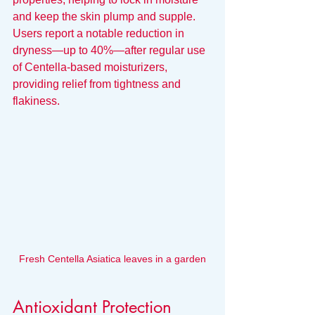
and keep the skin plump and supple. 
Users report a notable reduction in 
dryness—up to 40%—after regular use 
of Centella-based moisturizers, 
providing relief from tightness and 
flakiness.
Fresh Centella Asiatica leaves in a garden
Antioxidant Protection