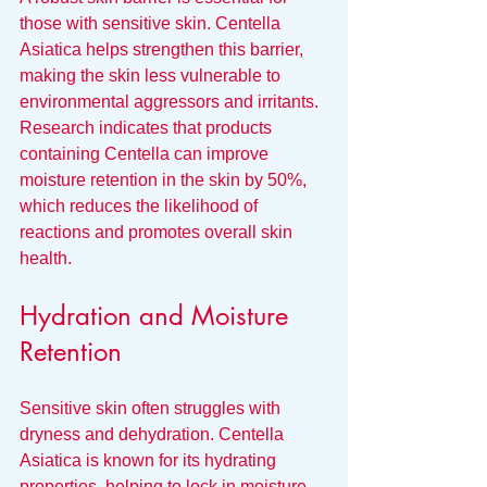
those with sensitive skin. Centella 
Asiatica helps strengthen this barrier, 
making the skin less vulnerable to 
environmental aggressors and irritants. 
Research indicates that products 
containing Centella can improve 
moisture retention in the skin by 50%, 
which reduces the likelihood of 
reactions and promotes overall skin 
health.
Hydration and Moisture 
Retention
Sensitive skin often struggles with 
dryness and dehydration. Centella 
Asiatica is known for its hydrating 
properties, helping to lock in moisture 