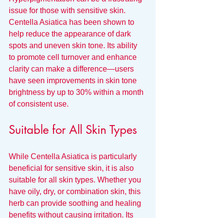
issue for those with sensitive skin. 
Centella Asiatica has been shown to 
help reduce the appearance of dark 
spots and uneven skin tone. Its ability 
to promote cell turnover and enhance 
clarity can make a difference—users 
have seen improvements in skin tone 
brightness by up to 30% within a month 
of consistent use.
Suitable for All Skin Types
While Centella Asiatica is particularly 
beneficial for sensitive skin, it is also 
suitable for all skin types. Whether you 
have oily, dry, or combination skin, this 
herb can provide soothing and healing 
benefits without causing irritation. Its 