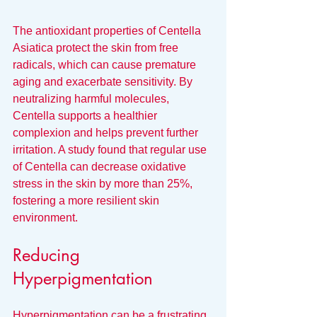
The antioxidant properties of Centella 
Asiatica protect the skin from free 
radicals, which can cause premature 
aging and exacerbate sensitivity. By 
neutralizing harmful molecules, 
Centella supports a healthier 
complexion and helps prevent further 
irritation. A study found that regular use 
of Centella can decrease oxidative 
stress in the skin by more than 25%, 
fostering a more resilient skin 
environment.
Reducing 
Hyperpigmentation
Hyperpigmentation can be a frustrating 