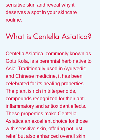
sensitive skin and reveal why it 
deserves a spot in your skincare 
routine.
What is Centella Asiatica?
Centella Asiatica, commonly known as 
Gotu Kola, is a perennial herb native to 
Asia. Traditionally used in Ayurvedic 
and Chinese medicine, it has been 
celebrated for its healing properties. 
The plant is rich in triterpenoids, 
compounds recognized for their anti-
inflammatory and antioxidant effects. 
These properties make Centella 
Asiatica an excellent choice for those 
with sensitive skin, offering not just 
relief but also enhanced overall skin 