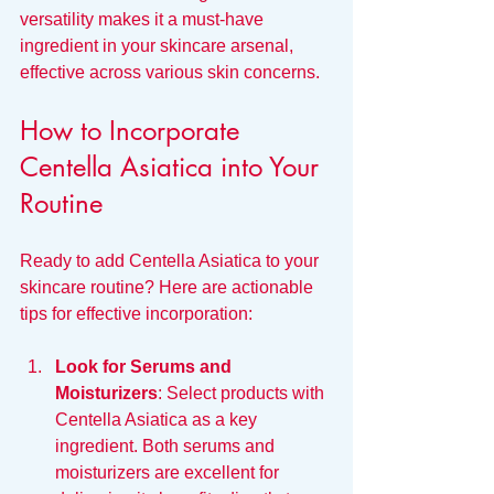
versatility makes it a must-have 
ingredient in your skincare arsenal, 
effective across various skin concerns.
How to Incorporate 
Centella Asiatica into Your 
Routine
Ready to add Centella Asiatica to your 
skincare routine? Here are actionable 
tips for effective incorporation:
Look for Serums and 
Moisturizers
: Select products with 
Centella Asiatica as a key 
ingredient. Both serums and 
moisturizers are excellent for 