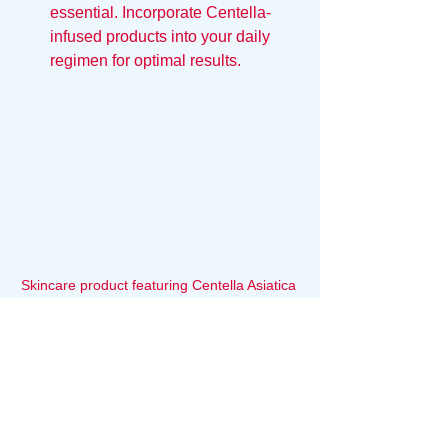
essential. Incorporate Centella-
infused products into your daily 
regimen for optimal results.
Skincare product featuring Centella Asiatica 
on a wooden surface
The Ultimate Comfort Food for 
Your Skin: Centella Asiatica