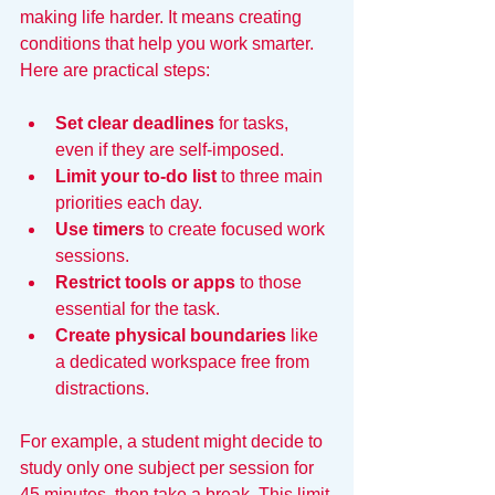
making life harder. It means creating 
conditions that help you work smarter. 
Here are practical steps:
Set clear deadlines
 for tasks, 
even if they are self-imposed.
Limit your to-do list
 to three main 
priorities each day.
Use timers
 to create focused work 
sessions.
Restrict tools or apps
 to those 
essential for the task.
Create physical boundaries
 like 
a dedicated workspace free from 
distractions.
For example, a student might decide to 
study only one subject per session for 
45 minutes, then take a break. This limit 