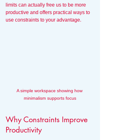
limits can actually free us to be more 
productive and offers practical ways to 
use constraints to your advantage.
A simple workspace showing how 
minimalism supports focus
Why Constraints Improve 
Productivity