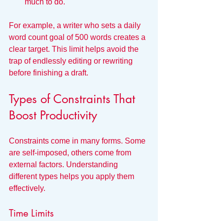
much to do.
For example, a writer who sets a daily 
word count goal of 500 words creates a 
clear target. This limit helps avoid the 
trap of endlessly editing or rewriting 
before finishing a draft.
Types of Constraints That 
Boost Productivity
Constraints come in many forms. Some 
are self-imposed, others come from 
external factors. Understanding 
different types helps you apply them 
effectively.
Time Limits