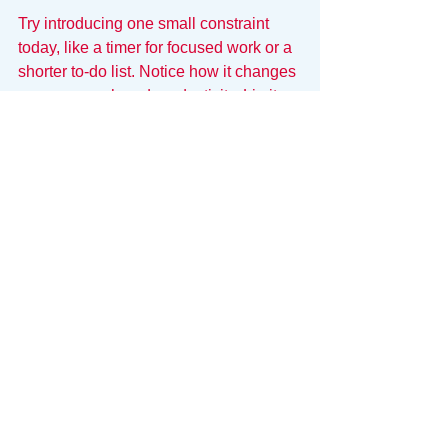
Try introducing one small constraint 
today, like a timer for focused work or a 
shorter to-do list. Notice how it changes 
your approach and productivity. Limits 
do not restrict freedom; they create the 
space to achieve more with less.
Your System Needs 
Guardrails
A system without constraints is just 
chaos with a name. If your productivity 
tools allow you to pile up endless tasks 
without warning you of the overload, 
they are enabling your bad habits. To 
reach elite performance, you need a 
system that acts as a container, 