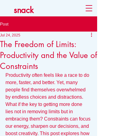
snack
Post
Jul 24, 2025
The Freedom of Limits:
Productivity and the Value of
Constraints
Productivity often feels like a race to do 
more, faster, and better. Yet, many 
people find themselves overwhelmed 
by endless choices and distractions. 
What if the key to getting more done 
lies not in removing limits but in 
embracing them? Constraints can focus 
our energy, sharpen our decisions, and 
boost creativity. This post explores how 