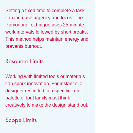
Setting a fixed time to complete a task 
can increase urgency and focus. The 
Pomodoro Technique uses 25-minute 
work intervals followed by short breaks. 
This method helps maintain energy and 
prevents burnout.
Resource Limits
Working with limited tools or materials 
can spark innovation. For instance, a 
designer restricted to a specific color 
palette or font family must think 
creatively to make the design stand out.
Scope Limits