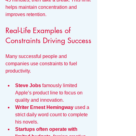
helps maintain concentration and 
improves retention.
Real-Life Examples of 
Constraints Driving Success
Many successful people and 
companies use constraints to fuel 
productivity.
Steve Jobs
 famously limited 
Apple’s product line to focus on 
quality and innovation.
Writer Ernest Hemingway
 used a 
strict daily word count to complete 
his novels.
Startups often operate with 