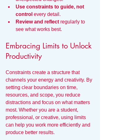
Use constraints to guide, not 
control
 every detail.
Review and reflect
 regularly to 
see what works best.
Embracing Limits to Unlock 
Productivity
Constraints create a structure that 
channels your energy and creativity. By 
setting clear boundaries on time, 
resources, and scope, you reduce 
distractions and focus on what matters 
most. Whether you are a student, 
professional, or creative, using limits 
can help you work more efficiently and 
produce better results.