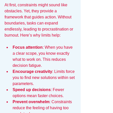
At first, constraints might sound like 
obstacles. Yet, they provide a 
framework that guides action. Without 
boundaries, tasks can expand 
endlessly, leading to procrastination or 
burnout. Here’s why limits help:
Focus attention
: When you have 
a clear scope, you know exactly 
what to work on. This reduces 
decision fatigue.
Encourage creativity
: Limits force 
you to find new solutions within set 
parameters.
Speed up decisions
: Fewer 
options mean faster choices.
Prevent overwhelm
: Constraints 
reduce the feeling of having too 