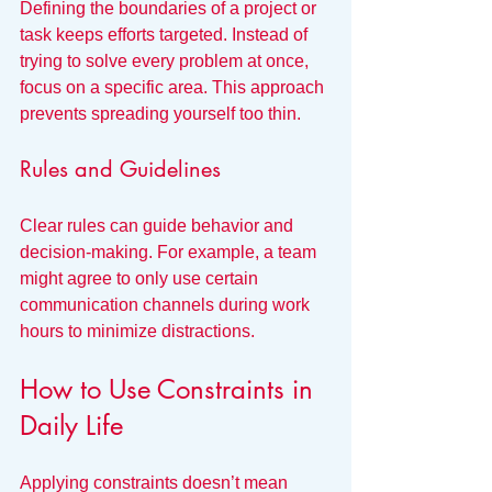
Defining the boundaries of a project or 
task keeps efforts targeted. Instead of 
trying to solve every problem at once, 
focus on a specific area. This approach 
prevents spreading yourself too thin.
Rules and Guidelines
Clear rules can guide behavior and 
decision-making. For example, a team 
might agree to only use certain 
communication channels during work 
hours to minimize distractions.
How to Use Constraints in 
Daily Life
Applying constraints doesn’t mean 