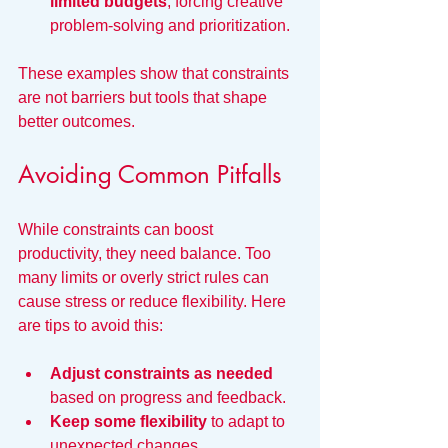
limited budgets
, forcing creative 
problem-solving and prioritization.
These examples show that constraints 
are not barriers but tools that shape 
better outcomes.
Avoiding Common Pitfalls
While constraints can boost 
productivity, they need balance. Too 
many limits or overly strict rules can 
cause stress or reduce flexibility. Here 
are tips to avoid this:
Adjust constraints as needed
based on progress and feedback.
Keep some flexibility
 to adapt to 
unexpected changes.