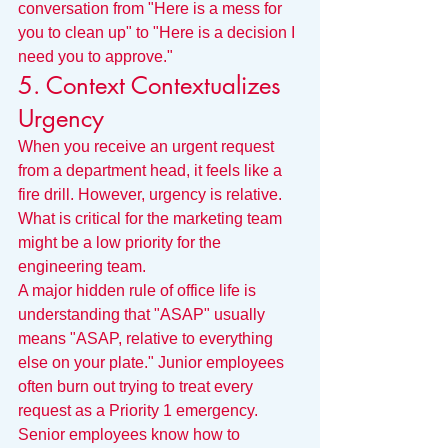
conversation from "Here is a mess for 
you to clean up" to "Here is a decision I 
need you to approve."
5. Context Contextualizes 
Urgency
When you receive an urgent request 
from a department head, it feels like a 
fire drill. However, urgency is relative. 
What is critical for the marketing team 
might be a low priority for the 
engineering team.
A major hidden rule of office life is 
understanding that "ASAP" usually 
means "ASAP, relative to everything 
else on your plate." Junior employees 
often burn out trying to treat every 
request as a Priority 1 emergency. 
Senior employees know how to 