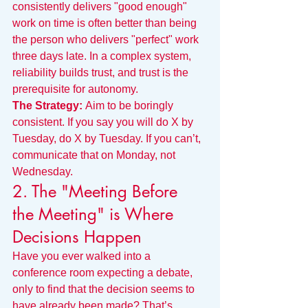
consistently delivers "good enough" 
work on time is often better than being 
the person who delivers "perfect" work 
three days late. In a complex system, 
reliability builds trust, and trust is the 
prerequisite for autonomy.
The Strategy:
 Aim to be boringly 
consistent. If you say you will do X by 
Tuesday, do X by Tuesday. If you can’t, 
communicate that on Monday, not 
Wednesday.
2. The "Meeting Before 
the Meeting" is Where 
Decisions Happen
Have you ever walked into a 
conference room expecting a debate, 
only to find that the decision seems to 
have already been made? That’s 