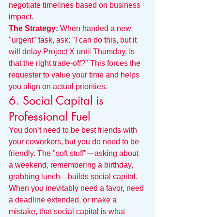
negotiate timelines based on business 
impact.
The Strategy:
 When handed a new 
"urgent" task, ask: "I can do this, but it 
will delay Project X until Thursday. Is 
that the right trade-off?" This forces the 
requester to value your time and helps 
you align on actual priorities.
6. Social Capital is 
Professional Fuel
You don’t need to be best friends with 
your coworkers, but you do need to be 
friendly. The "soft stuff"—asking about 
a weekend, remembering a birthday, 
grabbing lunch—builds social capital.
When you inevitably need a favor, need 
a deadline extended, or make a 
mistake, that social capital is what 