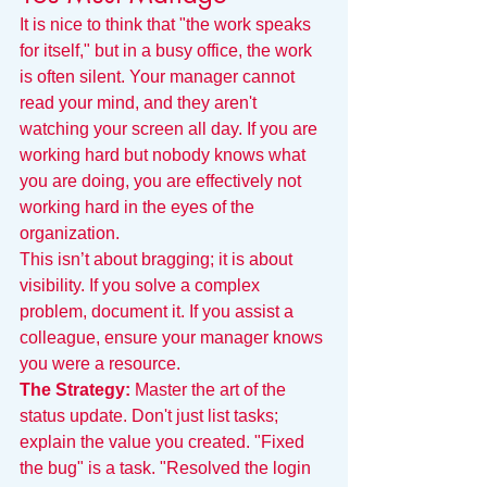
It is nice to think that "the work speaks 
for itself," but in a busy office, the work 
is often silent. Your manager cannot 
read your mind, and they aren't 
watching your screen all day. If you are 
working hard but nobody knows what 
you are doing, you are effectively not 
working hard in the eyes of the 
organization.
This isn’t about bragging; it is about 
visibility. If you solve a complex 
problem, document it. If you assist a 
colleague, ensure your manager knows 
you were a resource.
The Strategy:
 Master the art of the 
status update. Don't just list tasks; 
explain the value you created. "Fixed 
the bug" is a task. "Resolved the login 