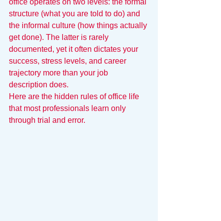
office operates on two levels: the formal 
structure (what you are told to do) and 
the informal culture (how things actually 
get done). The latter is rarely 
documented, yet it often dictates your 
success, stress levels, and career 
trajectory more than your job 
description does.
Here are the hidden rules of office life 
that most professionals learn only 
through trial and error.