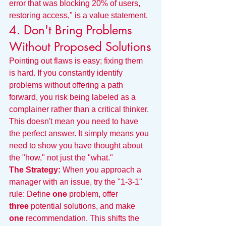
error that was blocking 20% of users, 
restoring access," is a value statement.
4. Don't Bring Problems 
Without Proposed Solutions
Pointing out flaws is easy; fixing them 
is hard. If you constantly identify 
problems without offering a path 
forward, you risk being labeled as a 
complainer rather than a critical thinker.
This doesn't mean you need to have 
the perfect answer. It simply means you 
need to show you have thought about 
the "how," not just the "what."
The Strategy:
 When you approach a 
manager with an issue, try the "1-3-1" 
rule: Define 
one
 problem, offer 
three
 potential solutions, and make 
one
 recommendation. This shifts the 