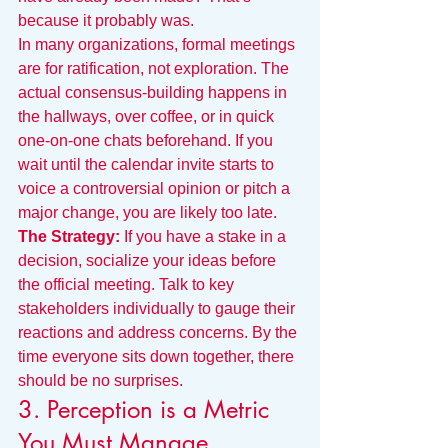
because it probably was.
In many organizations, formal meetings 
are for ratification, not exploration. The 
actual consensus-building happens in 
the hallways, over coffee, or in quick 
one-on-one chats beforehand. If you 
wait until the calendar invite starts to 
voice a controversial opinion or pitch a 
major change, you are likely too late.
The Strategy:
 If you have a stake in a 
decision, socialize your ideas before 
the official meeting. Talk to key 
stakeholders individually to gauge their 
reactions and address concerns. By the 
time everyone sits down together, there 
should be no surprises.
3. Perception is a Metric 
You Must Manage