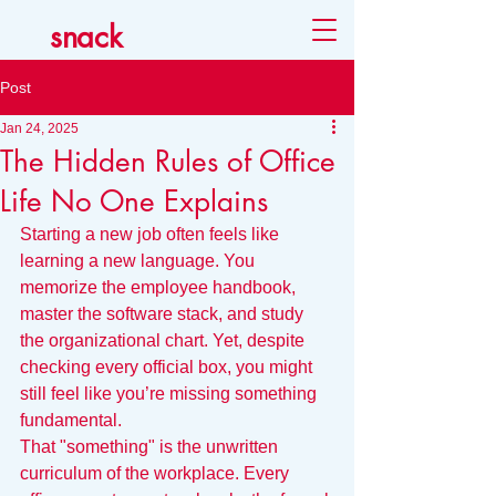
snack
Post
Jan 24, 2025
The Hidden Rules of Office
Life No One Explains
Starting a new job often feels like 
learning a new language. You 
memorize the employee handbook, 
master the software stack, and study 
the organizational chart. Yet, despite 
checking every official box, you might 
still feel like you’re missing something 
fundamental.
That "something" is the unwritten 
curriculum of the workplace. Every 