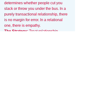
determines whether people cut you 
slack or throw you under the bus. In a 
purely transactional relationship, there 
is no margin for error. In a relational 
one, there is empathy.
The Strategy:
 Treat relationship-
building as part of your job description, 
not a distraction from it. Be a human 
first and a role second.
Bringing Clarity to Chaos
Navigating these unwritten rules takes 
energy. It requires you to constantly 
decode context, manage visibility, and 
prioritize work based on subtle signals 
rather than clear directives.
This is why we built 
Snack
.
Snack is an operating system for your 
work that replaces the guesswork with 