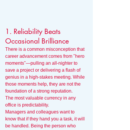
1. Reliability Beats 
Occasional Brilliance
There is a common misconception that 
career advancement comes from "hero 
moments"—pulling an all-nighter to 
save a project or delivering a flash of 
genius in a high-stakes meeting. While 
those moments help, they are not the 
foundation of a strong reputation.
The most valuable currency in any 
office is predictability.
Managers and colleagues want to 
know that if they hand you a task, it will 
be handled. Being the person who 