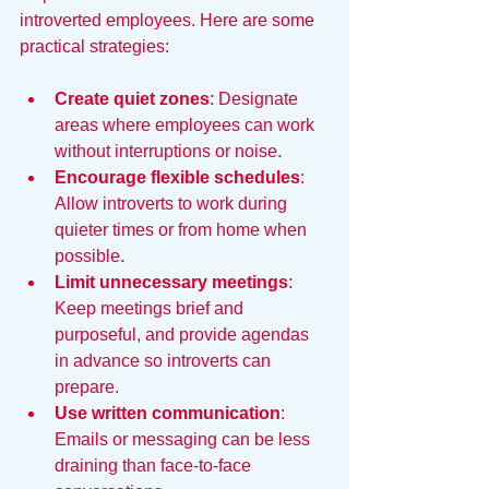
introverted employees. Here are some 
practical strategies:
Create quiet zones
: Designate 
areas where employees can work 
without interruptions or noise.
Encourage flexible schedules
: 
Allow introverts to work during 
quieter times or from home when 
possible.
Limit unnecessary meetings
: 
Keep meetings brief and 
purposeful, and provide agendas 
in advance so introverts can 
prepare.
Use written communication
: 
Emails or messaging can be less 
draining than face-to-face 