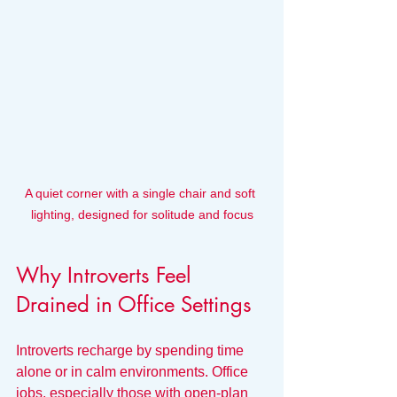
A quiet corner with a single chair and soft 
lighting, designed for solitude and focus
Why Introverts Feel 
Drained in Office Settings
Introverts recharge by spending time 
alone or in calm environments. Office 
jobs, especially those with open-plan 