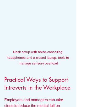
Desk setup with noise-cancelling 
headphones and a closed laptop, tools to 
manage sensory overload
Practical Ways to Support 
Introverts in the Workplace
Employers and managers can take 
steps to reduce the mental toll on 