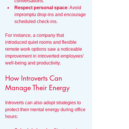
conversations.
Respect personal space
: Avoid 
impromptu drop-ins and encourage 
scheduled check-ins.
For instance, a company that 
introduced quiet rooms and flexible 
remote work options saw a noticeable 
improvement in introverted employees’ 
well-being and productivity.
How Introverts Can 
Manage Their Energy
Introverts can also adopt strategies to 
protect their mental energy during office 
hours: