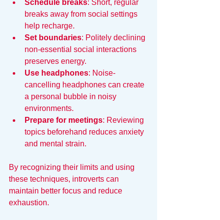
Schedule breaks
: Short, regular 
breaks away from social settings 
help recharge.
Set boundaries
: Politely declining 
non-essential social interactions 
preserves energy.
Use headphones
: Noise-
cancelling headphones can create 
a personal bubble in noisy 
environments.
Prepare for meetings
: Reviewing 
topics beforehand reduces anxiety 
and mental strain.
By recognizing their limits and using 
these techniques, introverts can 
maintain better focus and reduce 
exhaustion.