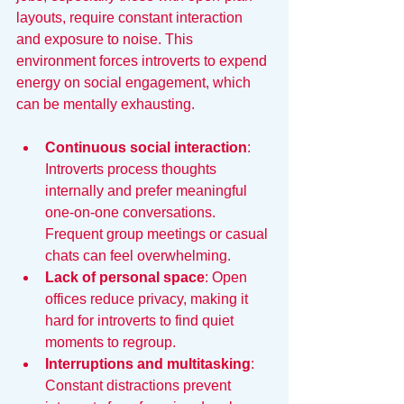
layouts, require constant interaction 
and exposure to noise. This 
environment forces introverts to expend 
energy on social engagement, which 
can be mentally exhausting.
Continuous social interaction
: 
Introverts process thoughts 
internally and prefer meaningful 
one-on-one conversations. 
Frequent group meetings or casual 
chats can feel overwhelming.
Lack of personal space
: Open 
offices reduce privacy, making it 
hard for introverts to find quiet 
moments to regroup.
Interruptions and multitasking
: 
Constant distractions prevent 