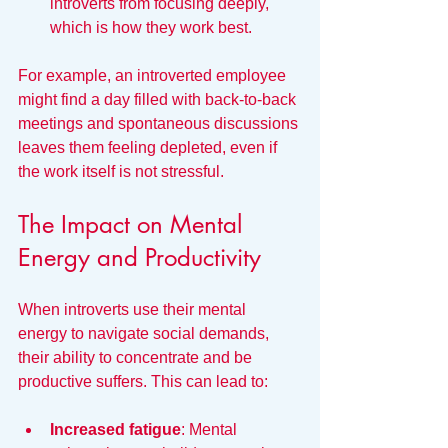
introverts from focusing deeply, 
which is how they work best.
For example, an introverted employee 
might find a day filled with back-to-back 
meetings and spontaneous discussions 
leaves them feeling depleted, even if 
the work itself is not stressful.
The Impact on Mental 
Energy and Productivity
When introverts use their mental 
energy to navigate social demands, 
their ability to concentrate and be 
productive suffers. This can lead to:
Increased fatigue
: Mental 