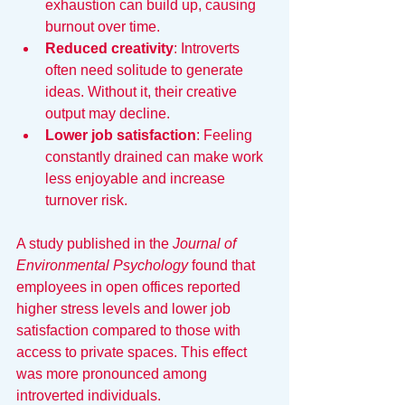
exhaustion can build up, causing 
burnout over time.
Reduced creativity
: Introverts 
often need solitude to generate 
ideas. Without it, their creative 
output may decline.
Lower job satisfaction
: Feeling 
constantly drained can make work 
less enjoyable and increase 
turnover risk.
A study published in the 
Journal of 
Environmental Psychology
 found that 
employees in open offices reported 
higher stress levels and lower job 
satisfaction compared to those with 
access to private spaces. This effect 
was more pronounced among 
introverted individuals.