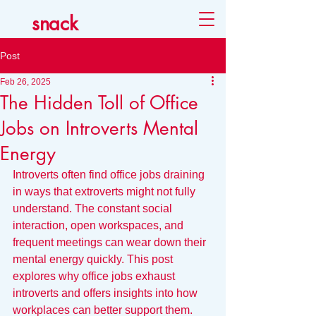
snack
Post
Feb 26, 2025
The Hidden Toll of Office
Jobs on Introverts Mental
Energy
Introverts often find office jobs draining 
in ways that extroverts might not fully 
understand. The constant social 
interaction, open workspaces, and 
frequent meetings can wear down their 
mental energy quickly. This post 
explores why office jobs exhaust 
introverts and offers insights into how 
workplaces can better support them.