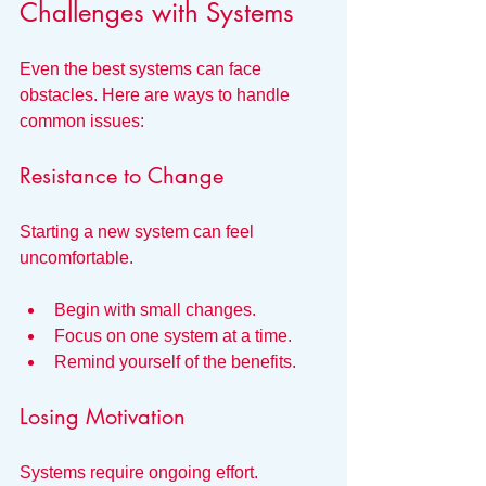
Challenges with Systems
Even the best systems can face 
obstacles. Here are ways to handle 
common issues:
Resistance to Change
Starting a new system can feel 
uncomfortable.
Begin with small changes.
Focus on one system at a time.
Remind yourself of the benefits.
Losing Motivation
Systems require ongoing effort.