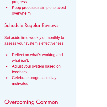
progress.
Keep processes simple to avoid 
overwhelm.
Schedule Regular Reviews
Set aside time weekly or monthly to 
assess your system’s effectiveness.
Reflect on what’s working and 
what isn’t.
Adjust your system based on 
feedback.
Celebrate progress to stay 
motivated.
Overcoming Common 