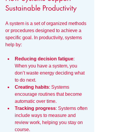
Sustainable Productivity
A system is a set of organized methods 
or procedures designed to achieve a 
specific goal. In productivity, systems 
help by:
Reducing decision fatigue
: 
When you have a system, you 
don’t waste energy deciding what 
to do next.
Creating habits
: Systems 
encourage routines that become 
automatic over time.
Tracking progress
: Systems often 
include ways to measure and 
review work, helping you stay on 
course.