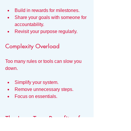
Build in rewards for milestones.
Share your goals with someone for 
accountability.
Revisit your purpose regularly.
Complexity Overload
Too many rules or tools can slow you 
down.
Simplify your system.
Remove unnecessary steps.
Focus on essentials.
The Long-Term Benefits of 
Systems