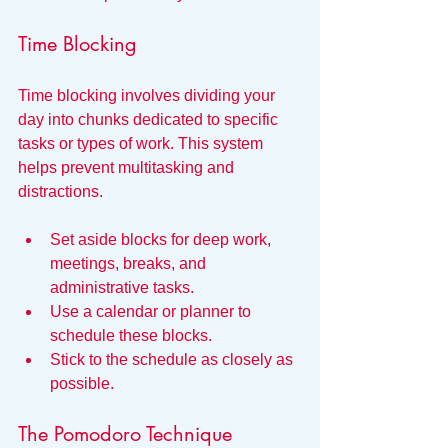
Time Blocking
Time blocking involves dividing your 
day into chunks dedicated to specific 
tasks or types of work. This system 
helps prevent multitasking and 
distractions.
Set aside blocks for deep work, 
meetings, breaks, and 
administrative tasks.
Use a calendar or planner to 
schedule these blocks.
Stick to the schedule as closely as 
possible.
The Pomodoro Technique