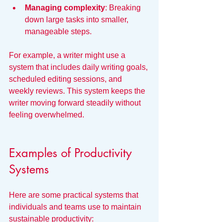
Managing complexity
: Breaking 
down large tasks into smaller, 
manageable steps.
For example, a writer might use a 
system that includes daily writing goals, 
scheduled editing sessions, and 
weekly reviews. This system keeps the 
writer moving forward steadily without 
feeling overwhelmed.
Examples of Productivity 
Systems
Here are some practical systems that 
individuals and teams use to maintain 
sustainable productivity: