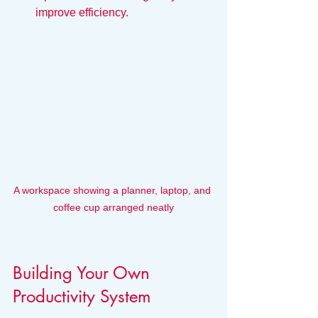
improve efficiency.
A workspace showing a planner, laptop, and 
coffee cup arranged neatly
Building Your Own 
Productivity System