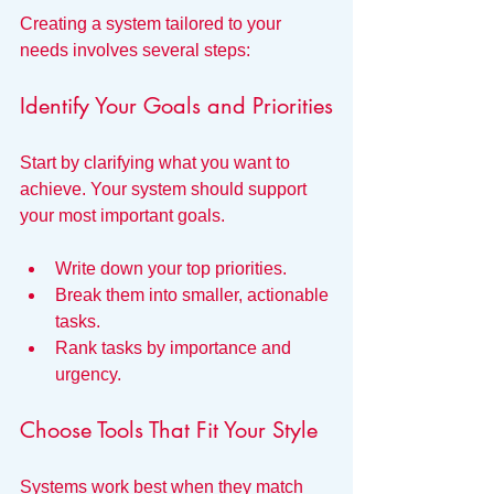
Creating a system tailored to your 
needs involves several steps:
Identify Your Goals and Priorities
Start by clarifying what you want to 
achieve. Your system should support 
your most important goals.
Write down your top priorities.
Break them into smaller, actionable 
tasks.
Rank tasks by importance and 
urgency.
Choose Tools That Fit Your Style
Systems work best when they match 