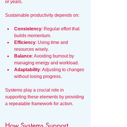
or years.
Sustainable productivity depends on:
Consistency
: Regular effort that 
builds momentum.
Efficiency
: Using time and 
resources wisely.
Balance
: Avoiding burnout by 
managing energy and workload.
Adaptability
: Adjusting to changes 
without losing progress.
Systems play a crucial role in 
supporting these elements by providing 
a repeatable framework for action.
How Systems Support 