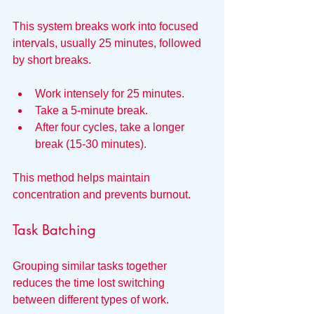
This system breaks work into focused 
intervals, usually 25 minutes, followed 
by short breaks.
Work intensely for 25 minutes.
Take a 5-minute break.
After four cycles, take a longer 
break (15-30 minutes).
This method helps maintain 
concentration and prevents burnout.
Task Batching
Grouping similar tasks together 
reduces the time lost switching 
between different types of work.