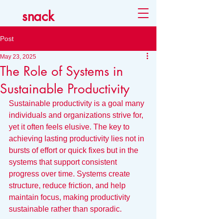
snack
Post
May 23, 2025
The Role of Systems in
Sustainable Productivity
Sustainable productivity is a goal many 
individuals and organizations strive for, 
yet it often feels elusive. The key to 
achieving lasting productivity lies not in 
bursts of effort or quick fixes but in the 
systems that support consistent 
progress over time. Systems create 
structure, reduce friction, and help 
maintain focus, making productivity 
sustainable rather than sporadic.