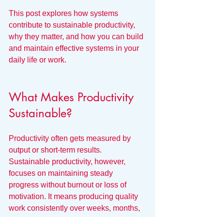
This post explores how systems 
contribute to sustainable productivity, 
why they matter, and how you can build 
and maintain effective systems in your 
daily life or work.
What Makes Productivity 
Sustainable?
Productivity often gets measured by 
output or short-term results. 
Sustainable productivity, however, 
focuses on maintaining steady 
progress without burnout or loss of 
motivation. It means producing quality 
work consistently over weeks, months, 