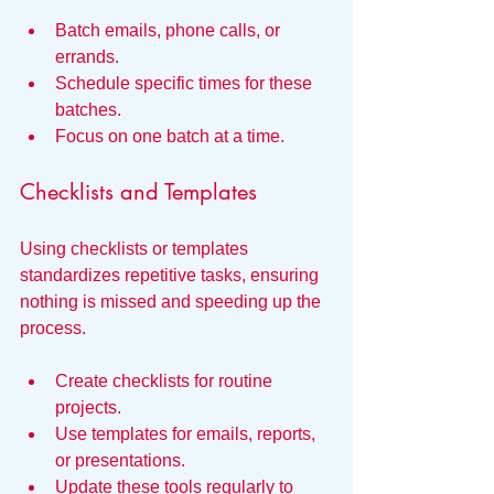
Batch emails, phone calls, or 
errands.
Schedule specific times for these 
batches.
Focus on one batch at a time.
Checklists and Templates
Using checklists or templates 
standardizes repetitive tasks, ensuring 
nothing is missed and speeding up the 
process.
Create checklists for routine 
projects.
Use templates for emails, reports, 
or presentations.
Update these tools regularly to 