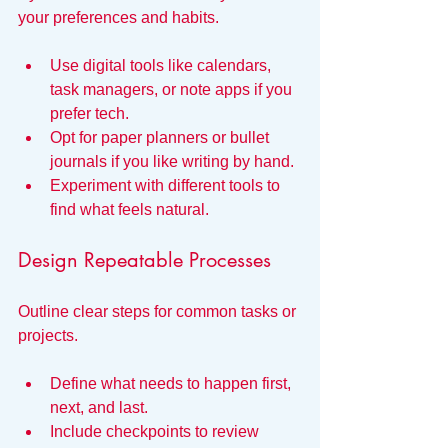
your preferences and habits.
Use digital tools like calendars, 
task managers, or note apps if you 
prefer tech.
Opt for paper planners or bullet 
journals if you like writing by hand.
Experiment with different tools to 
find what feels natural.
Design Repeatable Processes
Outline clear steps for common tasks or 
projects.
Define what needs to happen first, 
next, and last.
Include checkpoints to review 