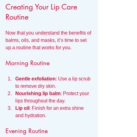
Creating Your Lip Care 
Routine
Now that you understand the benefits of 
balms, oils, and masks, it’s time to set 
up a routine that works for you.
Morning Routine
Gentle exfoliation
: Use a lip scrub 
to remove dry skin.
Nourishing lip balm
: Protect your 
lips throughout the day.
Lip oil
: Finish for an extra shine 
and hydration.
Evening Routine