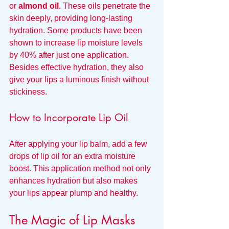
or 
almond oil
. These oils penetrate the 
skin deeply, providing long-lasting 
hydration. Some products have been 
shown to increase lip moisture levels 
by 40% after just one application. 
Besides effective hydration, they also 
give your lips a luminous finish without 
stickiness.
How to Incorporate Lip Oil
After applying your lip balm, add a few 
drops of lip oil for an extra moisture 
boost. This application method not only 
enhances hydration but also makes 
your lips appear plump and healthy.
The Magic of Lip Masks