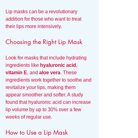
Lip masks can be a revolutionary 
addition for those who want to treat 
their lips more intensively. 
Choosing the Right Lip Mask
Look for masks that include hydrating 
ingredients like 
hyaluronic acid
, 
vitamin E
, and 
aloe vera
. These 
ingredients work together to soothe and 
revitalize your lips, making them 
appear smoother and softer. A study 
found that hyaluronic acid can increase 
lip volume by up to 30% over a few 
weeks of regular use.
How to Use a Lip Mask