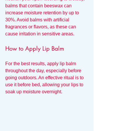
balms that contain beeswax can 
increase moisture retention by up to 
30%. Avoid balms with artificial 
fragrances or flavors, as these can 
cause irritation in sensitive areas.
How to Apply Lip Balm
For the best results, apply lip balm 
throughout the day, especially before 
going outdoors. An effective ritual is to 
use it before bed, allowing your lips to 
soak up moisture overnight.