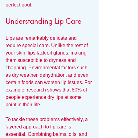
perfect pout.
Understanding Lip Care
Lips are remarkably delicate and 
require special care. Unlike the rest of 
your skin, lips lack oil glands, making 
them susceptible to dryness and 
chapping. Environmental factors such 
as dry weather, dehydration, and even 
certain foods can worsen lip issues. For 
example, research shows that 80% of 
people experience dry lips at some 
point in their life. 
To tackle these problems effectively, a 
layered approach to lip care is 
essential. Combining balms, oils, and 