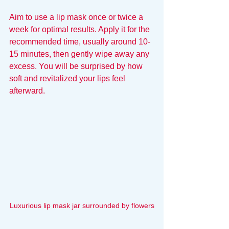
Aim to use a lip mask once or twice a 
week for optimal results. Apply it for the 
recommended time, usually around 10-
15 minutes, then gently wipe away any 
excess. You will be surprised by how 
soft and revitalized your lips feel 
afterward.
Luxurious lip mask jar surrounded by flowers