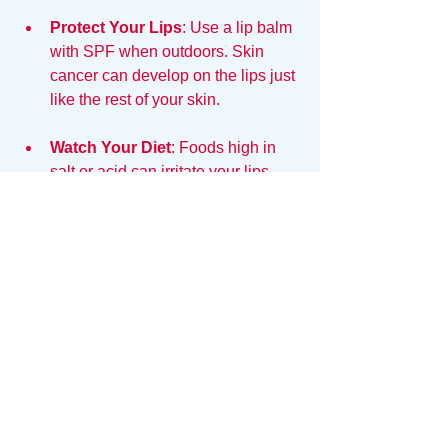
Protect Your Lips
: Use a lip balm 
with SPF when outdoors. Skin 
cancer can develop on the lips just 
like the rest of your skin. 
Watch Your Diet
: Foods high in 
salt or acid can irritate your lips. 
Incorporate more hydrating foods, 
like watermelon and cucumbers, 
into your meals.