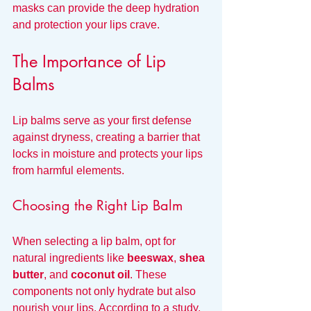
masks can provide the deep hydration 
and protection your lips crave.
The Importance of Lip 
Balms
Lip balms serve as your first defense 
against dryness, creating a barrier that 
locks in moisture and protects your lips 
from harmful elements. 
Choosing the Right Lip Balm
When selecting a lip balm, opt for 
natural ingredients like 
beeswax
, 
shea 
butter
, and 
coconut oil
. These 
components not only hydrate but also 
nourish your lips. According to a study, 