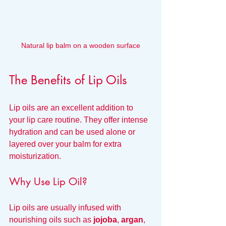
Natural lip balm on a wooden surface
The Benefits of Lip Oils
Lip oils are an excellent addition to 
your lip care routine. They offer intense 
hydration and can be used alone or 
layered over your balm for extra 
moisturization.
Why Use Lip Oil?
Lip oils are usually infused with 
nourishing oils such as 
jojoba
, 
argan
, 