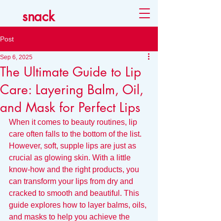
snack
Post
Sep 6, 2025
The Ultimate Guide to Lip
Care: Layering Balm, Oil,
and Mask for Perfect Lips
When it comes to beauty routines, lip 
care often falls to the bottom of the list. 
However, soft, supple lips are just as 
crucial as glowing skin. With a little 
know-how and the right products, you 
can transform your lips from dry and 
cracked to smooth and beautiful. This 
guide explores how to layer balms, oils, 
and masks to help you achieve the 