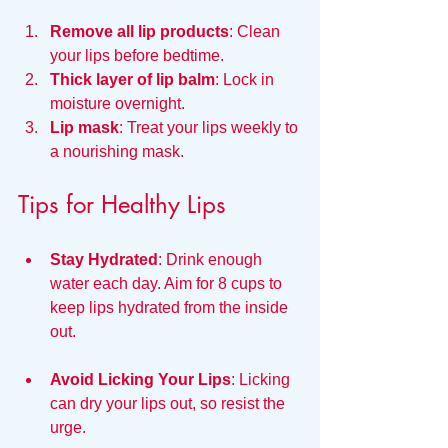
Remove all lip products
: Clean 
your lips before bedtime.
Thick layer of lip balm
: Lock in 
moisture overnight.
Lip mask
: Treat your lips weekly to 
a nourishing mask.
Tips for Healthy Lips
Stay Hydrated
: Drink enough 
water each day. Aim for 8 cups to 
keep lips hydrated from the inside 
out.
Avoid Licking Your Lips
: Licking 
can dry your lips out, so resist the 
urge.