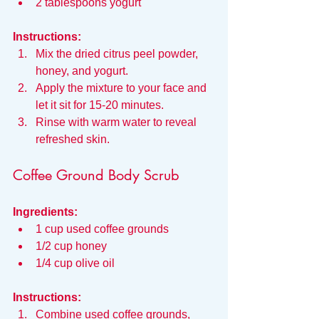
2 tablespoons yogurt
Instructions:
Mix the dried citrus peel powder, 
honey, and yogurt.
Apply the mixture to your face and 
let it sit for 15-20 minutes.
Rinse with warm water to reveal 
refreshed skin.
Coffee Ground Body Scrub
Ingredients:
1 cup used coffee grounds
1/2 cup honey
1/4 cup olive oil
Instructions:
Combine used coffee grounds, 