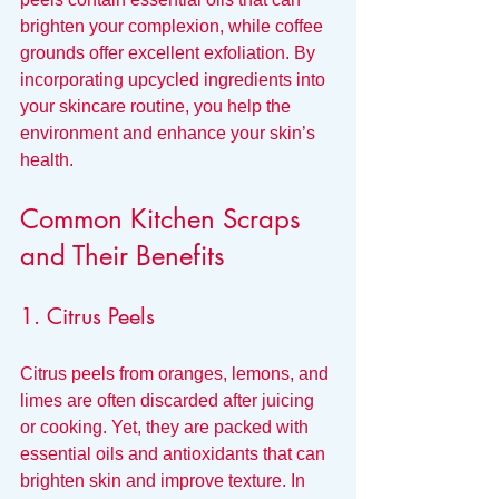
brighten your complexion, while coffee 
grounds offer excellent exfoliation. By 
incorporating upcycled ingredients into 
your skincare routine, you help the 
environment and enhance your skin’s 
health.
Common Kitchen Scraps 
and Their Benefits
1. Citrus Peels
Citrus peels from oranges, lemons, and 
limes are often discarded after juicing 
or cooking. Yet, they are packed with 
essential oils and antioxidants that can 
brighten skin and improve texture. In 