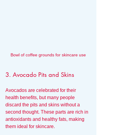
Bowl of coffee grounds for skincare use
3. Avocado Pits and Skins
Avocados are celebrated for their 
health benefits, but many people 
discard the pits and skins without a 
second thought. These parts are rich in 
antioxidants and healthy fats, making 
them ideal for skincare.