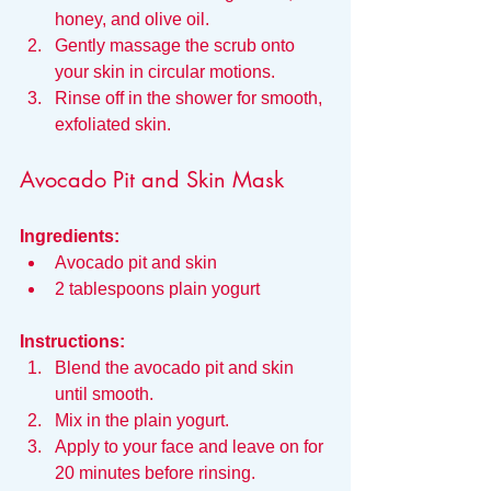
honey, and olive oil.
Gently massage the scrub onto 
your skin in circular motions.
Rinse off in the shower for smooth, 
exfoliated skin.
Avocado Pit and Skin Mask
Ingredients:
Avocado pit and skin
2 tablespoons plain yogurt
Instructions:
Blend the avocado pit and skin 
until smooth.
Mix in the plain yogurt.
Apply to your face and leave on for 
20 minutes before rinsing.