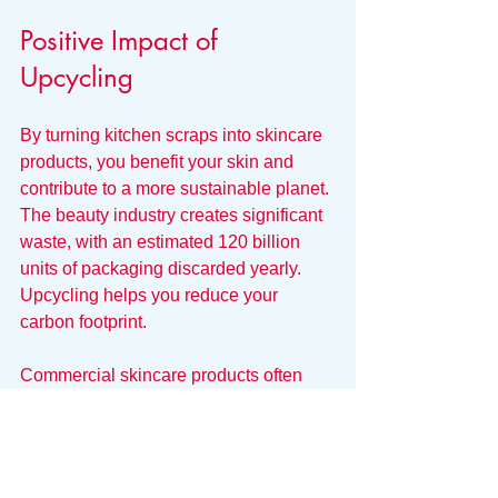
Positive Impact of 
Upcycling
By turning kitchen scraps into skincare 
products, you benefit your skin and 
contribute to a more sustainable planet. 
The beauty industry creates significant 
waste, with an estimated 120 billion 
units of packaging discarded yearly. 
Upcycling helps you reduce your 
carbon footprint.
Commercial skincare products often 
contain harmful chemicals that can 
irritate the skin and harm the 
environment. By crafting your own 
skincare with natural, upcycled 