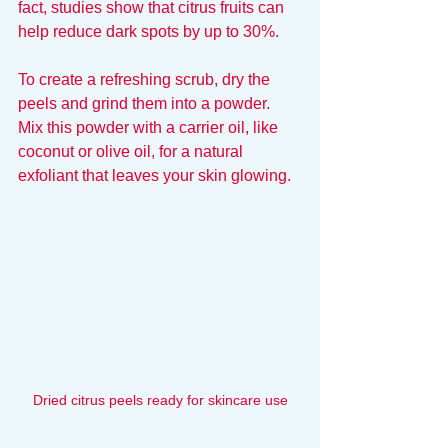
fact, studies show that citrus fruits can 
help reduce dark spots by up to 30%.
To create a refreshing scrub, dry the 
peels and grind them into a powder. 
Mix this powder with a carrier oil, like 
coconut or olive oil, for a natural 
exfoliant that leaves your skin glowing.
Dried citrus peels ready for skincare use