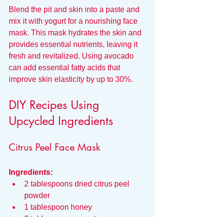
Blend the pit and skin into a paste and 
mix it with yogurt for a nourishing face 
mask. This mask hydrates the skin and 
provides essential nutrients, leaving it 
fresh and revitalized. Using avocado 
can add essential fatty acids that 
improve skin elasticity by up to 30%.
DIY Recipes Using 
Upcycled Ingredients
Citrus Peel Face Mask
Ingredients:
2 tablespoons dried citrus peel 
powder
1 tablespoon honey