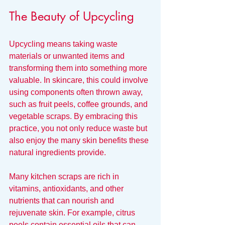
The Beauty of Upcycling
Upcycling means taking waste 
materials or unwanted items and 
transforming them into something more 
valuable. In skincare, this could involve 
using components often thrown away, 
such as fruit peels, coffee grounds, and 
vegetable scraps. By embracing this 
practice, you not only reduce waste but 
also enjoy the many skin benefits these 
natural ingredients provide.
Many kitchen scraps are rich in 
vitamins, antioxidants, and other 
nutrients that can nourish and 
rejuvenate skin. For example, citrus 
peels contain essential oils that can 