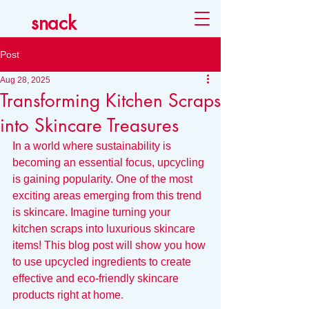
snack
Post
Aug 28, 2025
Transforming Kitchen Scraps
into Skincare Treasures
In a world where sustainability is 
becoming an essential focus, upcycling 
is gaining popularity. One of the most 
exciting areas emerging from this trend 
is skincare. Imagine turning your 
kitchen scraps into luxurious skincare 
items! This blog post will show you how 
to use upcycled ingredients to create 
effective and eco-friendly skincare 
products right at home.