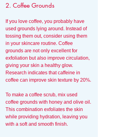
2. Coffee Grounds
If you love coffee, you probably have 
used grounds lying around. Instead of 
tossing them out, consider using them 
in your skincare routine. Coffee 
grounds are not only excellent for 
exfoliation but also improve circulation, 
giving your skin a healthy glow. 
Research indicates that caffeine in 
coffee can improve skin texture by 20%.
To make a coffee scrub, mix used 
coffee grounds with honey and olive oil. 
This combination exfoliates the skin 
while providing hydration, leaving you 
with a soft and smooth finish.