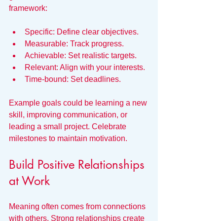
framework:
Specific: Define clear objectives.
Measurable: Track progress.
Achievable: Set realistic targets.
Relevant: Align with your interests.
Time-bound: Set deadlines.
Example goals could be learning a new 
skill, improving communication, or 
leading a small project. Celebrate 
milestones to maintain motivation.
Build Positive Relationships 
at Work
Meaning often comes from connections 
with others. Strong relationships create 