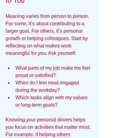
to You
Meaning varies from person to person. 
For some, it’s about contributing to a 
larger goal. For others, it’s personal 
growth or helping colleagues. Start by 
reflecting on what makes work 
meaningful for you. Ask yourself:
What parts of my job make me feel 
proud or satisfied?
When do I feel most engaged 
during the workday?
Which tasks align with my values 
or long-term goals?
Knowing your personal drivers helps 
you focus on activities that matter most. 
For example, if helping others 