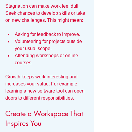
Stagnation can make work feel dull. 
Seek chances to develop skills or take 
on new challenges. This might mean:
Asking for feedback to improve.
Volunteering for projects outside 
your usual scope.
Attending workshops or online 
courses.
Growth keeps work interesting and 
increases your value. For example, 
learning a new software tool can open 
doors to different responsibilities.
Create a Workspace That 
Inspires You