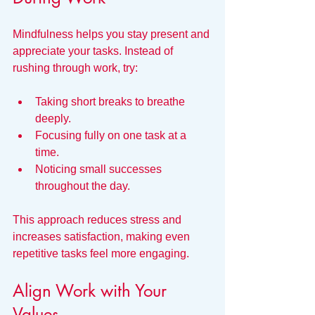
Mindfulness helps you stay present and 
appreciate your tasks. Instead of 
rushing through work, try:
Taking short breaks to breathe 
deeply.
Focusing fully on one task at a 
time.
Noticing small successes 
throughout the day.
This approach reduces stress and 
increases satisfaction, making even 
repetitive tasks feel more engaging.
Align Work with Your 
Values