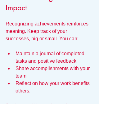
Impact
Recognizing achievements reinforces 
meaning. Keep track of your 
successes, big or small. You can:
Maintain a journal of completed 
tasks and positive feedback.
Share accomplishments with your 
team.
Reflect on how your work benefits 
others.
Seeing tangible results reminds you 
that your efforts matter.
Manage Workload to 