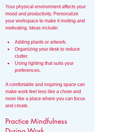
Your physical environment affects your 
mood and productivity. Personalize 
your workspace to make it inviting and 
motivating. Ideas include:
Adding plants or artwork.
Organizing your desk to reduce 
clutter.
Using lighting that suits your 
preferences.
A comfortable and inspiring space can 
make work feel less like a chore and 
more like a place where you can focus 
and create.
Practice Mindfulness 
During Work