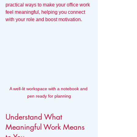
practical ways to make your office work 
feel meaningful, helping you connect 
with your role and boost motivation.
A well-lit workspace with a notebook and 
pen ready for planning
Understand What 
Meaningful Work Means 