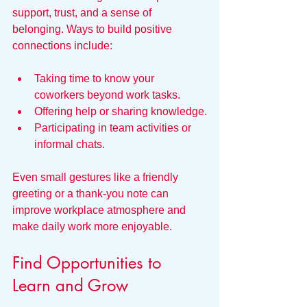
support, trust, and a sense of 
belonging. Ways to build positive 
connections include:
Taking time to know your 
coworkers beyond work tasks.
Offering help or sharing knowledge.
Participating in team activities or 
informal chats.
Even small gestures like a friendly 
greeting or a thank-you note can 
improve workplace atmosphere and 
make daily work more enjoyable.
Find Opportunities to 
Learn and Grow