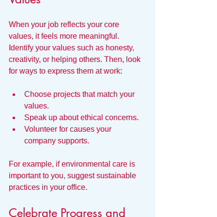
When your job reflects your core 
values, it feels more meaningful. 
Identify your values such as honesty, 
creativity, or helping others. Then, look 
for ways to express them at work:
Choose projects that match your 
values.
Speak up about ethical concerns.
Volunteer for causes your 
company supports.
For example, if environmental care is 
important to you, suggest sustainable 
practices in your office.
Celebrate Progress and 