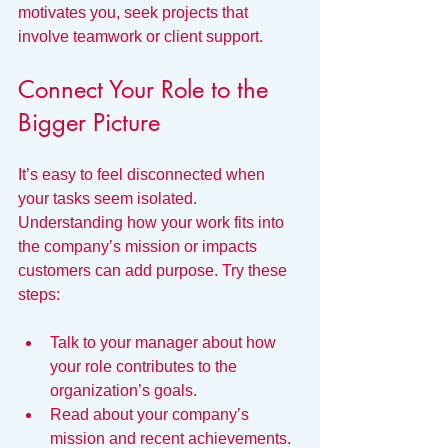
motivates you, seek projects that 
involve teamwork or client support.
Connect Your Role to the 
Bigger Picture
It’s easy to feel disconnected when 
your tasks seem isolated. 
Understanding how your work fits into 
the company’s mission or impacts 
customers can add purpose. Try these 
steps:
Talk to your manager about how 
your role contributes to the 
organization’s goals.
Read about your company’s 
mission and recent achievements.