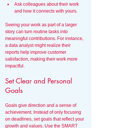
Ask colleagues about their work 
and how it connects with yours.
Seeing your work as part of a larger 
story can turn routine tasks into 
meaningful contributions. For instance, 
a data analyst might realize their 
reports help improve customer 
satisfaction, making their work more 
impactful.
Set Clear and Personal 
Goals
Goals give direction and a sense of 
achievement. Instead of only focusing 
on deadlines, set goals that reflect your 
growth and values. Use the SMART 