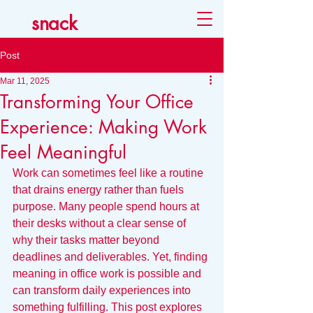
snack
Post
Mar 11, 2025
Transforming Your Office
Experience: Making Work
Feel Meaningful
Work can sometimes feel like a routine 
that drains energy rather than fuels 
purpose. Many people spend hours at 
their desks without a clear sense of 
why their tasks matter beyond 
deadlines and deliverables. Yet, finding 
meaning in office work is possible and 
can transform daily experiences into 
something fulfilling. This post explores 