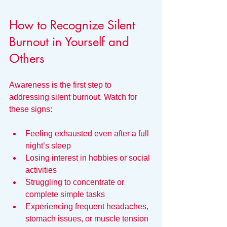
How to Recognize Silent 
Burnout in Yourself and 
Others
Awareness is the first step to 
addressing silent burnout. Watch for 
these signs:
Feeling exhausted even after a full 
night’s sleep  
Losing interest in hobbies or social 
activities  
Struggling to concentrate or 
complete simple tasks  
Experiencing frequent headaches, 
stomach issues, or muscle tension  