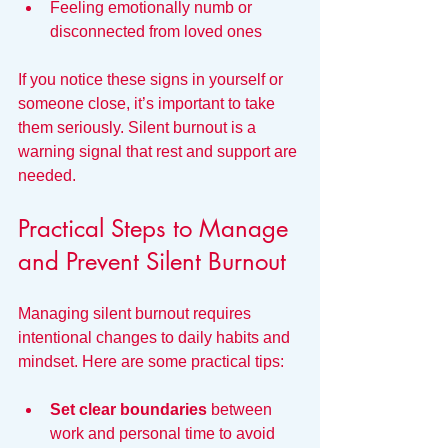
Feeling emotionally numb or 
disconnected from loved ones  
If you notice these signs in yourself or 
someone close, it’s important to take 
them seriously. Silent burnout is a 
warning signal that rest and support are 
needed.
Practical Steps to Manage 
and Prevent Silent Burnout
Managing silent burnout requires 
intentional changes to daily habits and 
mindset. Here are some practical tips:
Set clear boundaries
 between 
work and personal time to avoid 