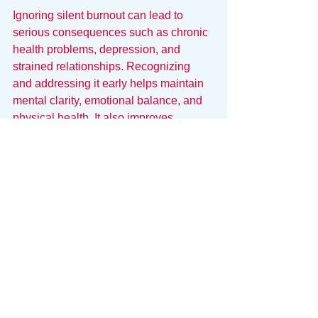
Ignoring silent burnout can lead to 
serious consequences such as chronic 
health problems, depression, and 
strained relationships. Recognizing 
and addressing it early helps maintain 
mental clarity, emotional balance, and 
physical health. It also improves 
productivity and satisfaction in both 
work and personal life.
Everyone deserves to feel energized 
and engaged, not just surviving but 
thriving. By paying attention to the quiet 
signals of burnout, you can take control 
before it becomes overwhelming.
Fixing the Signal-to-Noise 
Ratio