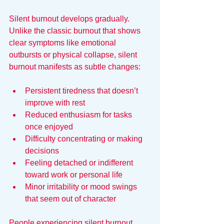
Silent burnout develops gradually. 
Unlike the classic burnout that shows 
clear symptoms like emotional 
outbursts or physical collapse, silent 
burnout manifests as subtle changes:
Persistent tiredness that doesn’t 
improve with rest  
Reduced enthusiasm for tasks 
once enjoyed  
Difficulty concentrating or making 
decisions  
Feeling detached or indifferent 
toward work or personal life  
Minor irritability or mood swings 
that seem out of character
People experiencing silent burnout 