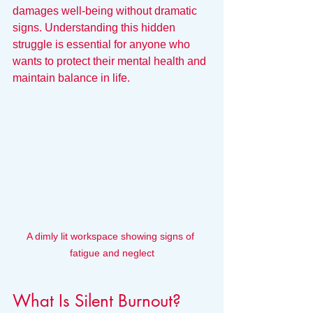
damages well-being without dramatic 
signs. Understanding this hidden 
struggle is essential for anyone who 
wants to protect their mental health and 
maintain balance in life.
A dimly lit workspace showing signs of 
fatigue and neglect
What Is Silent Burnout?