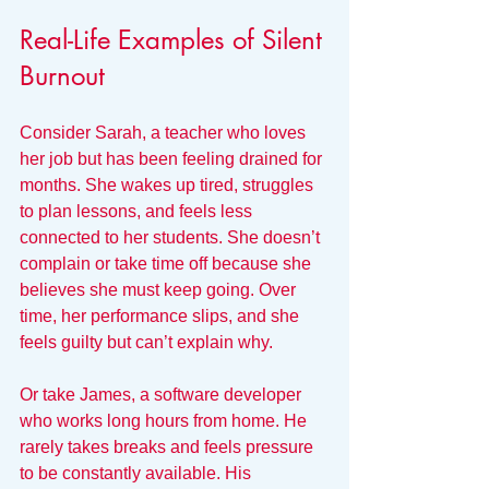
Real-Life Examples of Silent 
Burnout
Consider Sarah, a teacher who loves 
her job but has been feeling drained for 
months. She wakes up tired, struggles 
to plan lessons, and feels less 
connected to her students. She doesn’t 
complain or take time off because she 
believes she must keep going. Over 
time, her performance slips, and she 
feels guilty but can’t explain why.
Or take James, a software developer 
who works long hours from home. He 
rarely takes breaks and feels pressure 
to be constantly available. His 