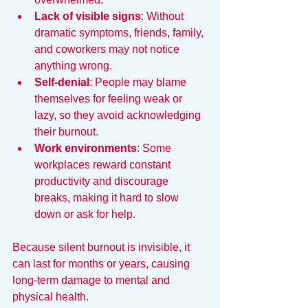
Lack of visible signs
: Without 
dramatic symptoms, friends, family, 
and coworkers may not notice 
anything wrong.  
Self-denial
: People may blame 
themselves for feeling weak or 
lazy, so they avoid acknowledging 
their burnout.  
Work environments
: Some 
workplaces reward constant 
productivity and discourage 
breaks, making it hard to slow 
down or ask for help.
Because silent burnout is invisible, it 
can last for months or years, causing 
long-term damage to mental and 
physical health.