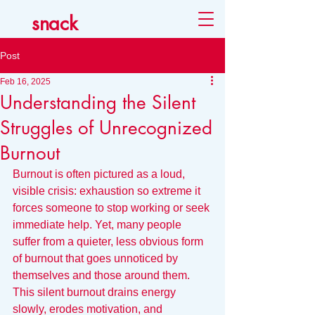
snack
Post
Feb 16, 2025
Understanding the Silent
Struggles of Unrecognized
Burnout
Burnout is often pictured as a loud, 
visible crisis: exhaustion so extreme it 
forces someone to stop working or seek 
immediate help. Yet, many people 
suffer from a quieter, less obvious form 
of burnout that goes unnoticed by 
themselves and those around them. 
This silent burnout drains energy 
slowly, erodes motivation, and 