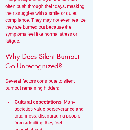
often push through their days, masking 
their struggles with a smile or quiet 
compliance. They may not even realize 
they are burned out because the 
symptoms feel like normal stress or 
fatigue.
Why Does Silent Burnout 
Go Unrecognized?
Several factors contribute to silent 
burnout remaining hidden:
Cultural expectations
: Many 
societies value perseverance and 
toughness, discouraging people 
from admitting they feel 
overwhelmed.  