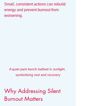
Small, consistent actions can rebuild 
energy and prevent burnout from 
worsening.
A quiet park bench bathed in sunlight, 
symbolizing rest and recovery
Why Addressing Silent 
Burnout Matters