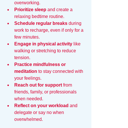
overworking.  
Prioritize sleep
 and create a 
relaxing bedtime routine.  
Schedule regular breaks
 during 
work to recharge, even if only for a 
few minutes.  
Engage in physical activity
 like 
walking or stretching to reduce 
tension.  
Practice mindfulness or 
meditation
 to stay connected with 
your feelings.  
Reach out for support
 from 
friends, family, or professionals 
when needed.  
Reflect on your workload
 and 
delegate or say no when 
overwhelmed.  