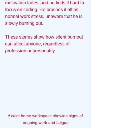
motivation fades, and he finds it hard to 
focus on coding. He brushes it off as 
normal work stress, unaware that he is 
slowly burning out.
These stories show how silent burnout 
can affect anyone, regardless of 
profession or personality.
A calm home workspace showing signs of 
ongoing work and fatigue