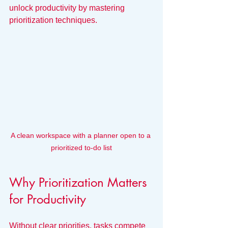
unlock productivity by mastering 
prioritization techniques.
A clean workspace with a planner open to a 
prioritized to-do list
Why Prioritization Matters 
for Productivity
Without clear priorities, tasks compete 