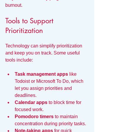
burnout.
Tools to Support 
Prioritization
Technology can simplify prioritization 
and keep you on track. Some useful 
tools include:
Task management apps
 like 
Todoist or Microsoft To Do, which 
let you assign priorities and 
deadlines.
Calendar apps
 to block time for 
focused work.
Pomodoro timers
 to maintain 
concentration during priority tasks.
Note-taking apps
 for quick 