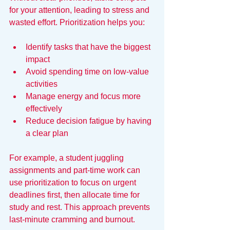
for your attention, leading to stress and 
wasted effort. Prioritization helps you:
Identify tasks that have the biggest 
impact
Avoid spending time on low-value 
activities
Manage energy and focus more 
effectively
Reduce decision fatigue by having 
a clear plan
For example, a student juggling 
assignments and part-time work can 
use prioritization to focus on urgent 
deadlines first, then allocate time for 
study and rest. This approach prevents 
last-minute cramming and burnout.