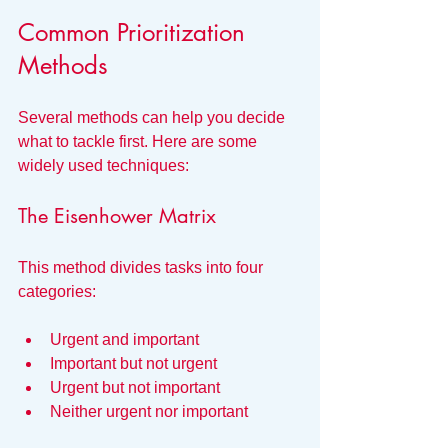
Common Prioritization 
Methods
Several methods can help you decide 
what to tackle first. Here are some 
widely used techniques:
The Eisenhower Matrix
This method divides tasks into four 
categories:
Urgent and important
Important but not urgent
Urgent but not important
Neither urgent nor important