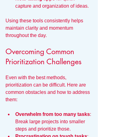
capture and organization of ideas.
Using these tools consistently helps 
maintain clarity and momentum 
throughout the day.
Overcoming Common 
Prioritization Challenges
Even with the best methods, 
prioritization can be difficult. Here are 
common obstacles and how to address 
them:
Overwhelm from too many tasks
: 
Break large projects into smaller 
steps and prioritize those.
Procrastination on tough tasks
: 