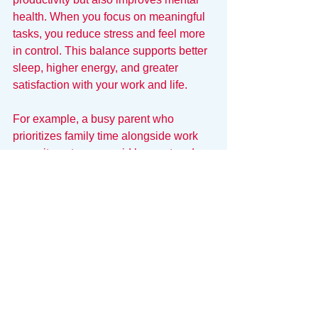
health. When you focus on meaningful 
tasks, you reduce stress and feel more 
in control. This balance supports better 
sleep, higher energy, and greater 
satisfaction with your work and life.
For example, a busy parent who 
prioritizes family time alongside work 
commitments can avoid burnout and 
enjoy more fulfilling relationships.
Prioritization Requires a 
Clean Lens
You cannot prioritize effectively if your 
tasks are scattered across six different 
platforms. When your "Mental Load" is 