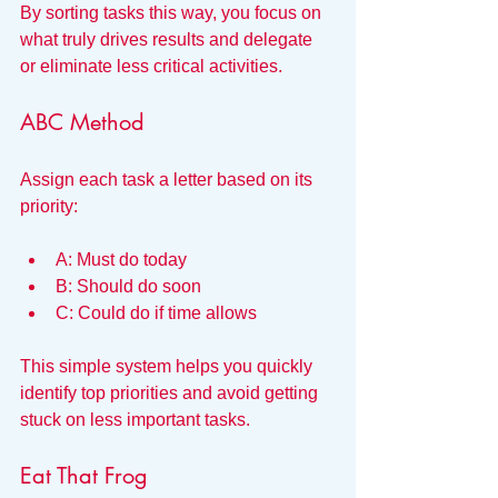
By sorting tasks this way, you focus on 
what truly drives results and delegate 
or eliminate less critical activities.
ABC Method
Assign each task a letter based on its 
priority:
A: Must do today
B: Should do soon
C: Could do if time allows
This simple system helps you quickly 
identify top priorities and avoid getting 
stuck on less important tasks.
Eat That Frog