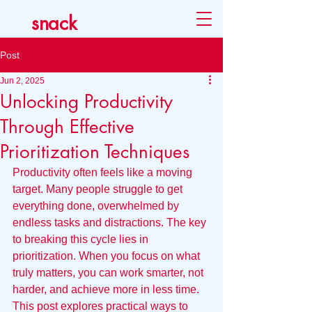
snack
Post
Jun 2, 2025
Unlocking Productivity
Through Effective
Prioritization Techniques
Productivity often feels like a moving 
target. Many people struggle to get 
everything done, overwhelmed by 
endless tasks and distractions. The key 
to breaking this cycle lies in 
prioritization. When you focus on what 
truly matters, you can work smarter, not 
harder, and achieve more in less time. 
This post explores practical ways to 