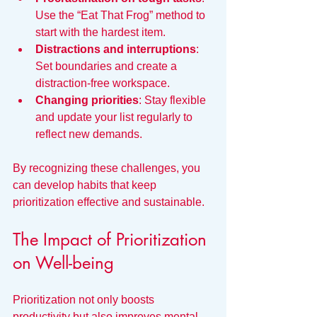
Use the “Eat That Frog” method to 
start with the hardest item.
Distractions and interruptions
: 
Set boundaries and create a 
distraction-free workspace.
Changing priorities
: Stay flexible 
and update your list regularly to 
reflect new demands.
By recognizing these challenges, you 
can develop habits that keep 
prioritization effective and sustainable.
The Impact of Prioritization 
on Well-being
Prioritization not only boosts 
productivity but also improves mental 