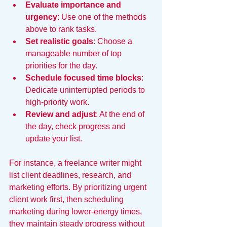
Evaluate importance and 
urgency
: Use one of the methods 
above to rank tasks.
Set realistic goals
: Choose a 
manageable number of top 
priorities for the day.
Schedule focused time blocks
: 
Dedicate uninterrupted periods to 
high-priority work.
Review and adjust
: At the end of 
the day, check progress and 
update your list.
For instance, a freelance writer might 
list client deadlines, research, and 
marketing efforts. By prioritizing urgent 
client work first, then scheduling 
marketing during lower-energy times, 
they maintain steady progress without 