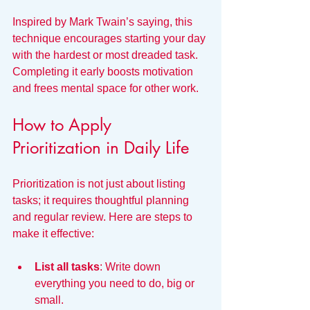
Inspired by Mark Twain’s saying, this 
technique encourages starting your day 
with the hardest or most dreaded task. 
Completing it early boosts motivation 
and frees mental space for other work.
How to Apply 
Prioritization in Daily Life
Prioritization is not just about listing 
tasks; it requires thoughtful planning 
and regular review. Here are steps to 
make it effective:
List all tasks
: Write down 
everything you need to do, big or 
small.