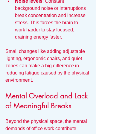
Noise levels
: Constant 
background noise or interruptions 
break concentration and increase 
stress. This forces the brain to 
work harder to stay focused, 
draining energy faster.
Small changes like adding adjustable 
lighting, ergonomic chairs, and quiet 
zones can make a big difference in 
reducing fatigue caused by the physical 
environment.
Mental Overload and Lack 
of Meaningful Breaks
Beyond the physical space, the mental 
demands of office work contribute 