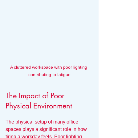
A cluttered workspace with poor lighting 
contributing to fatigue
The Impact of Poor 
Physical Environment
The physical setup of many office 
spaces plays a significant role in how 
tiring a workday feels. Poor lighting, 