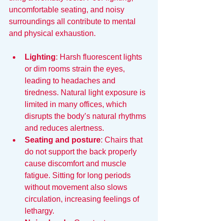
uncomfortable seating, and noisy 
surroundings all contribute to mental 
and physical exhaustion.
Lighting
: Harsh fluorescent lights 
or dim rooms strain the eyes, 
leading to headaches and 
tiredness. Natural light exposure is 
limited in many offices, which 
disrupts the body’s natural rhythms 
and reduces alertness.
Seating and posture
: Chairs that 
do not support the back properly 
cause discomfort and muscle 
fatigue. Sitting for long periods 
without movement also slows 
circulation, increasing feelings of 
lethargy.