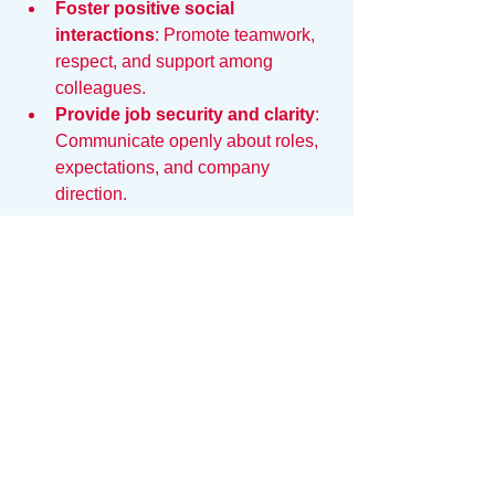
Foster positive social 
interactions
: Promote teamwork, 
respect, and support among 
colleagues.
Provide job security and clarity
: 
Communicate openly about roles, 
expectations, and company 
direction.
By addressing these areas, both 
employees and employers can reduce 
the hidden causes of fatigue and create 
a more sustainable work experience.
Reducing the Friction
The exhaustion you feel is real, but it is 
not inevitable. It is a symptom of a 
broken system. When your tools are 