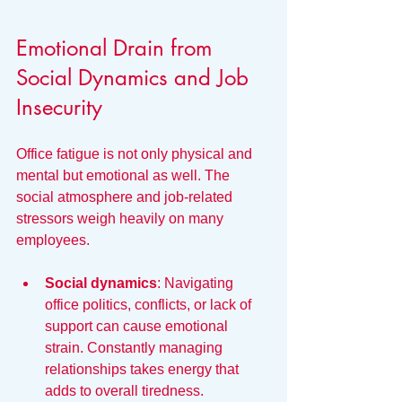
Emotional Drain from 
Social Dynamics and Job 
Insecurity
Office fatigue is not only physical and 
mental but emotional as well. The 
social atmosphere and job-related 
stressors weigh heavily on many 
employees.
Social dynamics
: Navigating 
office politics, conflicts, or lack of 
support can cause emotional 
strain. Constantly managing 
relationships takes energy that 
adds to overall tiredness.