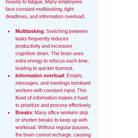
heavily to fatigue. Many employees 
face constant multitasking, tight 
deadlines, and information overload.
Multitasking
: Switching between 
tasks frequently reduces 
productivity and increases 
cognitive strain. The brain uses 
extra energy to refocus each time, 
leading to quicker burnout.
Information overload
: Emails, 
messages, and meetings bombard 
workers with constant input. This 
flood of information makes it hard 
to prioritize and process effectively.
Breaks
: Many office workers skip 
or shorten breaks to keep up with 
workload. Without regular pauses, 
the brain cannot recharge, causing 