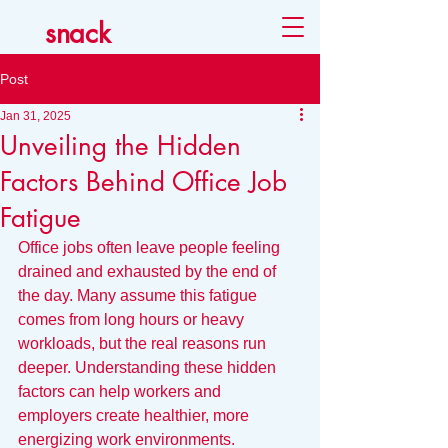
snack
Post
Jan 31, 2025
Unveiling the Hidden
Factors Behind Office Job
Fatigue
Office jobs often leave people feeling 
drained and exhausted by the end of 
the day. Many assume this fatigue 
comes from long hours or heavy 
workloads, but the real reasons run 
deeper. Understanding these hidden 
factors can help workers and 
employers create healthier, more 
energizing work environments.