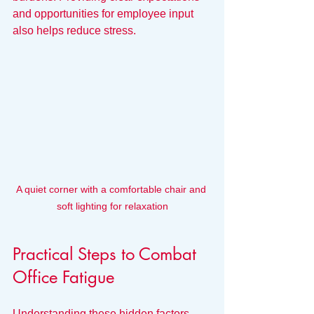
and opportunities for employee input 
also helps reduce stress.
A quiet corner with a comfortable chair and 
soft lighting for relaxation
Practical Steps to Combat 
Office Fatigue
Understanding these hidden factors 