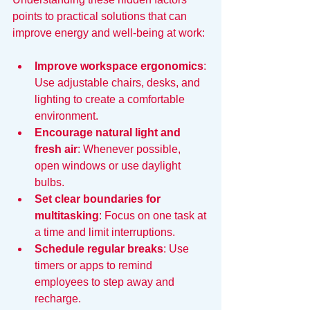
points to practical solutions that can 
improve energy and well-being at work:
Improve workspace ergonomics
: 
Use adjustable chairs, desks, and 
lighting to create a comfortable 
environment.
Encourage natural light and 
fresh air
: Whenever possible, 
open windows or use daylight 
bulbs.
Set clear boundaries for 
multitasking
: Focus on one task at 
a time and limit interruptions.
Schedule regular breaks
: Use 
timers or apps to remind 
employees to step away and 
recharge.