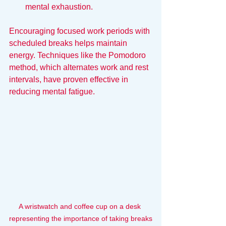
mental exhaustion.
Encouraging focused work periods with 
scheduled breaks helps maintain 
energy. Techniques like the Pomodoro 
method, which alternates work and rest 
intervals, have proven effective in 
reducing mental fatigue.
A wristwatch and coffee cup on a desk 
representing the importance of taking breaks