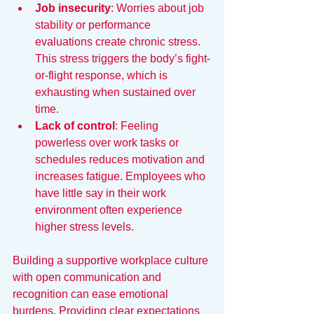
Job insecurity
: Worries about job 
stability or performance 
evaluations create chronic stress. 
This stress triggers the body’s fight-
or-flight response, which is 
exhausting when sustained over 
time.
Lack of control
: Feeling 
powerless over work tasks or 
schedules reduces motivation and 
increases fatigue. Employees who 
have little say in their work 
environment often experience 
higher stress levels.
Building a supportive workplace culture 
with open communication and 
recognition can ease emotional 
burdens. Providing clear expectations 