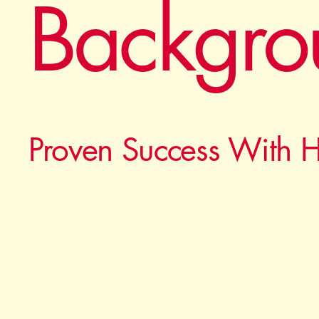
Backgro
Proven Success With H