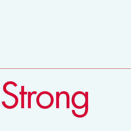
 Strong