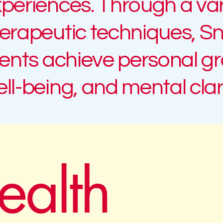
periences. Through a var
erapeutic techniques,
Sn
ients achieve personal g
ll-being, and mental clari
ealth