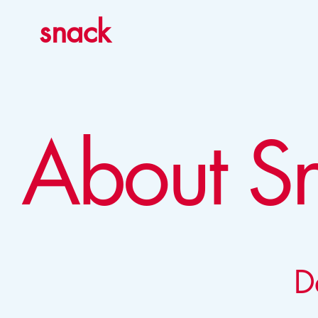
snack
About S
D