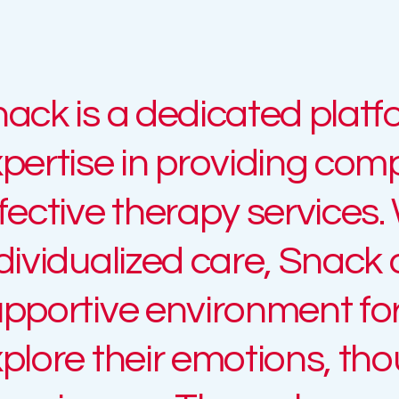
ack is a dedicated platf
pertise in providing co
fective therapy services.
dividualized care, Snack 
pportive environment for 
plore their emotions, th