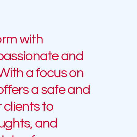
orm with
mpassionate and
 With a focus on
offers a safe and
clients to
oughts, and