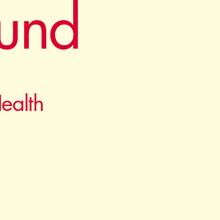
und
ealth