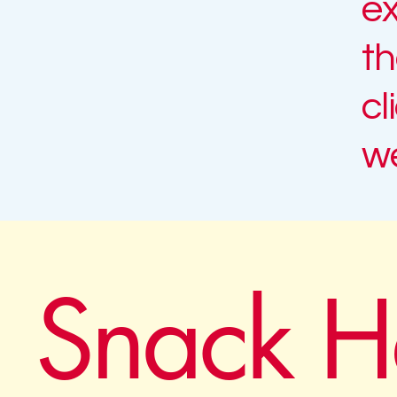
ex
th
cl
we
Snack H