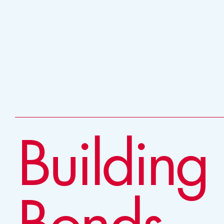
Building
Bonds