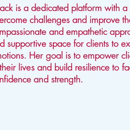
ack is a dedicated platform with a 
ercome challenges and improve the
mpassionate and empathetic appro
d supportive space for clients to e
otions. Her goal is to empower cli
 their lives and build resilience to f
nfidence and strength.