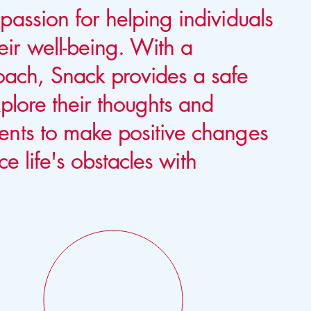
passion for helping individuals
ir well-being. With a
ach, Snack provides a safe
xplore their thoughts and
ents to make positive changes
ace life's obstacles with