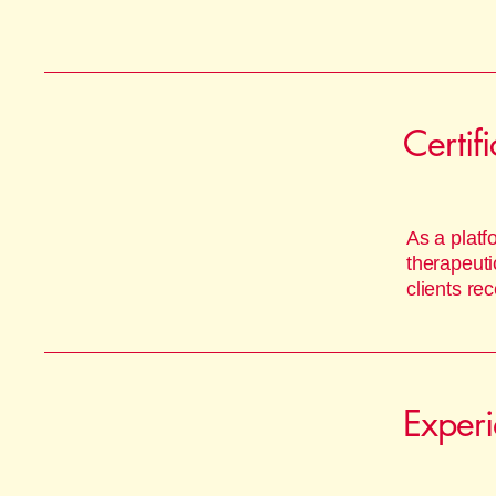
Certif
As a platf
therapeuti
clients re
Exper