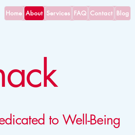
Home
About
Services
FAQ
Contact
Blog
nack
edicated to Well-Being