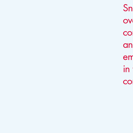
Sn
ov
co
an
em
in
co