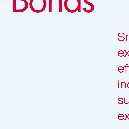
Sn
ex
ef
in
su
ex