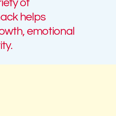
iety of
ack
helps
rowth, emotional
ty.