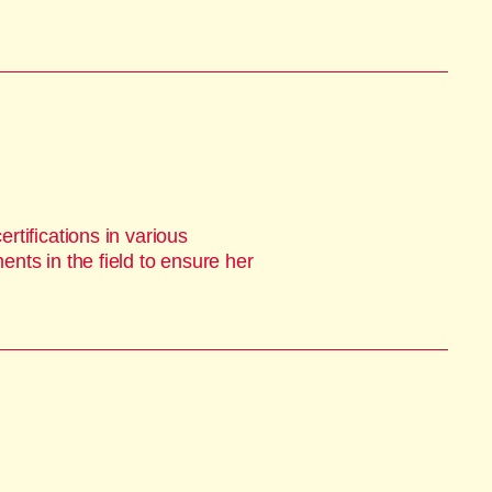
tifications in various
nts in the field to ensure her