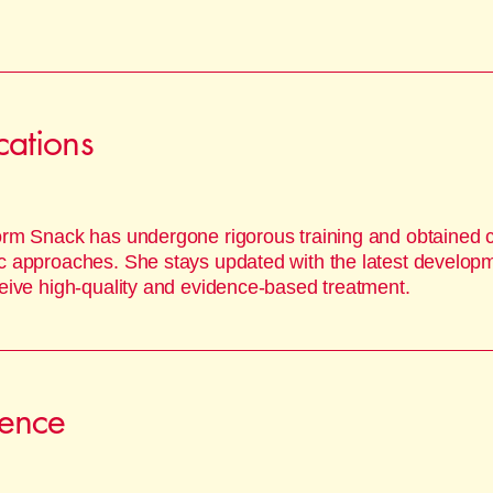
ications
orm Snack has undergone rigorous training and obtained cer
c approaches. She stays updated with the latest developme
ceive high-quality and evidence-based treatment.
ience