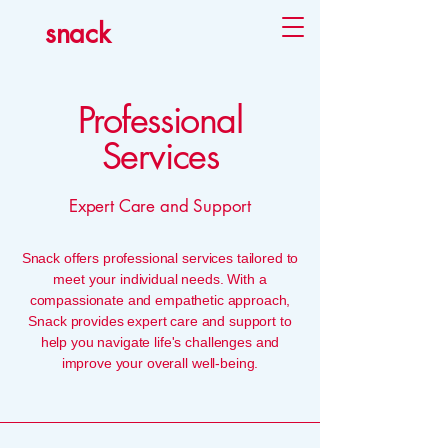
snack
Professional
Services
Expert Care and Support
Snack offers professional services tailored to
meet your individual needs. With a
compassionate and empathetic approach,
Snack provides expert care and support to
help you navigate life's challenges and
improve your overall well-being.