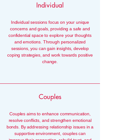
Individual
Individual sessions focus on your unique
concerns and goals, providing a safe and
confidential space to explore your thoughts
and emotions. Through personalized
sessions, you can gain insights, develop
coping strategies, and work towards positive
change.
Couples
Couples aims to enhance communication,
resolve conflicts, and strengthen emotional
bonds. By addressing relationship issues in a
supportive environment, couples can