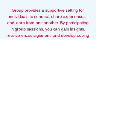
Group provides a supportive setting for
individuals to connect, share experiences,
and learn from one another. By participating
in group sessions, you can gain insights,
receive encouragement, and develop coping
skills in a collaborative and empathetic
environment.
snack
support@snack.co