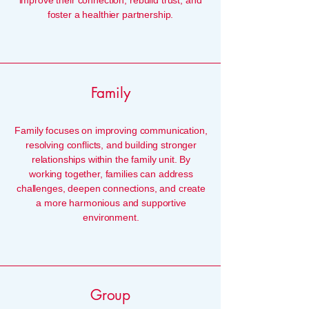
improve their connection, rebuild trust, and
foster a healthier partnership.
Family
Family focuses on improving communication,
resolving conflicts, and building stronger
relationships within the family unit. By
working together, families can address
challenges, deepen connections, and create
a more harmonious and supportive
environment.
Group