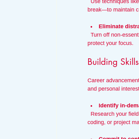
  Use techniques like the Pomodoro Technique—work for 25 minutes, then take a 5-minute 
break—to maintain c
Eliminate distr
  Turn off non-essential notifications, create a dedicated workspace, and set boundaries to 
protect your focus.
Building Skil
Career advancement o
and personal interes
Identify in-dem
  Research your field to find which skills employers value most. For example, data analysis, 
coding, or project m