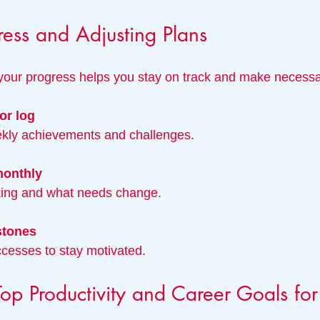
ress and Adjusting Plans
 your progress helps you stay on track and make necess
or log
eekly achievements and challenges.
monthly
rking and what needs change.
stones
ccesses to stay motivated.
op Productivity and Career Goals fo