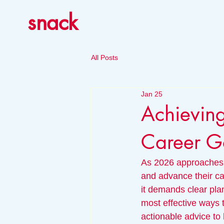
snack
All Posts
Jan 25
Achieving
Career G
As 2026 approaches, 
and advance their ca
it demands clear plan
most effective ways t
actionable advice to