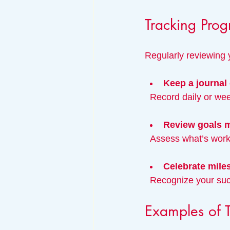
Tracking Prog
Regularly reviewing
Keep a journal 
  Record daily or w
Review goals 
  Assess what’s wo
Celebrate mile
  Recognize your su
Examples of T