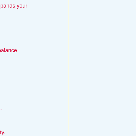
balance 
.
ty.