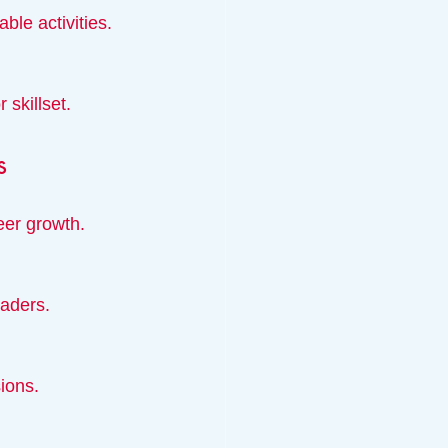
ble activities.
 skillset.
s
eer growth.
eaders.
sions.