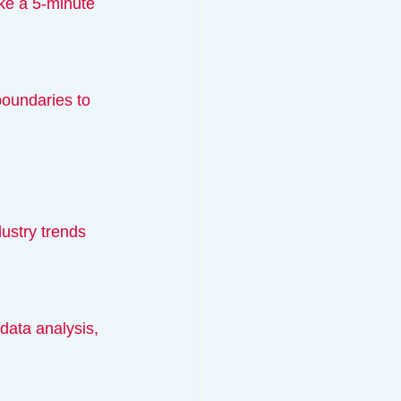
ustry trends 