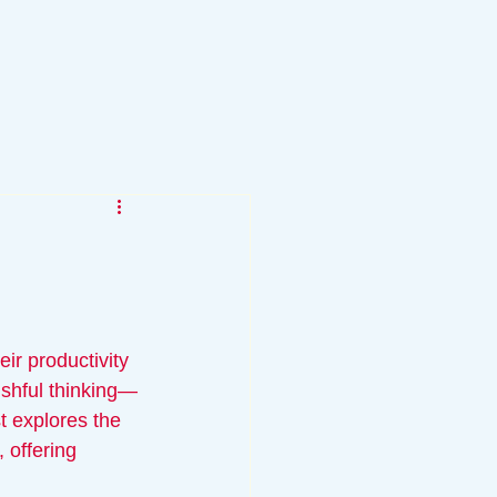
r productivity 
ishful thinking—
t explores the 
 offering 