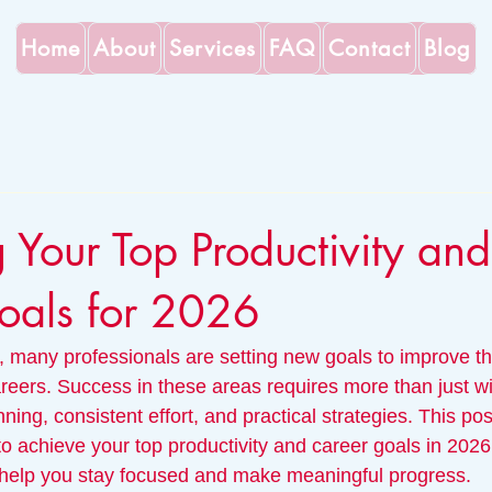
Home
About
Services
FAQ
Contact
Blog
 Your Top Productivity and
oals for 2026
many professionals are setting new goals to improve thei
reers. Success in these areas requires more than just w
ning, consistent effort, and practical strategies. This pos
o achieve your top productivity and career goals in 2026,
 help you stay focused and make meaningful progress.