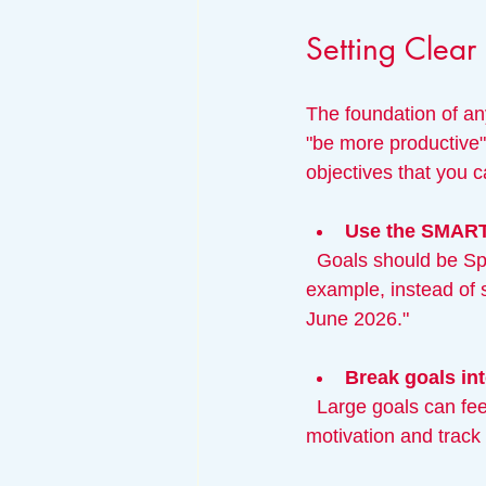
Setting Clear
The foundation of any
"be more productive" 
objectives that you 
Use the SMAR
  Goals should be Specific, Measurable, Achievable, Relevant, and Time-bound. For 
example, instead of 
June 2026."
Break goals int
  Large goals can feel overwhelming. Divide them into manageable steps to maintain 
motivation and track