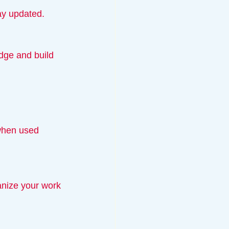
tay updated.
 when used 