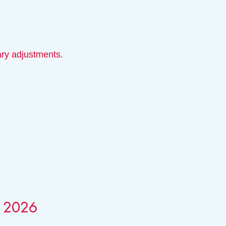
ary adjustments.
r 2026