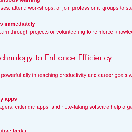
inuous learning
ourses, attend workshops, or join professional groups to s
ls immediately
chnology to Enhance Efficiency
powerful ally in reaching productivity and career goals
ty apps
itive tasks