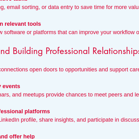
g, email sorting, or data entry to save time for more valua
n relevant tools
w software or platforms that can improve your workflow or
d Building Professional Relationship
connections open doors to opportunities and support car
y events
inars, and meetups provide chances to meet peers and l
essional platforms
 LinkedIn profile, share insights, and participate in discus
nd offer help