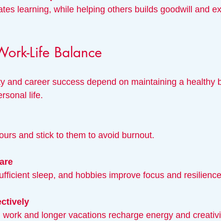
Work-Life Balance
ty and career success depend on maintaining a healthy 
sonal life.
hours and stick to them to avoid burnout.
care
sufficient sleep, and hobbies improve focus and resilience
ctively
ng work and longer vacations recharge energy and creativi