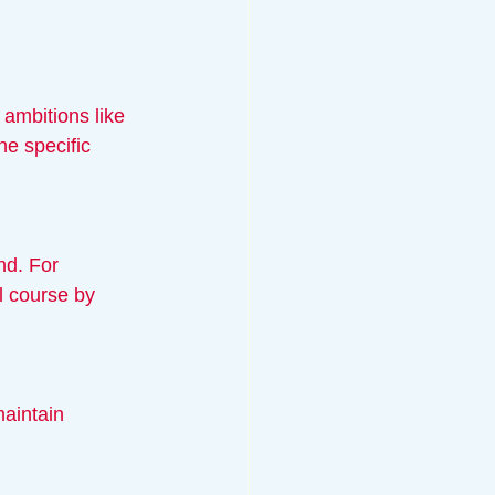
 ambitions like 
ne specific 
l course by 