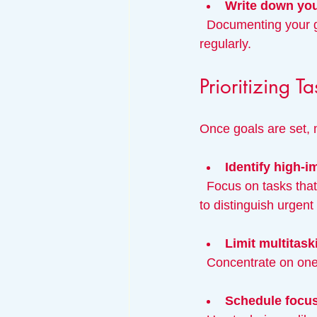
Write down you
  Documenting your goals increases commitment and helps you revisit and adjust them 
regularly.
Prioritizing 
Once goals are set, m
Identify high-i
  Focus on tasks that directly contribute to your goals. Use tools like the Eisenhower Matrix 
to distinguish urgent
Limit multitask
  Concentrate on one
Schedule focu