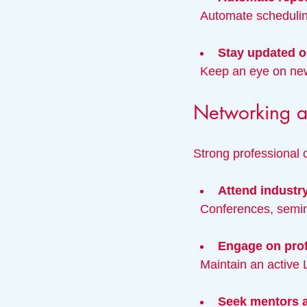
  Automate schedulin
Stay updated o
  Keep an eye on ne
Networking an
Strong professional 
Attend industr
  Conferences, sem
Engage on prof
  Maintain an active
Seek mentors a