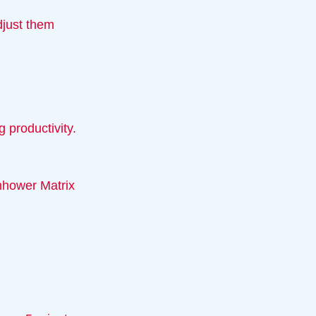
 productivity.