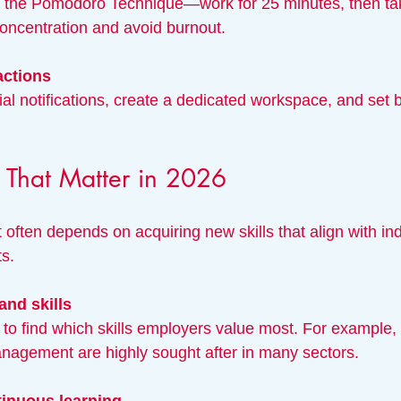
oncentration and avoid burnout.
actions
ls That Matter in 2026
ften depends on acquiring new skills that align with ind
ts.
and skills
anagement are highly sought after in many sectors.