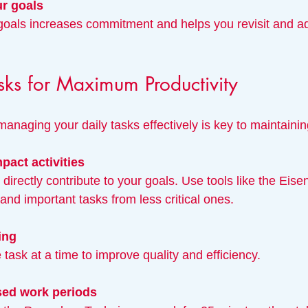
r goals
Tasks for Maximum Productivity
anaging your daily tasks effectively is key to maintaining
mpact activities
 and important tasks from less critical ones.
ing
 task at a time to improve quality and efficiency.
sed work periods