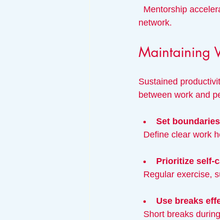
  Mentorship accelerates learning, while helping others builds goodwill and expands your 
network.
Maintaining 
Sustained productivi
between work and per
Set boundaries
  Define clear work 
Prioritize self-
  Regular exercise, 
Use breaks effe
  Short breaks duri