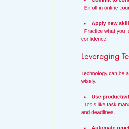
Commit to cont
  Enroll in online c
Apply new skil
  Practice what you learn through projects or volunteering to reinforce knowledge and build 
confidence.
Leveraging Te
Technology can be a 
wisely.
Use productivi
  Tools like task managers, calendar apps, and note-taking software help organize your work 
and deadlines.
Automate repet