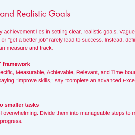
 and Realistic Goals
 achievement lies in setting clear, realistic goals. Vague
or "get a better job" rarely lead to success. Instead, defi
can measure and track.
T framework
saying "improve skills," say "complete an advanced Exce
o smaller tasks
 progress.