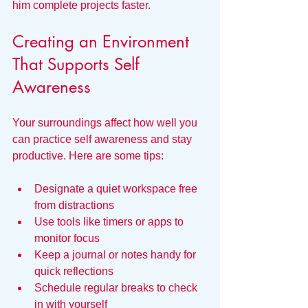
him complete projects faster.
Creating an Environment 
That Supports Self 
Awareness
Your surroundings affect how well you 
can practice self awareness and stay 
productive. Here are some tips:
Designate a quiet workspace free 
from distractions  
Use tools like timers or apps to 
monitor focus  
Keep a journal or notes handy for 
quick reflections  
Schedule regular breaks to check 
in with yourself  