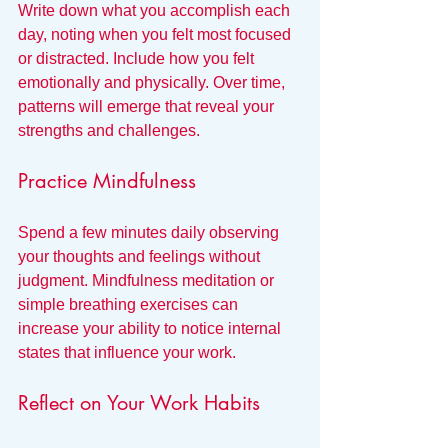
Write down what you accomplish each 
day, noting when you felt most focused 
or distracted. Include how you felt 
emotionally and physically. Over time, 
patterns will emerge that reveal your 
strengths and challenges.
Practice Mindfulness
Spend a few minutes daily observing 
your thoughts and feelings without 
judgment. Mindfulness meditation or 
simple breathing exercises can 
increase your ability to notice internal 
states that influence your work.
Reflect on Your Work Habits