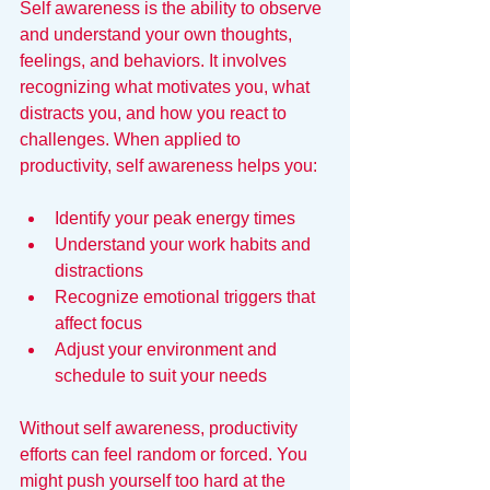
Self awareness is the ability to observe 
and understand your own thoughts, 
feelings, and behaviors. It involves 
recognizing what motivates you, what 
distracts you, and how you react to 
challenges. When applied to 
productivity, self awareness helps you:
Identify your peak energy times  
Understand your work habits and 
distractions  
Recognize emotional triggers that 
affect focus  
Adjust your environment and 
schedule to suit your needs
Without self awareness, productivity 
efforts can feel random or forced. You 
might push yourself too hard at the 