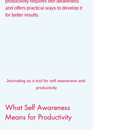
productivity requires self awareness 
and offers practical ways to develop it 
for better results.
Journaling as a tool for self awareness and 
productivity
What Self Awareness 
Means for Productivity