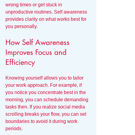
wrong times or get stuck in 
unproductive routines. Self awareness 
provides clarity on what works best for 
you personally.
How Self Awareness 
Improves Focus and 
Efficiency
Knowing yourself allows you to tailor 
your work approach. For example, if 
you notice you concentrate best in the 
morning, you can schedule demanding 
tasks then. If you realize social media 
scrolling breaks your flow, you can set 
boundaries to avoid it during work 
periods.