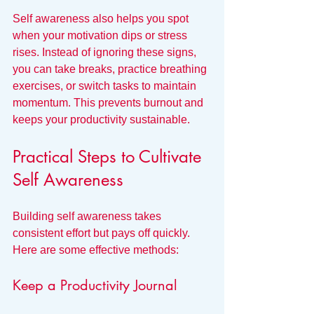
Self awareness also helps you spot 
when your motivation dips or stress 
rises. Instead of ignoring these signs, 
you can take breaks, practice breathing 
exercises, or switch tasks to maintain 
momentum. This prevents burnout and 
keeps your productivity sustainable.
Practical Steps to Cultivate 
Self Awareness
Building self awareness takes 
consistent effort but pays off quickly. 
Here are some effective methods:
Keep a Productivity Journal