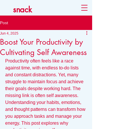
snack
Post
Jun 4, 2025
Boost Your Productivity by
Cultivating Self Awareness
Productivity often feels like a race 
against time, with endless to-do lists 
and constant distractions. Yet, many 
struggle to maintain focus and achieve 
their goals despite working hard. The 
missing link is often self awareness. 
Understanding your habits, emotions, 
and thought patterns can transform how 
you approach tasks and manage your 
energy. This post explores why 