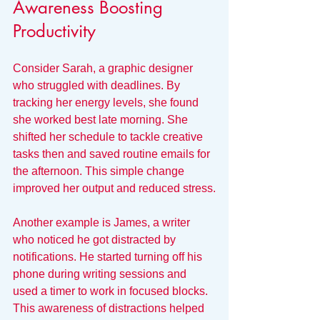
Awareness Boosting 
Productivity
Consider Sarah, a graphic designer 
who struggled with deadlines. By 
tracking her energy levels, she found 
she worked best late morning. She 
shifted her schedule to tackle creative 
tasks then and saved routine emails for 
the afternoon. This simple change 
improved her output and reduced stress.
Another example is James, a writer 
who noticed he got distracted by 
notifications. He started turning off his 
phone during writing sessions and 
used a timer to work in focused blocks. 
This awareness of distractions helped 