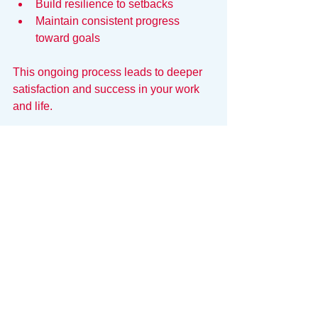
Build resilience to setbacks  
Maintain consistent progress 
toward goals  
This ongoing process leads to deeper 
satisfaction and success in your work 
and life.
Data-Driven Self-Awareness
Self-awareness is hard to maintain 
when you’re in the "fog of war." It’s 
difficult to be objective about your own 
performance when you’re juggling fifty 
different commitments. To truly 
understand your patterns, you need a 
system that reflects your reality back to 
you.