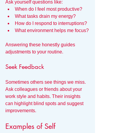
Ask yourself questions like:  
When do I feel most productive?  
What tasks drain my energy?  
How do I respond to interruptions?  
What environment helps me focus?
Answering these honestly guides 
adjustments to your routine.
Seek Feedback
Sometimes others see things we miss. 
Ask colleagues or friends about your 
work style and habits. Their insights 
can highlight blind spots and suggest 
improvements.
Examples of Self 