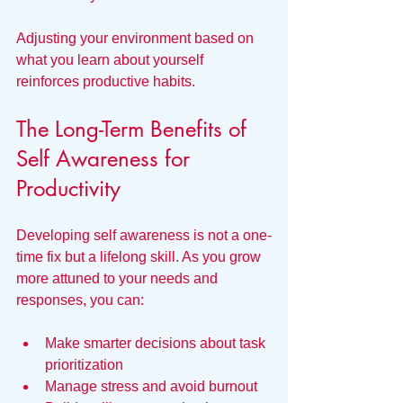
Adjusting your environment based on 
what you learn about yourself 
reinforces productive habits.
The Long-Term Benefits of 
Self Awareness for 
Productivity
Developing self awareness is not a one-
time fix but a lifelong skill. As you grow 
more attuned to your needs and 
responses, you can:
Make smarter decisions about task 
prioritization  
Manage stress and avoid burnout  