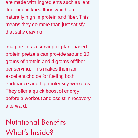
are made with ingredients such as lentil 
flour or chickpea flour, which are 
naturally high in protein and fiber. This 
means they do more than just satisfy 
that salty craving.
Imagine this: a serving of plant-based 
protein pretzels can provide around 10 
grams of protein and 4 grams of fiber 
per serving. This makes them an 
excellent choice for fueling both 
endurance and high-intensity workouts. 
They offer a quick boost of energy 
before a workout and assist in recovery 
afterward.
Nutritional Benefits: 
What’s Inside?