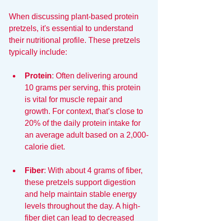
When discussing plant-based protein 
pretzels, it's essential to understand 
their nutritional profile. These pretzels 
typically include:
Protein
: Often delivering around 
10 grams per serving, this protein 
is vital for muscle repair and 
growth. For context, that’s close to 
20% of the daily protein intake for 
an average adult based on a 2,000-
calorie diet.
Fiber
: With about 4 grams of fiber, 
these pretzels support digestion 
and help maintain stable energy 
levels throughout the day. A high-
fiber diet can lead to decreased 