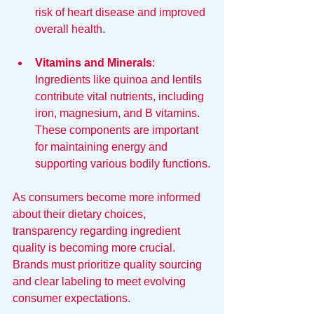
risk of heart disease and improved 
overall health.
Vitamins and Minerals
: 
Ingredients like quinoa and lentils 
contribute vital nutrients, including 
iron, magnesium, and B vitamins. 
These components are important 
for maintaining energy and 
supporting various bodily functions.
As consumers become more informed 
about their dietary choices, 
transparency regarding ingredient 
quality is becoming more crucial. 
Brands must prioritize quality sourcing 
and clear labeling to meet evolving 
consumer expectations.