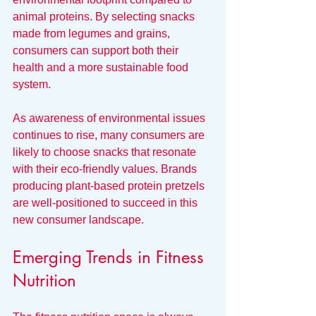
animal proteins. By selecting snacks 
made from legumes and grains, 
consumers can support both their 
health and a more sustainable food 
system.
As awareness of environmental issues 
continues to rise, many consumers are 
likely to choose snacks that resonate 
with their eco-friendly values. Brands 
producing plant-based protein pretzels 
are well-positioned to succeed in this 
new consumer landscape.
Emerging Trends in Fitness 
Nutrition