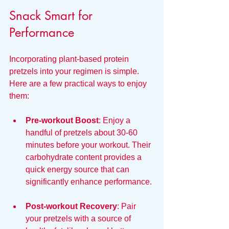
Snack Smart for 
Performance
Incorporating plant-based protein 
pretzels into your regimen is simple. 
Here are a few practical ways to enjoy 
them:
Pre-workout Boost
: Enjoy a 
handful of pretzels about 30-60 
minutes before your workout. Their 
carbohydrate content provides a 
quick energy source that can 
significantly enhance performance.
Post-workout Recovery
: Pair 
your pretzels with a source of 