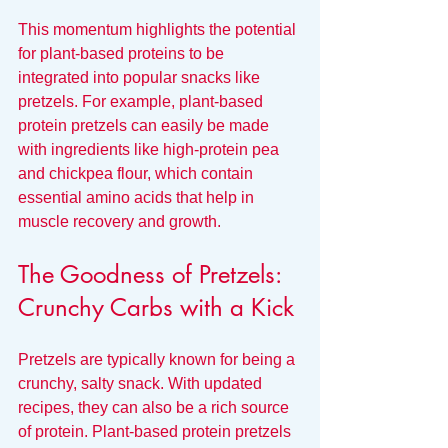
This momentum highlights the potential 
for plant-based proteins to be 
integrated into popular snacks like 
pretzels. For example, plant-based 
protein pretzels can easily be made 
with ingredients like high-protein pea 
and chickpea flour, which contain 
essential amino acids that help in 
muscle recovery and growth.
The Goodness of Pretzels: 
Crunchy Carbs with a Kick
Pretzels are typically known for being a 
crunchy, salty snack. With updated 
recipes, they can also be a rich source 
of protein. Plant-based protein pretzels 