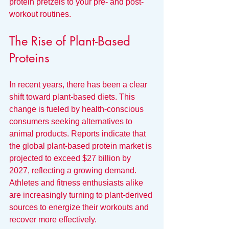
protein pretzels to your pre- and post-
workout routines.
The Rise of Plant-Based 
Proteins
In recent years, there has been a clear 
shift toward plant-based diets. This 
change is fueled by health-conscious 
consumers seeking alternatives to 
animal products. Reports indicate that 
the global plant-based protein market is 
projected to exceed $27 billion by 
2027, reflecting a growing demand. 
Athletes and fitness enthusiasts alike 
are increasingly turning to plant-derived 
sources to energize their workouts and 
recover more effectively.