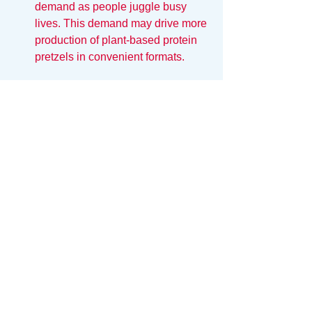
demand as people juggle busy 
lives. This demand may drive more 
production of plant-based protein 
pretzels in convenient formats.
A Bright Future for Plant-
Based Protein Pretzels
As we move closer to 2025, the 
potential for plant-based protein 
pretzels appears vast. Their nutritional 
benefits combined with sustainable 
origins make them a promising option 
for fitness enthusiasts. Whether you are 
a seasoned athlete or just starting your 
fitness journey, incorporating these 
crunchy snacks into your diet can 
provide that necessary boost.