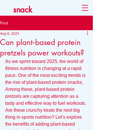
snack
Post
Aug 6, 2025
Can plant‑based protein
pretzels power workouts?
As we sprint toward 2025, the world of 
fitness nutrition is changing at a rapid 
pace. One of the most exciting trends is 
the rise of plant-based protein snacks. 
Among these, plant-based protein 
pretzels are capturing attention as a 
tasty and effective way to fuel workouts. 
Are these crunchy treats the next big 
thing in sports nutrition? Let’s explore 
the benefits of adding plant-based 