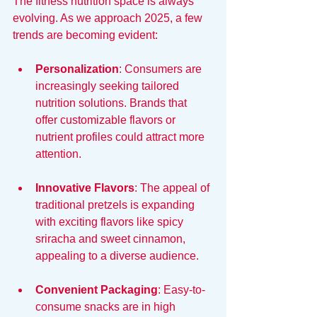
The fitness nutrition space is always 
evolving. As we approach 2025, a few 
trends are becoming evident:
Personalization
: Consumers are 
increasingly seeking tailored 
nutrition solutions. Brands that 
offer customizable flavors or 
nutrient profiles could attract more 
attention.
Innovative Flavors
: The appeal of 
traditional pretzels is expanding 
with exciting flavors like spicy 
sriracha and sweet cinnamon, 
appealing to a diverse audience.
Convenient Packaging
: Easy-to-
consume snacks are in high 