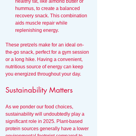
healthy fat, like almond butter or 
hummus, to create a balanced 
recovery snack. This combination 
aids muscle repair while 
replenishing energy.
These pretzels make for an ideal on-
the-go snack, perfect for a gym session 
or a long hike. Having a convenient, 
nutritious source of energy can keep 
you energized throughout your day.
Sustainability Matters
As we ponder our food choices, 
sustainability will undoubtedly play a 
significant role in 2025. Plant-based 
protein sources generally have a lower 
environmental footprint compared to 