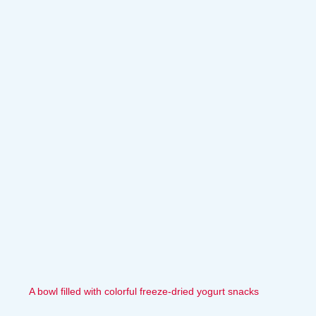
A bowl filled with colorful freeze-dried yogurt snacks