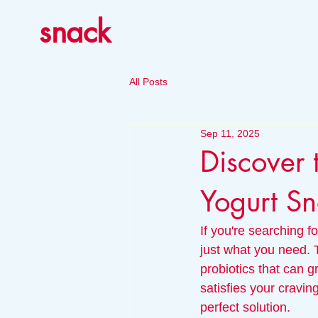
snack
All Posts
Sep 11, 2025
Discover 
Yogurt Sn
If you're searching f
just what you need. 
probiotics that can g
satisfies your cravin
perfect solution. 