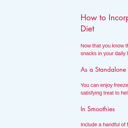
How to Incorp
Diet
Now that you know th
snacks in your daily l
As a Standalone
You can enjoy freeze
satisfying treat to he
In Smoothies
Include a handful of 