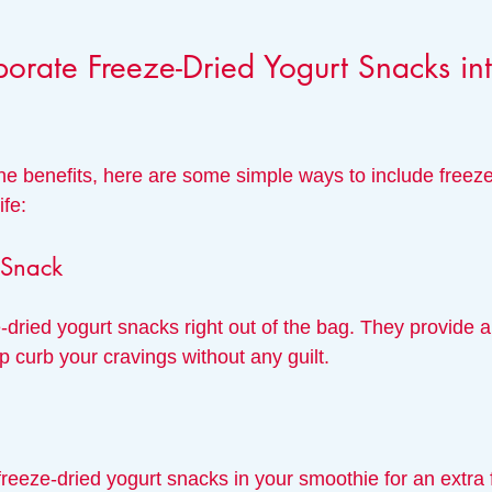
orate Freeze-Dried Yogurt Snacks int
e benefits, here are some simple ways to include freeze
ife:
 Snack
-dried yogurt snacks right out of the bag. They provide a
lp curb your cravings without any guilt.
freeze-dried yogurt snacks in your smoothie for an extra f