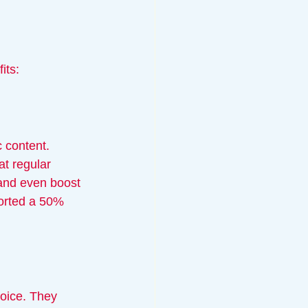
its:
 content. 
at regular 
and even boost 
orted a 50% 
hoice. They 