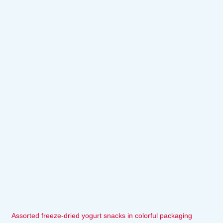
Assorted freeze-dried yogurt snacks in colorful packaging