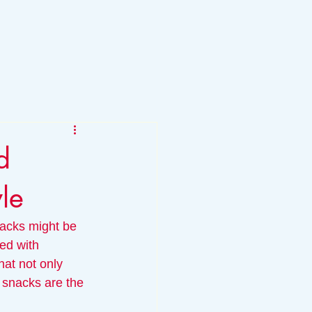
d
yle
nacks might be 
ed with 
hat not only 
 snacks are the 