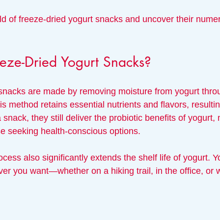
rld of freeze-dried yogurt snacks and uncover their nume
eze-Dried Yogurt Snacks?
snacks are made by removing moisture from yogurt throu
s method retains essential nutrients and flavors, resulting
 snack, they still deliver the probiotic benefits of yogurt
se seeking health-conscious options.
cess also significantly extends the shelf life of yogurt. 
 you want—whether on a hiking trail, in the office, or w