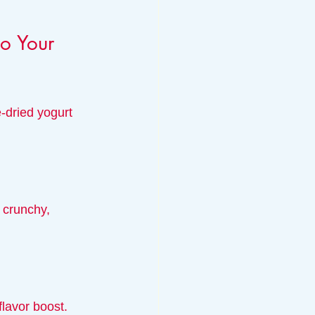
o Your 
-dried yogurt 
 crunchy, 
lavor boost. 