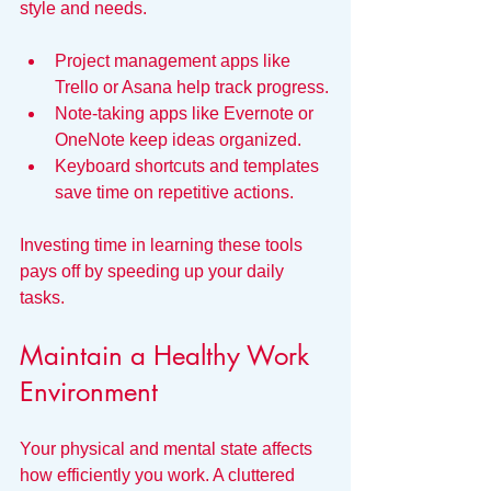
style and needs.
Project management apps like 
Trello or Asana help track progress.
Note-taking apps like Evernote or 
OneNote keep ideas organized.
Keyboard shortcuts and templates 
save time on repetitive actions.
Investing time in learning these tools 
pays off by speeding up your daily 
tasks.
Maintain a Healthy Work 
Environment
Your physical and mental state affects 
how efficiently you work. A cluttered 