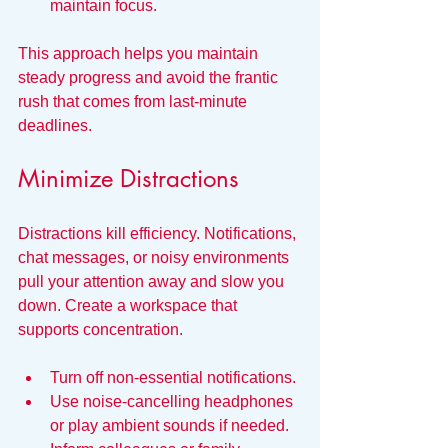
maintain focus.
This approach helps you maintain 
steady progress and avoid the frantic 
rush that comes from last-minute 
deadlines.
Minimize Distractions
Distractions kill efficiency. Notifications, 
chat messages, or noisy environments 
pull your attention away and slow you 
down. Create a workspace that 
supports concentration.
Turn off non-essential notifications.
Use noise-cancelling headphones 
or play ambient sounds if needed.