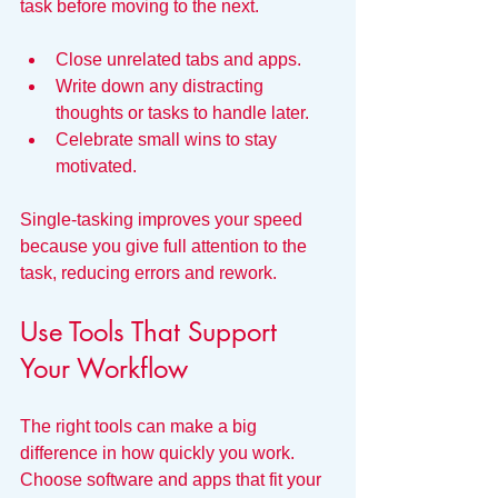
task before moving to the next.
Close unrelated tabs and apps.
Write down any distracting 
thoughts or tasks to handle later.
Celebrate small wins to stay 
motivated.
Single-tasking improves your speed 
because you give full attention to the 
task, reducing errors and rework.
Use Tools That Support 
Your Workflow
The right tools can make a big 
difference in how quickly you work. 
Choose software and apps that fit your 