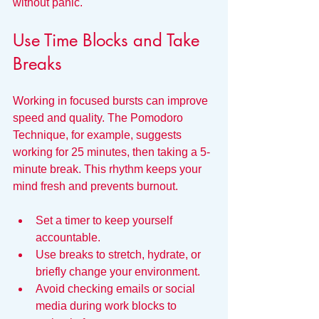
without panic.
Use Time Blocks and Take 
Breaks
Working in focused bursts can improve 
speed and quality. The Pomodoro 
Technique, for example, suggests 
working for 25 minutes, then taking a 5-
minute break. This rhythm keeps your 
mind fresh and prevents burnout.
Set a timer to keep yourself 
accountable.
Use breaks to stretch, hydrate, or 
briefly change your environment.
Avoid checking emails or social 
media during work blocks to 