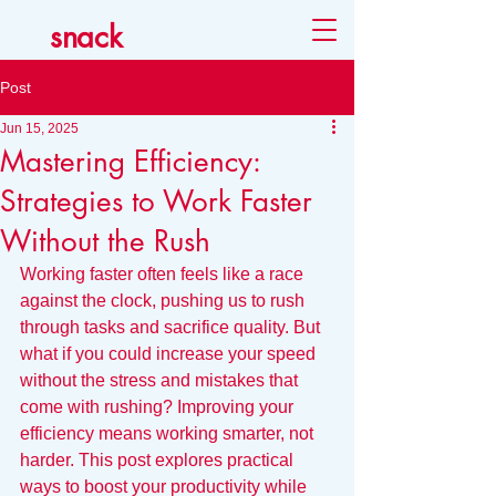
snack
Post
Jun 15, 2025
Mastering Efficiency:
Strategies to Work Faster
Without the Rush
Working faster often feels like a race 
against the clock, pushing us to rush 
through tasks and sacrifice quality. But 
what if you could increase your speed 
without the stress and mistakes that 
come with rushing? Improving your 
efficiency means working smarter, not 
harder. This post explores practical 
ways to boost your productivity while 