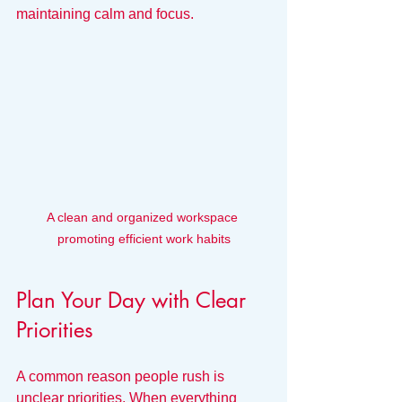
maintaining calm and focus.
A clean and organized workspace 
promoting efficient work habits
Plan Your Day with Clear 
Priorities
A common reason people rush is 
unclear priorities. When everything 