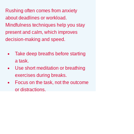
Rushing often comes from anxiety 
about deadlines or workload. 
Mindfulness techniques help you stay 
present and calm, which improves 
decision-making and speed.
Take deep breaths before starting 
a task.
Use short meditation or breathing 
exercises during breaks.
Focus on the task, not the outcome 
or distractions.
Calm focus allows you to work faster 
without sacrificing accuracy or creativity.
Velocity Requires a Clear 