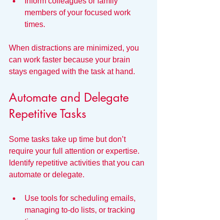
Inform colleagues or family 
members of your focused work 
times.
When distractions are minimized, you 
can work faster because your brain 
stays engaged with the task at hand.
Automate and Delegate 
Repetitive Tasks
Some tasks take up time but don’t 
require your full attention or expertise. 
Identify repetitive activities that you can 
automate or delegate.
Use tools for scheduling emails, 
managing to-do lists, or tracking 