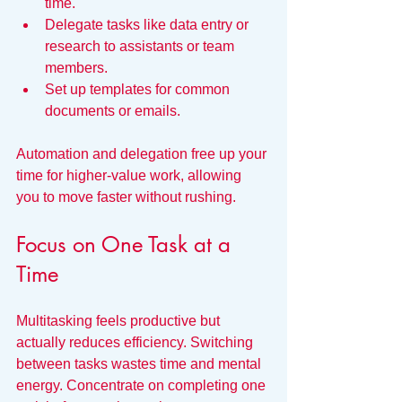
time.
Delegate tasks like data entry or 
research to assistants or team 
members.
Set up templates for common 
documents or emails.
Automation and delegation free up your 
time for higher-value work, allowing 
you to move faster without rushing.
Focus on One Task at a 
Time
Multitasking feels productive but 
actually reduces efficiency. Switching 
between tasks wastes time and mental 
energy. Concentrate on completing one 