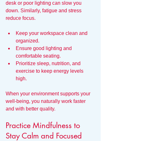
desk or poor lighting can slow you 
down. Similarly, fatigue and stress 
reduce focus.
Keep your workspace clean and 
organized.
Ensure good lighting and 
comfortable seating.
Prioritize sleep, nutrition, and 
exercise to keep energy levels 
high.
When your environment supports your 
well-being, you naturally work faster 
and with better quality.
Practice Mindfulness to 
Stay Calm and Focused