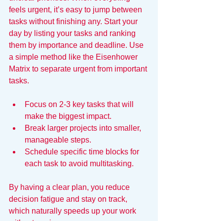
feels urgent, it’s easy to jump between 
tasks without finishing any. Start your 
day by listing your tasks and ranking 
them by importance and deadline. Use 
a simple method like the Eisenhower 
Matrix to separate urgent from important 
tasks.
Focus on 2-3 key tasks that will 
make the biggest impact.
Break larger projects into smaller, 
manageable steps.
Schedule specific time blocks for 
each task to avoid multitasking.
By having a clear plan, you reduce 
decision fatigue and stay on track, 
which naturally speeds up your work 