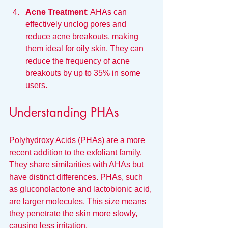
Acne Treatment
: AHAs can 
effectively unclog pores and 
reduce acne breakouts, making 
them ideal for oily skin. They can 
reduce the frequency of acne 
breakouts by up to 35% in some 
users.
Understanding PHAs
Polyhydroxy Acids (PHAs) are a more 
recent addition to the exfoliant family. 
They share similarities with AHAs but 
have distinct differences. PHAs, such 
as gluconolactone and lactobionic acid, 
are larger molecules. This size means 
they penetrate the skin more slowly, 
causing less irritation.