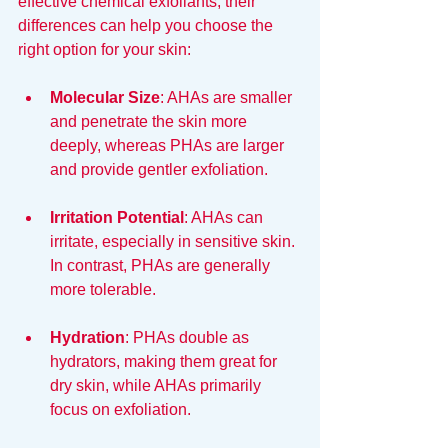
effective chemical exfoliants, their 
differences can help you choose the 
right option for your skin:
Molecular Size
: AHAs are smaller 
and penetrate the skin more 
deeply, whereas PHAs are larger 
and provide gentler exfoliation.
Irritation Potential
: AHAs can 
irritate, especially in sensitive skin. 
In contrast, PHAs are generally 
more tolerable.
Hydration
: PHAs double as 
hydrators, making them great for 
dry skin, while AHAs primarily 
focus on exfoliation.