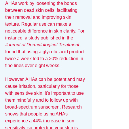
AHAs work by loosening the bonds 
between dead skin cells, facilitating 
their removal and improving skin 
texture. Regular use can make a 
noticeable difference in skin clarity. For 
instance, a study published in the 
Journal of Dermatological Treatment
found that using a glycolic acid product 
twice a week led to a 30% reduction in 
fine lines over eight weeks.
However, AHAs can be potent and may 
cause irritation, particularly for those 
with sensitive skin. It's important to use 
them mindfully and to follow up with 
broad-spectrum sunscreen. Research 
shows that people using AHAs 
experience a 44% increase in sun 
sensitivity, so protecting your skin is 