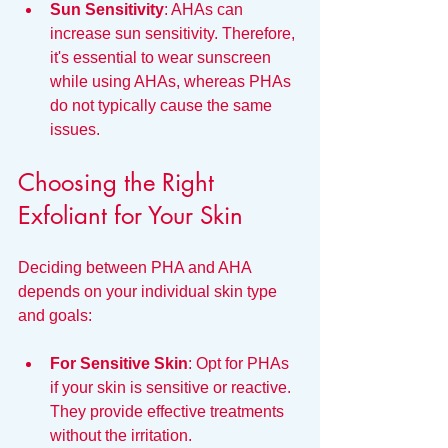
Sun Sensitivity
: AHAs can 
increase sun sensitivity. Therefore, 
it's essential to wear sunscreen 
while using AHAs, whereas PHAs 
do not typically cause the same 
issues.
Choosing the Right 
Exfoliant for Your Skin
Deciding between PHA and AHA 
depends on your individual skin type 
and goals:
For Sensitive Skin
: Opt for PHAs 
if your skin is sensitive or reactive. 
They provide effective treatments 
without the irritation.