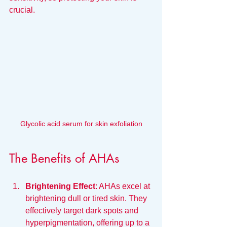
crucial.
Glycolic acid serum for skin exfoliation
The Benefits of AHAs
Brightening Effect
: AHAs excel at 
brightening dull or tired skin. They 
effectively target dark spots and 
hyperpigmentation, offering up to a 