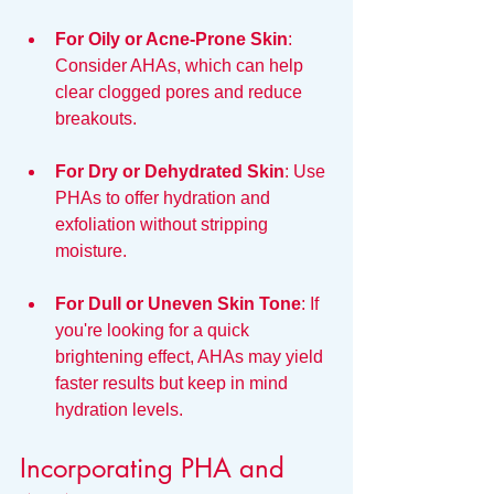
For Oily or Acne-Prone Skin
: 
Consider AHAs, which can help 
clear clogged pores and reduce 
breakouts.
For Dry or Dehydrated Skin
: Use 
PHAs to offer hydration and 
exfoliation without stripping 
moisture.
For Dull or Uneven Skin Tone
: If 
you're looking for a quick 
brightening effect, AHAs may yield 
faster results but keep in mind 
hydration levels.
Incorporating PHA and 