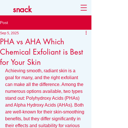
snack
Post
Sep 5, 2025
PHA vs AHA Which
Chemical Exfoliant is Best
for Your Skin
Achieving smooth, radiant skin is a 
goal for many, and the right exfoliant 
can make all the difference. Among the 
numerous options available, two types 
stand out: Polyhydroxy Acids (PHAs) 
and Alpha Hydroxy Acids (AHAs). Both 
are well-known for their skin-smoothing 
benefits, but they differ significantly in 
their effects and suitability for various 