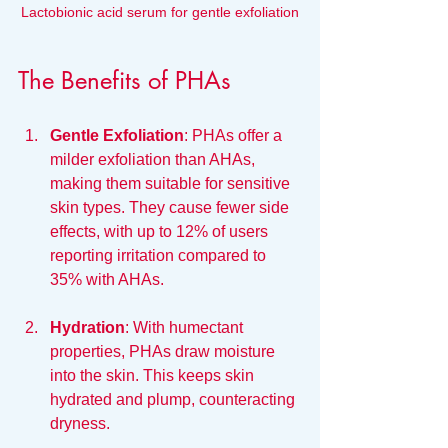
Lactobionic acid serum for gentle exfoliation
The Benefits of PHAs
Gentle Exfoliation
: PHAs offer a 
milder exfoliation than AHAs, 
making them suitable for sensitive 
skin types. They cause fewer side 
effects, with up to 12% of users 
reporting irritation compared to 
35% with AHAs.
Hydration
: With humectant 
properties, PHAs draw moisture 
into the skin. This keeps skin 
hydrated and plump, counteracting 
dryness.