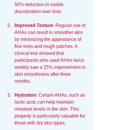
50% reduction in visible 
discoloration over time.
Improved Texture
: Regular use of 
AHAs can result in smoother skin 
by minimizing the appearance of 
fine lines and rough patches. A 
clinical trial showed that 
participants who used AHAs twice 
weekly saw a 25% improvement in 
skin smoothness after three 
months.
Hydration
: Certain AHAs, such as 
lactic acid, can help maintain 
moisture levels in the skin. This 
property is particularly valuable for 
those with dry skin types.