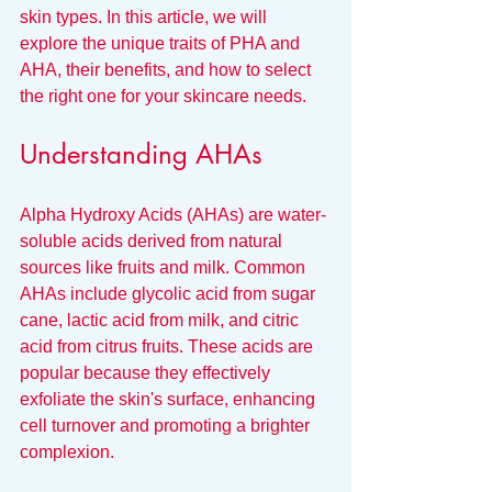
skin types. In this article, we will 
explore the unique traits of PHA and 
AHA, their benefits, and how to select 
the right one for your skincare needs.
Understanding AHAs
Alpha Hydroxy Acids (AHAs) are water-
soluble acids derived from natural 
sources like fruits and milk. Common 
AHAs include glycolic acid from sugar 
cane, lactic acid from milk, and citric 
acid from citrus fruits. These acids are 
popular because they effectively 
exfoliate the skin's surface, enhancing 
cell turnover and promoting a brighter 
complexion.