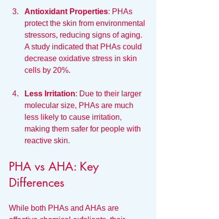
Antioxidant Properties
: PHAs 
protect the skin from environmental 
stressors, reducing signs of aging. 
A study indicated that PHAs could 
decrease oxidative stress in skin 
cells by 20%.
Less Irritation
: Due to their larger 
molecular size, PHAs are much 
less likely to cause irritation, 
making them safer for people with 
reactive skin.
PHA vs AHA: Key 
Differences
While both PHAs and AHAs are 