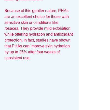
Because of this gentler nature, PHAs 
are an excellent choice for those with 
sensitive skin or conditions like 
rosacea. They provide mild exfoliation 
while offering hydration and antioxidant 
protection. In fact, studies have shown 
that PHAs can improve skin hydration 
by up to 25% after four weeks of 
consistent use.