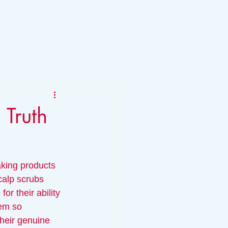
 Truth
5
king products 
calp scrubs 
or their ability 
hem so 
their genuine 