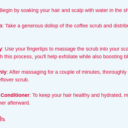
 Begin by soaking your hair and scalp with water in the s
b
: Take a generous dollop of the coffee scrub and distribu
y
: Use your fingertips to massage the scrub into your scal
 this process, you'll help exfoliate while also boosting b
hly
: After massaging for a couple of minutes, thoroughly 
ftover scrub.
 Conditioner
: To keep your hair healthy and hydrated, m
ner afterward.
lts