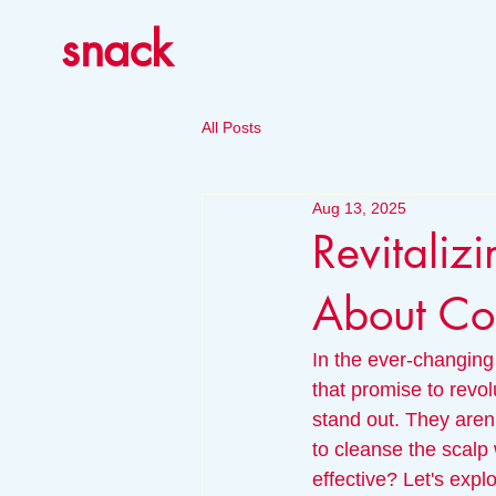
snack
All Posts
Aug 13, 2025
Revitalizi
About Co
In the ever-changing
that promise to revo
stand out. They aren't
to cleanse the scalp
effective? Let's expl