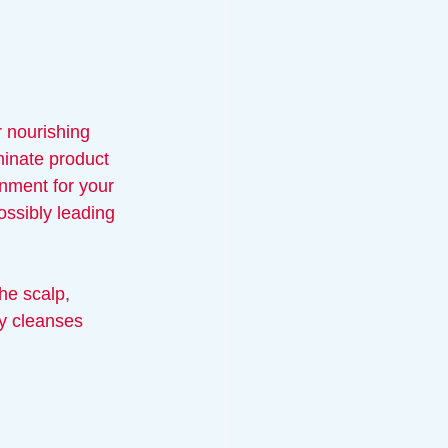
r nourishing 
iminate product 
onment for your 
possibly leading 
he scalp, 
ly cleanses 