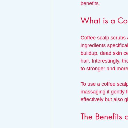
benefits.
What is a Co
Coffee scalp scrubs a
ingredients specifical
buildup, dead skin ce
hair. Interestingly, t
to stronger and more
To use a coffee scalp
massaging it gently f
effectively but also 
The Benefits 