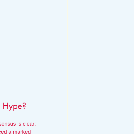
he Hype?
ensus is clear: 
iced a marked 