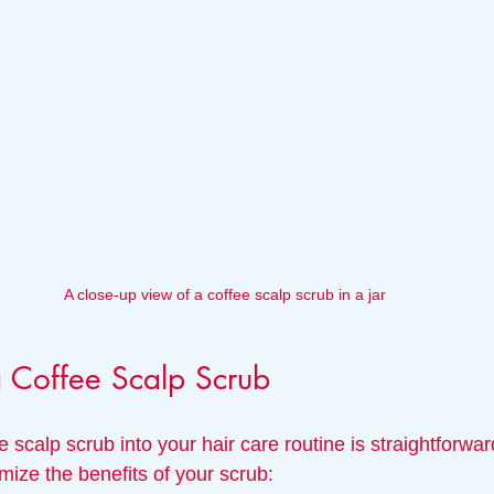
A close-up view of a coffee scalp scrub in a jar
 Coffee Scalp Scrub
e scalp scrub into your hair care routine is straightforwar
mize the benefits of your scrub: