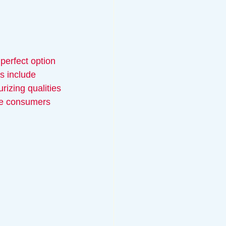
perfect option 
s include 
rizing qualities 
ere consumers 