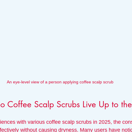
An eye-level view of a person applying coffee scalp scrub
Do Coffee Scalp Scrubs Live Up to t
ences with various coffee scalp scrubs in 2025, the cons
 effectively without causing dryness. Many users have not