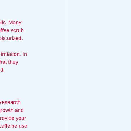
oils. Many 
offee scrub 
isturized. 
ritation. In 
hat they 
ed.
. Research 
growth and 
provide your 
caffeine use 