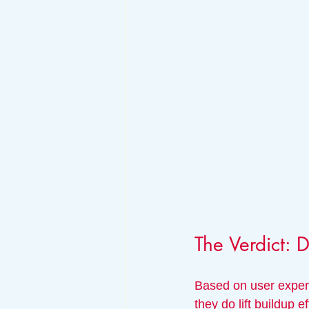
The Verdict: 
Based on user experi
they do lift buildup