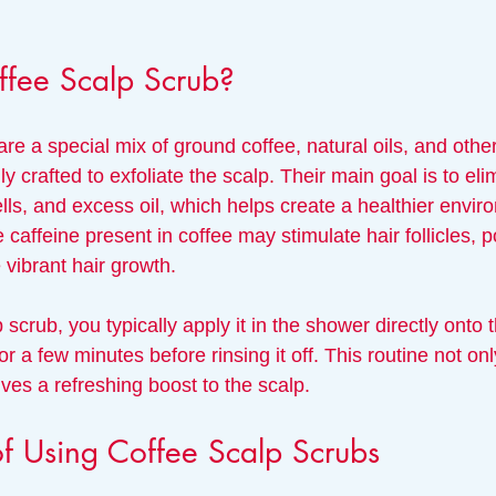
ffee Scalp Scrub?
re a special mix of ground coffee, natural oils, and othe
ly crafted to exfoliate the scalp. Their main goal is to el
lls, and excess oil, which helps create a healthier envir
he caffeine present in coffee may stimulate hair follicles, 
 vibrant hair growth.
 scrub, you typically apply it in the shower directly onto t
or a few minutes before rinsing it off. This routine not on
gives a refreshing boost to the scalp.
of Using Coffee Scalp Scrubs