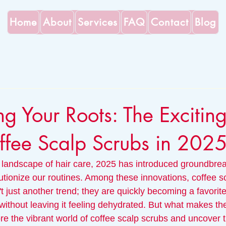
Home
About
Services
FAQ
Contact
Blog
ng Your Roots: The Exciting
ffee Scalp Scrubs in 202
 landscape of hair care, 2025 has introduced groundbrea
lutionize our routines. Among these innovations, coffee s
 just another trend; they are quickly becoming a favorite f
 without leaving it feeling dehydrated. But what makes t
ore the vibrant world of coffee scalp scrubs and uncover 