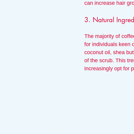
can increase hair gr
3. Natural Ingred
The majority of coffe
for individuals keen
coconut oil, shea but
of the scrub. This tr
increasingly opt for p