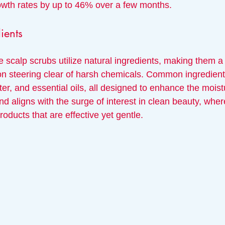
owth rates by up to 46% over a few months.
ients
e scalp scrubs utilize natural ingredients, making them a 
 on steering clear of harsh chemicals. Common ingredient
ter, and essential oils, all designed to enhance the moistu
end aligns with the surge of interest in clean beauty, wh
roducts that are effective yet gentle.