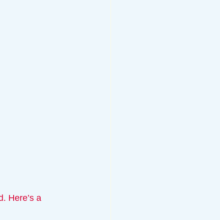
d. Here’s a 