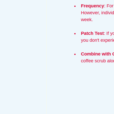
Frequency
: Fo
However, individ
week.
Patch Test
: If 
you don't experie
Combine with 
coffee scrub alo