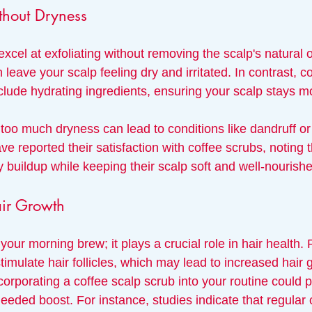
thout Dryness
xcel at exfoliating without removing the scalp's natural 
 leave your scalp feeling dry and irritated. In contrast, c
clude hydrating ingredients, ensuring your scalp stays mo
 too much dryness can lead to conditions like dandruff or ir
 reported their satisfaction with coffee scrubs, noting t
y buildup while keeping their scalp soft and well-nourish
air Growth
r your morning brew; it plays a crucial role in hair health
imulate hair follicles, which may lead to increased hair 
corporating a coffee scalp scrub into your routine could 
eeded boost. For instance, studies indicate that regular 