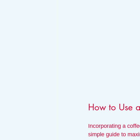
How to Use a
Incorporating a coffe
simple guide to maxi