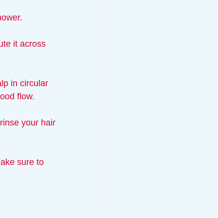
hower.
te it across 
p in circular 
lood flow.
rinse your hair 
ake sure to 