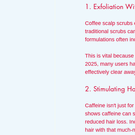
1. Exfoliation Wi
Coffee scalp scrubs e
traditional scrubs can
formulations often in
This is vital because
2025, many users have
effectively clear awa
2. Stimulating H
Caffeine isn't just fo
shows caffeine can st
reduced hair loss. In
hair with that much-n