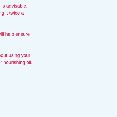
 is advisable. 
g it twice a 
will help ensure 
bout using your 
 nourishing oil.