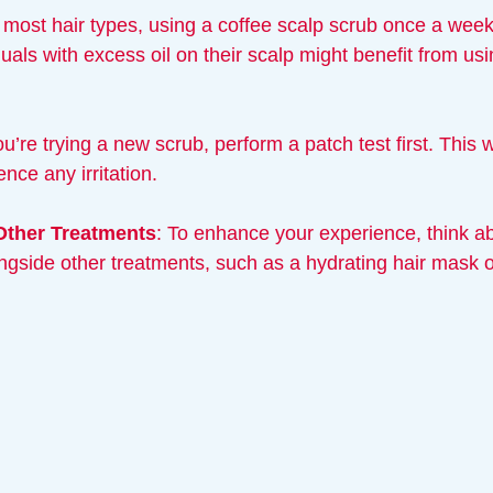
r most hair types, using a coffee scalp scrub once a week
uals with excess oil on their scalp might benefit from usin
you’re trying a new scrub, perform a patch test first. This 
nce any irritation.
Other Treatments
: To enhance your experience, think a
ngside other treatments, such as a hydrating hair mask or