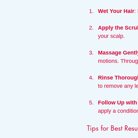
Wet Your Hair
:
Apply the Scru
your scalp.
Massage Gentl
motions. Through
Rinse Thoroug
to remove any le
Follow Up with
apply a conditio
Tips for Best Resu