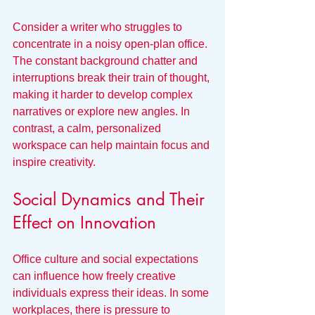
Consider a writer who struggles to 
concentrate in a noisy open-plan office. 
The constant background chatter and 
interruptions break their train of thought, 
making it harder to develop complex 
narratives or explore new angles. In 
contrast, a calm, personalized 
workspace can help maintain focus and 
inspire creativity.
Social Dynamics and Their 
Effect on Innovation
Office culture and social expectations 
can influence how freely creative 
individuals express their ideas. In some 
workplaces, there is pressure to 