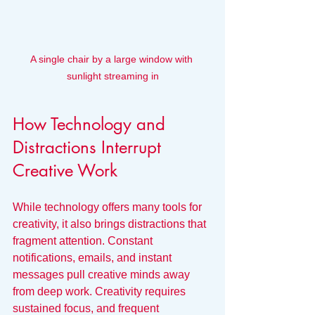
A single chair by a large window with 
sunlight streaming in
How Technology and 
Distractions Interrupt 
Creative Work
While technology offers many tools for 
creativity, it also brings distractions that 
fragment attention. Constant 
notifications, emails, and instant 
messages pull creative minds away 
from deep work. Creativity requires 
sustained focus, and frequent 