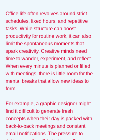
Office life often revolves around strict 
schedules, fixed hours, and repetitive 
tasks. While structure can boost 
productivity for routine work, it can also 
limit the spontaneous moments that 
spark creativity. Creative minds need 
time to wander, experiment, and reflect. 
When every minute is planned or filled 
with meetings, there is little room for the 
mental breaks that allow new ideas to 
form.
For example, a graphic designer might 
find it difficult to generate fresh 
concepts when their day is packed with 
back-to-back meetings and constant 
email notifications. The pressure to 