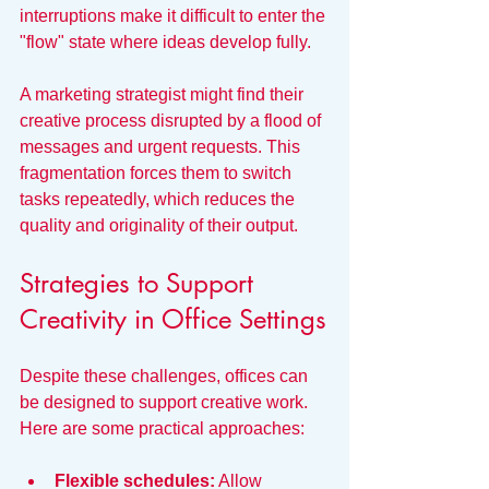
interruptions make it difficult to enter the 
"flow" state where ideas develop fully.
A marketing strategist might find their 
creative process disrupted by a flood of 
messages and urgent requests. This 
fragmentation forces them to switch 
tasks repeatedly, which reduces the 
quality and originality of their output.
Strategies to Support 
Creativity in Office Settings
Despite these challenges, offices can 
be designed to support creative work. 
Here are some practical approaches:
Flexible schedules:
 Allow 