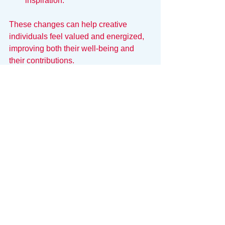
inspiration.
These changes can help creative 
individuals feel valued and energized, 
improving both their well-being and 
their contributions.
Protecting the Maker
To survive in an office, creatives need a 
shield. They need a way to carve out 
the space for deep work while still 
satisfying the organization’s need for 
visibility and order.
This is where 
Snack
 bridges the gap.
Snack is designed to respect Maker 
Time. By consolidating the 
administrative chaos—tasks, 
schedules, and budgets—into one 