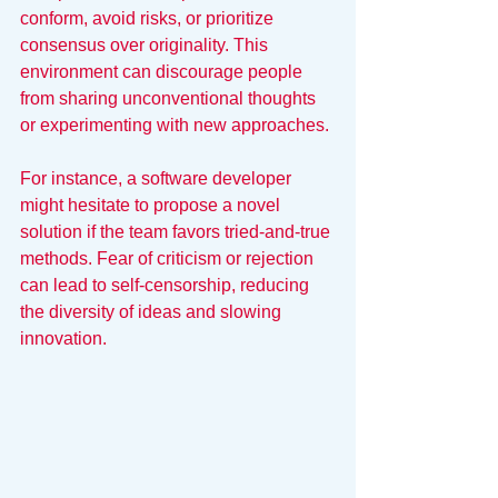
conform, avoid risks, or prioritize 
consensus over originality. This 
environment can discourage people 
from sharing unconventional thoughts 
or experimenting with new approaches.
For instance, a software developer 
might hesitate to propose a novel 
solution if the team favors tried-and-true 
methods. Fear of criticism or rejection 
can lead to self-censorship, reducing 
the diversity of ideas and slowing 
innovation.