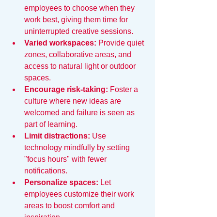
employees to choose when they 
work best, giving them time for 
uninterrupted creative sessions.
Varied workspaces:
 Provide quiet 
zones, collaborative areas, and 
access to natural light or outdoor 
spaces.
Encourage risk-taking:
 Foster a 
culture where new ideas are 
welcomed and failure is seen as 
part of learning.
Limit distractions:
 Use 
technology mindfully by setting 
"focus hours" with fewer 
notifications.
Personalize spaces:
 Let 
employees customize their work 
areas to boost comfort and 