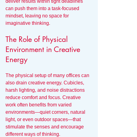
deliver results within tight deadlines 
can push them into a task-focused 
mindset, leaving no space for 
imaginative thinking.
The Role of Physical 
Environment in Creative 
Energy
The physical setup of many offices can 
also drain creative energy. Cubicles, 
harsh lighting, and noise distractions 
reduce comfort and focus. Creative 
work often benefits from varied 
environments—quiet corners, natural 
light, or even outdoor spaces—that 
stimulate the senses and encourage 
different ways of thinking.