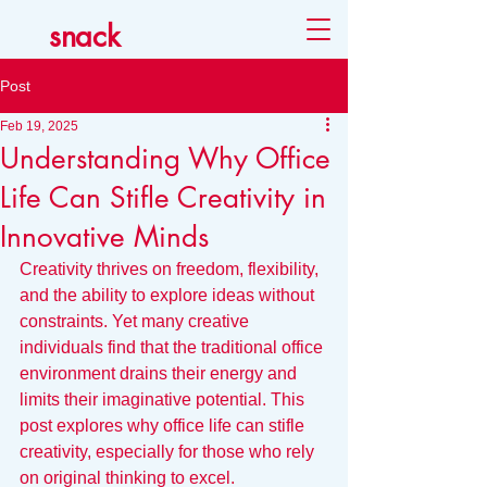
snack
Post
Feb 19, 2025
Understanding Why Office
Life Can Stifle Creativity in
Innovative Minds
Creativity thrives on freedom, flexibility, 
and the ability to explore ideas without 
constraints. Yet many creative 
individuals find that the traditional office 
environment drains their energy and 
limits their imaginative potential. This 
post explores why office life can stifle 
creativity, especially for those who rely 
on original thinking to excel. 