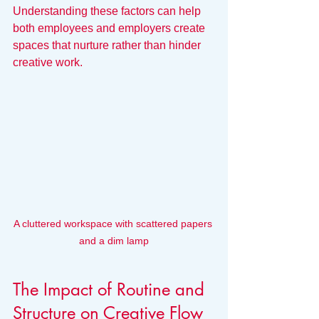
Understanding these factors can help 
both employees and employers create 
spaces that nurture rather than hinder 
creative work.
A cluttered workspace with scattered papers 
and a dim lamp
The Impact of Routine and 
Structure on Creative Flow