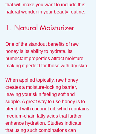
that will make you want to include this 
natural wonder in your beauty routine.
1. Natural Moisturizer
One of the standout benefits of raw 
honey is its ability to hydrate. Its 
humectant properties attract moisture, 
making it perfect for those with dry skin. 
When applied topically, raw honey 
creates a moisture-locking barrier, 
leaving your skin feeling soft and 
supple. A great way to use honey is to 
blend it with coconut oil, which contains 
medium-chain fatty acids that further 
enhance hydration. Studies indicate 
that using such combinations can 