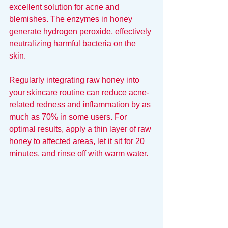
excellent solution for acne and 
blemishes. The enzymes in honey 
generate hydrogen peroxide, effectively 
neutralizing harmful bacteria on the 
skin.
Regularly integrating raw honey into 
your skincare routine can reduce acne-
related redness and inflammation by as 
much as 70% in some users. For 
optimal results, apply a thin layer of raw 
honey to affected areas, let it sit for 20 
minutes, and rinse off with warm water.