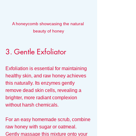
A honeycomb showcasing the natural 
beauty of honey
3. Gentle Exfoliator
Exfoliation is essential for maintaining 
healthy skin, and raw honey achieves 
this naturally. Its enzymes gently 
remove dead skin cells, revealing a 
brighter, more radiant complexion 
without harsh chemicals.
For an easy homemade scrub, combine 
raw honey with sugar or oatmeal. 
Gently massage this mixture onto your 