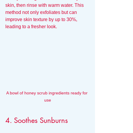
skin, then rinse with warm water. This 
method not only exfoliates but can 
improve skin texture by up to 30%, 
leading to a fresher look.
A bowl of honey scrub ingredients ready for 
use
4. Soothes Sunburns