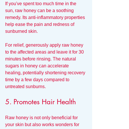
If you've spent too much time in the 
sun, raw honey can be a soothing 
remedy. Its anti-inflammatory properties 
help ease the pain and redness of 
sunburned skin.
For relief, generously apply raw honey 
to the affected areas and leave it for 30 
minutes before rinsing. The natural 
sugars in honey can accelerate 
healing, potentially shortening recovery 
time by a few days compared to 
untreated sunburns.
5. Promotes Hair Health
Raw honey is not only beneficial for 
your skin but also works wonders for 