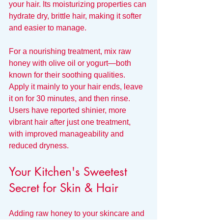
your hair. Its moisturizing properties can 
hydrate dry, brittle hair, making it softer 
and easier to manage. 
For a nourishing treatment, mix raw 
honey with olive oil or yogurt—both 
known for their soothing qualities. 
Apply it mainly to your hair ends, leave 
it on for 30 minutes, and then rinse. 
Users have reported shinier, more 
vibrant hair after just one treatment, 
with improved manageability and 
reduced dryness.
Your Kitchen's Sweetest 
Secret for Skin & Hair
Adding raw honey to your skincare and 