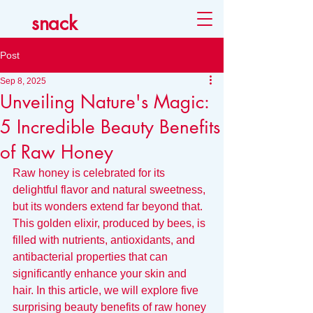
snack
Post
Sep 8, 2025
Unveiling Nature's Magic:
5 Incredible Beauty Benefits
of Raw Honey
Raw honey is celebrated for its 
delightful flavor and natural sweetness, 
but its wonders extend far beyond that. 
This golden elixir, produced by bees, is 
filled with nutrients, antioxidants, and 
antibacterial properties that can 
significantly enhance your skin and 
hair. In this article, we will explore five 
surprising beauty benefits of raw honey 