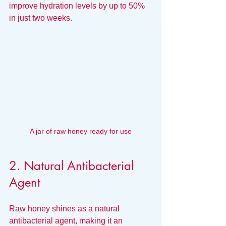
improve hydration levels by up to 50% 
in just two weeks.
A jar of raw honey ready for use
2. Natural Antibacterial 
Agent
Raw honey shines as a natural 
antibacterial agent, making it an 