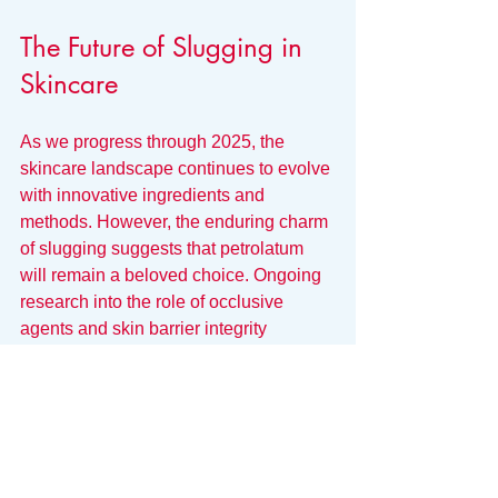
The Future of Slugging in 
Skincare
As we progress through 2025, the 
skincare landscape continues to evolve 
with innovative ingredients and 
methods. However, the enduring charm 
of slugging suggests that petrolatum 
will remain a beloved choice. Ongoing 
research into the role of occlusive 
agents and skin barrier integrity 
indicates it will likely keep its place in 
skincare routines.
Educated consumers will focus on how 
to use ingredients like petrolatum 
effectively and responsibly, further 