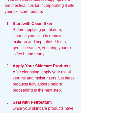
are practical tips for incorporating it into 
your skincare routine:
Start with Clean Skin
Before applying petrolatum, 
cleanse your skin to remove 
makeup and impurities. Use a 
gentle cleanser, ensuring your skin 
is fresh and ready.
Apply Your Skincare Products
After cleansing, apply your usual 
serums and moisturizers. Let these 
products fully absorb before 
proceeding to the next step.
Seal with Petrolatum
Once your skincare products have 