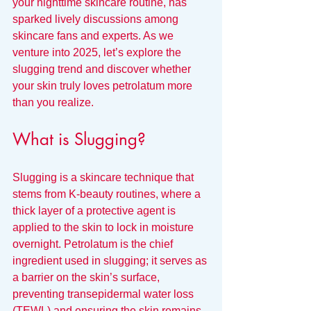
your nighttime skincare routine, has 
sparked lively discussions among 
skincare fans and experts. As we 
venture into 2025, let’s explore the 
slugging trend and discover whether 
your skin truly loves petrolatum more 
than you realize.
What is Slugging?
Slugging is a skincare technique that 
stems from K-beauty routines, where a 
thick layer of a protective agent is 
applied to the skin to lock in moisture 
overnight. Petrolatum is the chief 
ingredient used in slugging; it serves as 
a barrier on the skin’s surface, 
preventing transepidermal water loss 
(TEWL) and ensuring the skin remains 