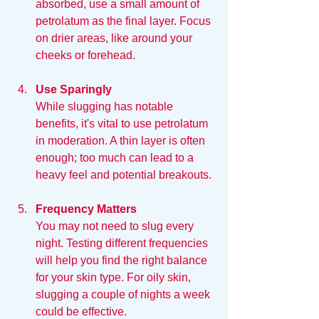
absorbed, use a small amount of 
petrolatum as the final layer. Focus 
on drier areas, like around your 
cheeks or forehead.
Use Sparingly
While slugging has notable 
benefits, it's vital to use petrolatum 
in moderation. A thin layer is often 
enough; too much can lead to a 
heavy feel and potential breakouts.
Frequency Matters
You may not need to slug every 
night. Testing different frequencies 
will help you find the right balance 
for your skin type. For oily skin, 
slugging a couple of nights a week 
could be effective.