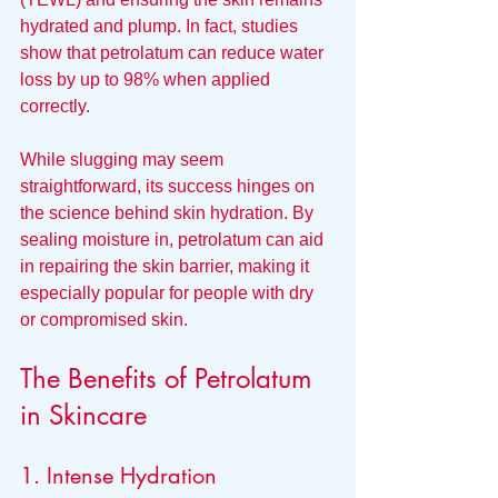
hydrated and plump. In fact, studies 
show that petrolatum can reduce water 
loss by up to 98% when applied 
correctly.
While slugging may seem 
straightforward, its success hinges on 
the science behind skin hydration. By 
sealing moisture in, petrolatum can aid 
in repairing the skin barrier, making it 
especially popular for people with dry 
or compromised skin.
The Benefits of Petrolatum 
in Skincare
1. Intense Hydration