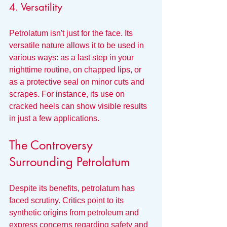
4. Versatility
Petrolatum isn't just for the face. Its 
versatile nature allows it to be used in 
various ways: as a last step in your 
nighttime routine, on chapped lips, or 
as a protective seal on minor cuts and 
scrapes. For instance, its use on 
cracked heels can show visible results 
in just a few applications.
The Controversy 
Surrounding Petrolatum
Despite its benefits, petrolatum has 
faced scrutiny. Critics point to its 
synthetic origins from petroleum and 
express concerns regarding safety and 