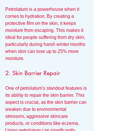
Petrolatum is a powerhouse when it 
comes to hydration. By creating a 
protective film on the skin, it keeps 
moisture from escaping. This makes it 
ideal for people suffering from dry skin, 
particularly during harsh winter months 
when skin can lose up to 25% more 
moisture.
2. Skin Barrier Repair
One of petrolatum's standout features is 
its ability to repair the skin barrier. This 
aspect is crucial, as the skin barrier can 
weaken due to environmental 
stressors, aggressive skincare 
products, or conditions like eczema. 
Using petrolatum can significantly 