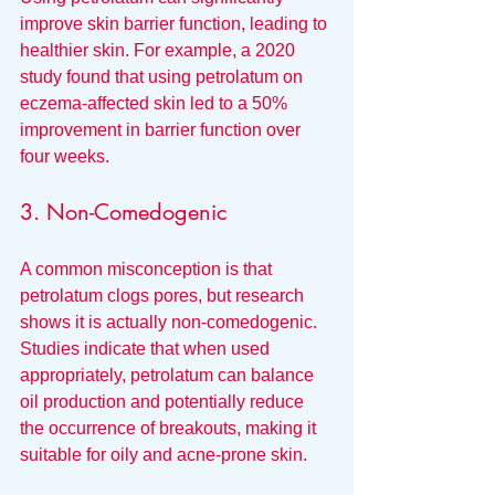
improve skin barrier function, leading to 
healthier skin. For example, a 2020 
study found that using petrolatum on 
eczema-affected skin led to a 50% 
improvement in barrier function over 
four weeks.
3. Non-Comedogenic
A common misconception is that 
petrolatum clogs pores, but research 
shows it is actually non-comedogenic. 
Studies indicate that when used 
appropriately, petrolatum can balance 
oil production and potentially reduce 
the occurrence of breakouts, making it 
suitable for oily and acne-prone skin.