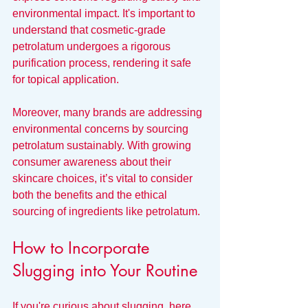
environmental impact. It's important to 
understand that cosmetic-grade 
petrolatum undergoes a rigorous 
purification process, rendering it safe 
for topical application.
Moreover, many brands are addressing 
environmental concerns by sourcing 
petrolatum sustainably. With growing 
consumer awareness about their 
skincare choices, it’s vital to consider 
both the benefits and the ethical 
sourcing of ingredients like petrolatum.
How to Incorporate 
Slugging into Your Routine
If you're curious about slugging, here 