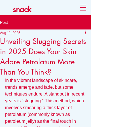
snack
Post
Aug 11, 2025
Unveiling Slugging Secrets
in 2025 Does Your Skin
Adore Petrolatum More
Than You Think?
In the vibrant landscape of skincare, 
trends emerge and fade, but some 
techniques endure. A standout in recent 
years is "slugging." This method, which 
involves smearing a thick layer of 
petrolatum (commonly known as 
petroleum jelly) as the final touch in 