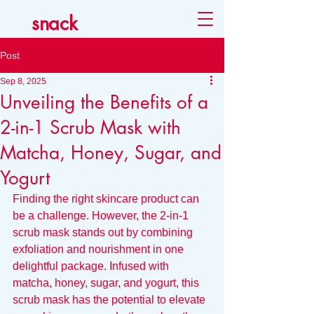
snack
Post
Sep 8, 2025
Unveiling the Benefits of a
2-in-1 Scrub Mask with
Matcha, Honey, Sugar, and
Yogurt
Finding the right skincare product can 
be a challenge. However, the 2-in-1 
scrub mask stands out by combining 
exfoliation and nourishment in one 
delightful package. Infused with 
matcha, honey, sugar, and yogurt, this 
scrub mask has the potential to elevate 