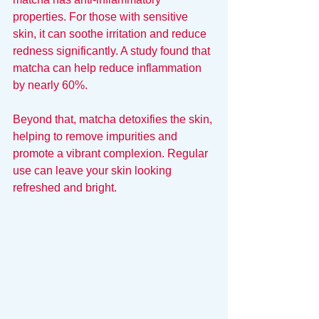
properties. For those with sensitive 
skin, it can soothe irritation and reduce 
redness significantly. A study found that 
matcha can help reduce inflammation 
by nearly 60%.
Beyond that, matcha detoxifies the skin, 
helping to remove impurities and 
promote a vibrant complexion. Regular 
use can leave your skin looking 
refreshed and bright.