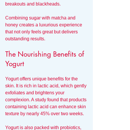
breakouts and blackheads.
Combining sugar with matcha and 
honey creates a luxurious experience 
that not only feels great but delivers 
outstanding results. 
The Nourishing Benefits of 
Yogurt
Yogurt offers unique benefits for the 
skin. It is rich in lactic acid, which gently 
exfoliates and brightens your 
complexion. A study found that products 
containing lactic acid can enhance skin 
texture by nearly 45% over two weeks.
Yogurt is also packed with probiotics, 