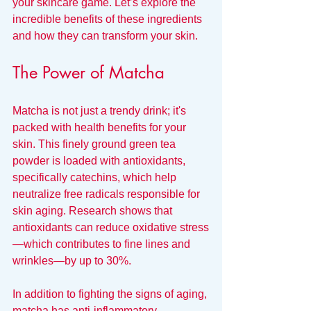
your skincare game. Let’s explore the 
incredible benefits of these ingredients 
and how they can transform your skin.
The Power of Matcha
Matcha is not just a trendy drink; it's 
packed with health benefits for your 
skin. This finely ground green tea 
powder is loaded with antioxidants, 
specifically catechins, which help 
neutralize free radicals responsible for 
skin aging. Research shows that 
antioxidants can reduce oxidative stress
—which contributes to fine lines and 
wrinkles—by up to 30%.
In addition to fighting the signs of aging, 
matcha has anti-inflammatory 