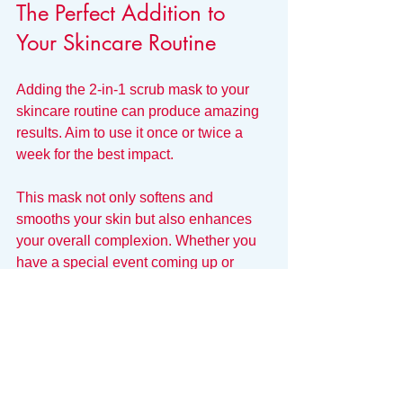
The Perfect Addition to 
Your Skincare Routine
Adding the 2-in-1 scrub mask to your 
skincare routine can produce amazing 
results. Aim to use it once or twice a 
week for the best impact. 
This mask not only softens and 
smooths your skin but also enhances 
your overall complexion. Whether you 
have a special event coming up or 
simply want to treat yourself, this scrub 
mask is a luxurious addition to your 
skincare regimen.