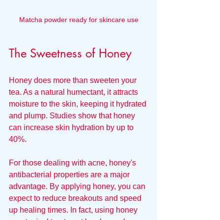
Matcha powder ready for skincare use
The Sweetness of Honey
Honey does more than sweeten your 
tea. As a natural humectant, it attracts 
moisture to the skin, keeping it hydrated 
and plump. Studies show that honey 
can increase skin hydration by up to 
40%.
For those dealing with acne, honey's 
antibacterial properties are a major 
advantage. By applying honey, you can 
expect to reduce breakouts and speed 
up healing times. In fact, using honey 