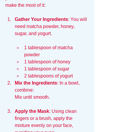
make the most of it:
Gather Your Ingredients
: You will 
need matcha powder, honey, 
sugar, and yogurt. 
1 tablespoon of matcha 
powder
1 tablespoon of honey
1 tablespoon of sugar
2 tablespoons of yogurt  
Mix the Ingredients
: In a bowl, 
combine:
Mix until smooth.
Apply the Mask
: Using clean 
fingers or a brush, apply the 
mixture evenly on your face, 