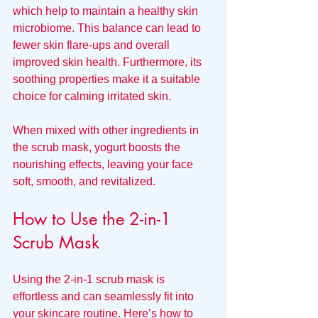
which help to maintain a healthy skin 
microbiome. This balance can lead to 
fewer skin flare-ups and overall 
improved skin health. Furthermore, its 
soothing properties make it a suitable 
choice for calming irritated skin.
When mixed with other ingredients in 
the scrub mask, yogurt boosts the 
nourishing effects, leaving your face 
soft, smooth, and revitalized.
How to Use the 2-in-1 
Scrub Mask
Using the 2-in-1 scrub mask is 
effortless and can seamlessly fit into 
your skincare routine. Here’s how to 