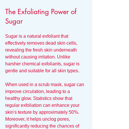
The Exfoliating Power of 
Sugar
Sugar is a natural exfoliant that 
effectively removes dead skin cells, 
revealing the fresh skin underneath 
without causing irritation. Unlike 
harsher chemical exfoliants, sugar is 
gentle and suitable for all skin types.
When used in a scrub mask, sugar can 
improve circulation, leading to a 
healthy glow. Statistics show that 
regular exfoliation can enhance your 
skin's texture by approximately 50%. 
Moreover, it helps unclog pores, 
significantly reducing the chances of 