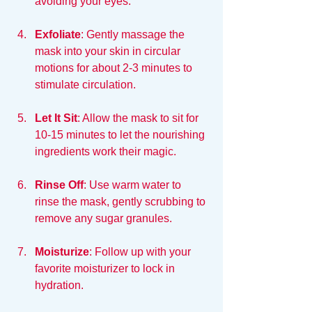
avoiding your eyes. 
Exfoliate
: Gently massage the 
mask into your skin in circular 
motions for about 2-3 minutes to 
stimulate circulation.
Let It Sit
: Allow the mask to sit for 
10-15 minutes to let the nourishing 
ingredients work their magic.
Rinse Off
: Use warm water to 
rinse the mask, gently scrubbing to 
remove any sugar granules.
Moisturize
: Follow up with your 
favorite moisturizer to lock in 
hydration.