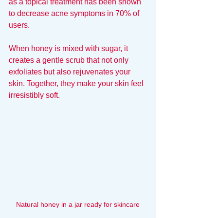
as a topical treatment has been shown 
to decrease acne symptoms in 70% of 
users.
When honey is mixed with sugar, it 
creates a gentle scrub that not only 
exfoliates but also rejuvenates your 
skin. Together, they make your skin feel 
irresistibly soft.
Natural honey in a jar ready for skincare